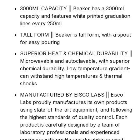
3000ML CAPACITY || Beaker has a 3000ml
capacity and features white printed graduation
lines every 250ml
TALL FORM || Beaker is tall form, with a spout
for easy pouring
SUPERIOR HEAT & CHEMICAL DURABILITY ||
Microwavable and autoclavable, with superior
chemical durability. Low temperature gradient-
can withstand high temperatures & thermal
shocks
MANUFACTURED BY EISCO LABS || Eisco
Labs proudly manufactures its own products
using state-of-the-art equipment, and following
the highest standards of quality control. Each
product is carefully designed by a team of
laboratory professionals and experienced
engineers with quality and durability in mind