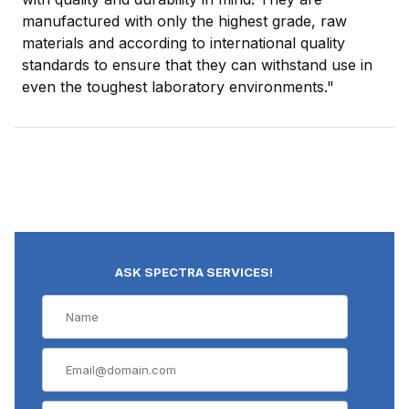
manufactured with only the highest grade, raw
materials and according to international quality
standards to ensure that they can withstand use in
even the toughest laboratory environments."
ASK SPECTRA SERVICES!