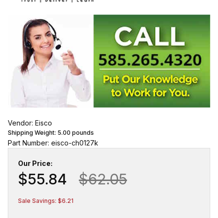
Vendor: Eisco
Shipping Weight:
5.00
pounds
Part Number: eisco-ch0127k
Our Price:
$55.84
$62.05
Sale Savings: $6.21