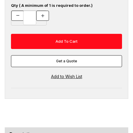
Qty ( A minimum of 1 is required to order.)
Get a Quote