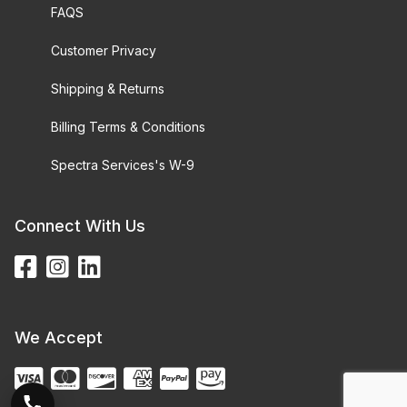
FAQS
Customer Privacy
Shipping & Returns
Billing Terms & Conditions
Spectra Services's W-9
Connect With Us
We Accept