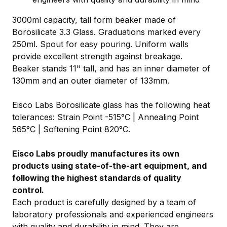
3000ml capacity, tall form beaker made of
Borosilicate 3.3 Glass. Graduations marked every
250ml. Spout for easy pouring. Uniform walls
provide excellent strength against breakage.
Beaker stands 11" tall, and has an inner diameter of
130mm and an outer diameter of 133mm.
Eisco Labs Borosilicate glass has the following heat
tolerances: Strain Point -515°C | Annealing Point
565°C | Softening Point 820°C.
Eisco Labs proudly manufactures its own
products using state-of-the-art equipment, and
following the highest standards of quality
control.
Each product is carefully designed by a team of
laboratory professionals and experienced engineers
with quality and durability in mind. They are