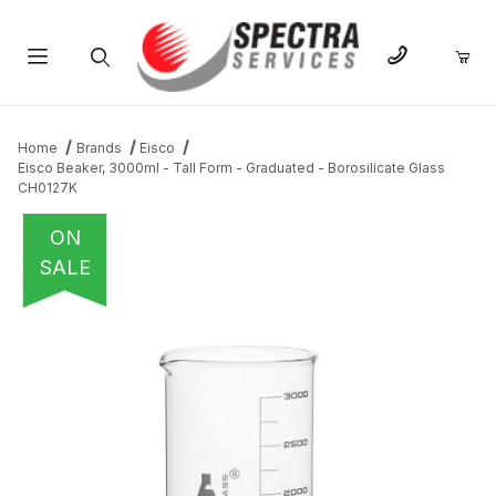
Product Search
Home
Brands
Eisco
Eisco Beaker, 3000ml - Tall Form - Graduated - Borosilicate Glass
CH0127K
ON
SALE