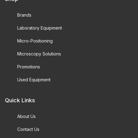
Brands
Laboratory Equipment
Micro-Positioning
Microscopy Solutions
Promotions
Used Equipment
Quick Links
About Us
Contact Us