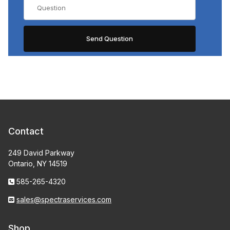
Contact
249 David Parkway
Ontario, NY 14519
585-265-4320
sales@spectraservices.com
Shop