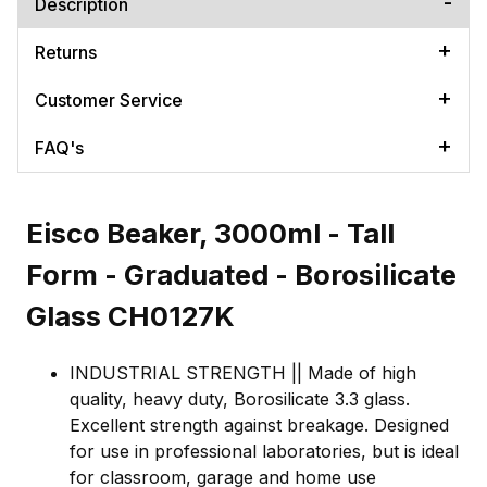
Description
Returns
Customer Service
FAQ's
Eisco Beaker, 3000ml - Tall
Form - Graduated - Borosilicate
Glass CH0127K
INDUSTRIAL STRENGTH || Made of high
quality, heavy duty, Borosilicate 3.3 glass.
Excellent strength against breakage. Designed
for use in professional laboratories, but is ideal
for classroom, garage and home use