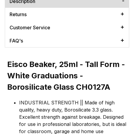
Description
Returns
Customer Service
FAQ's
Eisco Beaker, 25ml - Tall Form -
White Graduations -
Borosilicate Glass CH0127A
INDUSTRIAL STRENGTH || Made of high
quality, heavy duty, Borosilicate 3.3 glass.
Excellent strength against breakage. Designed
for use in professional laboratories, but is ideal
for classroom, garage and home use