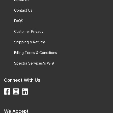
Contact Us
FAQS
Customer Privacy
Shipping & Returns
Billing Terms & Conditions
Spectra Services's W-9
Connect With Us
We Accept