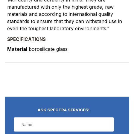
manufactured with only the highest grade, raw
materials and according to international quality
standards to ensure that they can withstand use in
even the toughest laboratory environments."
SPECIFICATIONS
Material
borosilicate glass
ASK SPECTRA SERVICES!