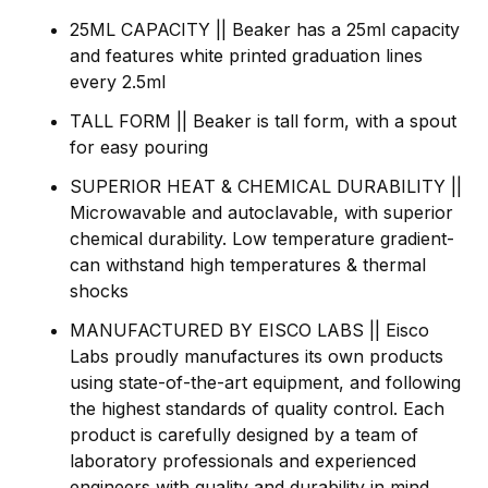
25ML CAPACITY || Beaker has a 25ml capacity
and features white printed graduation lines
every 2.5ml
TALL FORM || Beaker is tall form, with a spout
for easy pouring
SUPERIOR HEAT & CHEMICAL DURABILITY ||
Microwavable and autoclavable, with superior
chemical durability. Low temperature gradient-
can withstand high temperatures & thermal
shocks
MANUFACTURED BY EISCO LABS || Eisco
Labs proudly manufactures its own products
using state-of-the-art equipment, and following
the highest standards of quality control. Each
product is carefully designed by a team of
laboratory professionals and experienced
engineers with quality and durability in mind