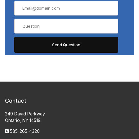
Contact
249 David Parkway
Ontario, NY 14519
585-265-4320