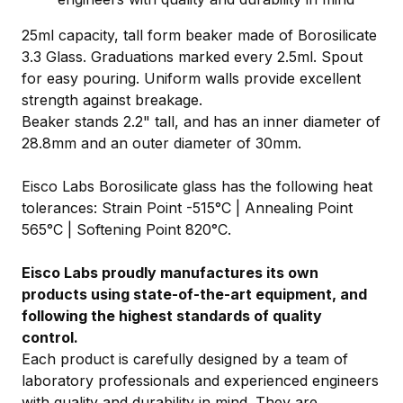
25ml capacity, tall form beaker made of Borosilicate
3.3 Glass. Graduations marked every 2.5ml. Spout
for easy pouring. Uniform walls provide excellent
strength against breakage.
Beaker stands 2.2" tall, and has an inner diameter of
28.8mm and an outer diameter of 30mm.
Eisco Labs Borosilicate glass has the following heat
tolerances: Strain Point -515°C | Annealing Point
565°C | Softening Point 820°C.
Eisco Labs proudly manufactures its own
products using state-of-the-art equipment, and
following the highest standards of quality
control.
Each product is carefully designed by a team of
laboratory professionals and experienced engineers
with quality and durability in mind. They are