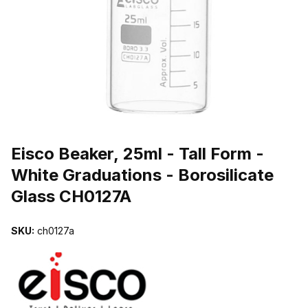
THUMBNAIL FILMSTRIP OF EISCO BEAKER, 25ML - TALL FORM 
Purchase Eisco Beaker, 25ml - Tall Form - White Graduations - Boro
Eisco Beaker, 25ml - Tall Form -
White Graduations - Borosilicate
Glass CH0127A
SKU:
ch0127a