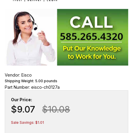
Vendor: Eisco
Shipping Weight:
5.00
pounds
Part Number: eisco-ch0127a
Our Price:
$9.07
$10.08
Sale Savings: $1.01