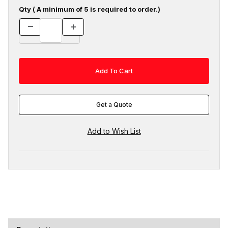
Qty ( A minimum of 5 is required to order.)
Get a Quote