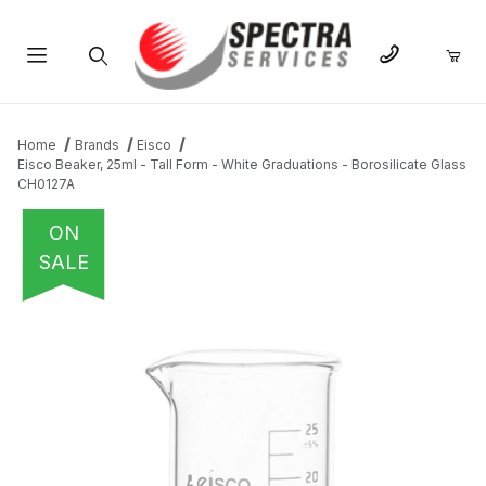
Product Search
Home
Brands
Eisco
Eisco Beaker, 25ml - Tall Form - White Graduations - Borosilicate Glass
CH0127A
ON
SALE