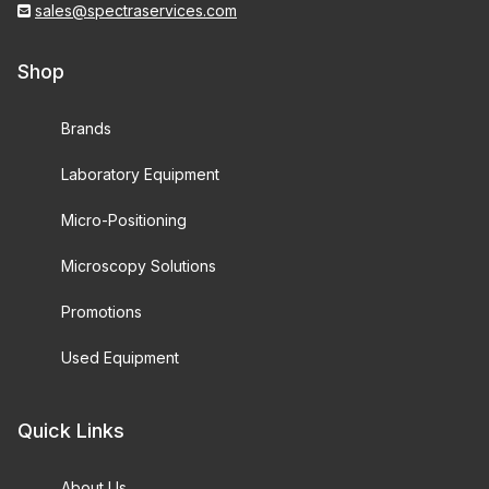
sales@spectraservices.com
Shop
Brands
Laboratory Equipment
Micro-Positioning
Microscopy Solutions
Promotions
Used Equipment
Quick Links
About Us