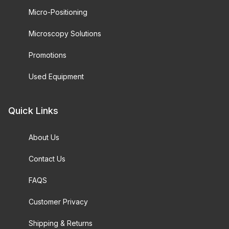
Micro-Positioning
Microscopy Solutions
Promotions
Used Equipment
Quick Links
About Us
Contact Us
FAQS
Customer Privacy
Shipping & Returns