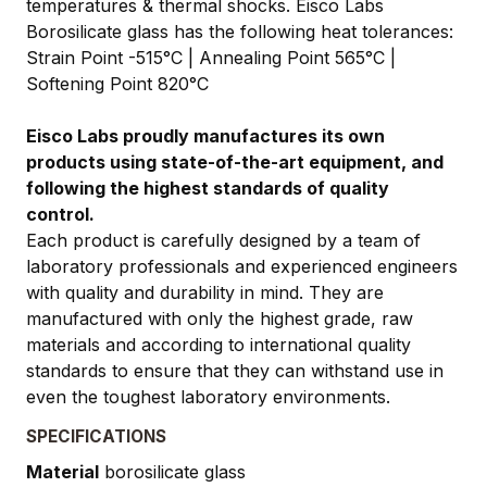
temperatures & thermal shocks. Eisco Labs
Borosilicate glass has the following heat tolerances:
Strain Point -515°C | Annealing Point 565°C |
Softening Point 820°C
Eisco Labs proudly manufactures its own
products using state-of-the-art equipment, and
following the highest standards of quality
control.
Each product is carefully designed by a team of
laboratory professionals and experienced engineers
with quality and durability in mind. They are
manufactured with only the highest grade, raw
materials and according to international quality
standards to ensure that they can withstand use in
even the toughest laboratory environments.
SPECIFICATIONS
Material
borosilicate glass