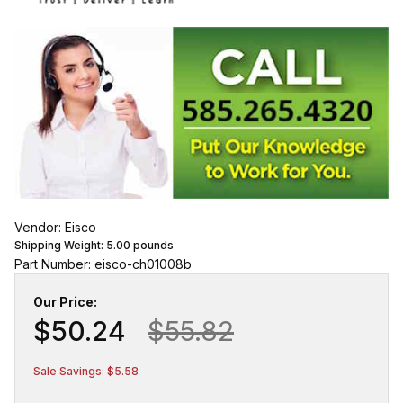
Vendor: Eisco
Shipping Weight:
5.00
pounds
Part Number: eisco-ch01008b
Our Price:
$50.24
$55.82
Sale Savings: $5.58