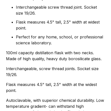
Interchangeable screw thread joint. Socket
size 19/26.
Flask measures 4.5" tall, 2.5" width at widest
point.
Perfect for any home, school, or professional
science laboratory.
100ml capacity distillation flask with two necks.
Made of high quality, heavy duty borosilicate glass.
Interchangeable, screw thread joints. Socket size
19/26.
Flask measures 4.5" tall, 2.5" width at the widest
point.
Autoclavable, with superior chemical durability. Low
temperature gradient- can withstand high