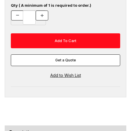
Qty ( A minimum of 1 is required to order.)
Get a Quote