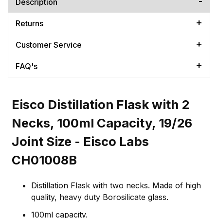
Description
Returns
Customer Service
FAQ's
Eisco Distillation Flask with 2
Necks, 100ml Capacity, 19/26
Joint Size - Eisco Labs
CH01008B
Distillation Flask with two necks. Made of high
quality, heavy duty Borosilicate glass.
100ml capacity.