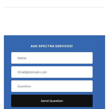
ASK SPECTRA SERVICES!