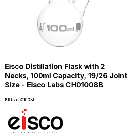
THUMBNAIL FILMSTRIP OF EISCO DISTILLATION FLASK WITH 2 
Purchase Eisco Distillation Flask with 2 Necks, 100ml Capacity, 19/
Eisco Distillation Flask with 2
Necks, 100ml Capacity, 19/26 Joint
Size - Eisco Labs CH01008B
SKU:
ch01008b