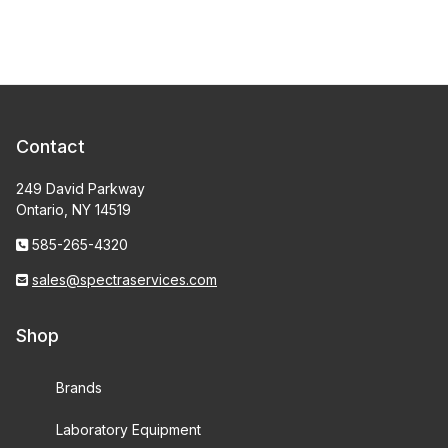
Contact
249 David Parkway
Ontario, NY 14519
585-265-4320
sales@spectraservices.com
Shop
Brands
Laboratory Equipment