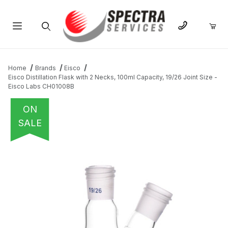
Product Search
Home
Brands
Eisco
Eisco Distillation Flask with 2 Necks, 100ml Capacity, 19/26 Joint Size -
Eisco Labs CH01008B
ON
SALE