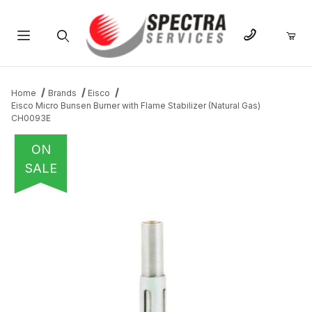
Product Search
Home
Brands
Eisco
Eisco Micro Bunsen Burner with Flame Stabilizer (Natural Gas)
CH0093E
ON
SALE