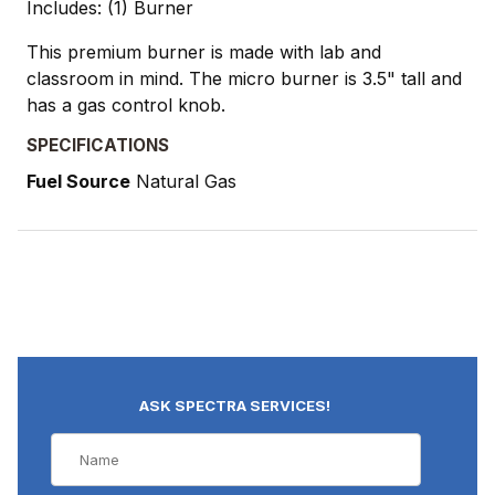
Includes: (1) Burner
This premium burner is made with lab and
classroom in mind. The micro burner is 3.5" tall and
has a gas control knob.
SPECIFICATIONS
Fuel Source
Natural Gas
ASK SPECTRA SERVICES!