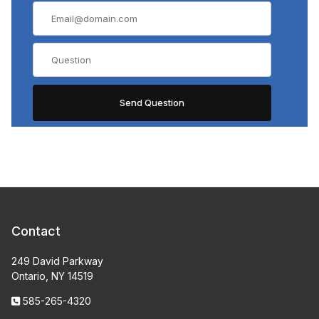
Contact
249 David Parkway
Ontario, NY 14519
585-265-4320