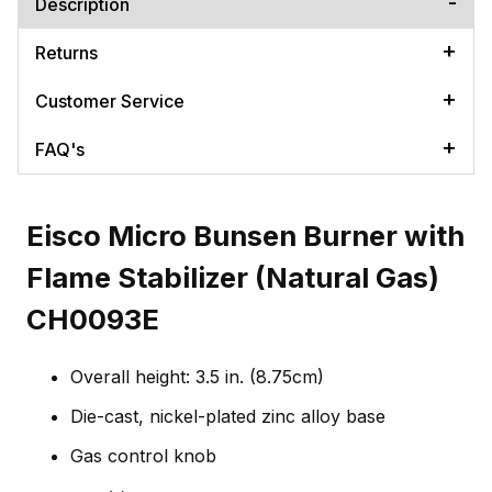
Description
Returns
Customer Service
FAQ's
Eisco Micro Bunsen Burner with
Flame Stabilizer (Natural Gas)
CH0093E
Overall height: 3.5 in. (8.75cm)
Die-cast, nickel-plated zinc alloy base
Gas control knob