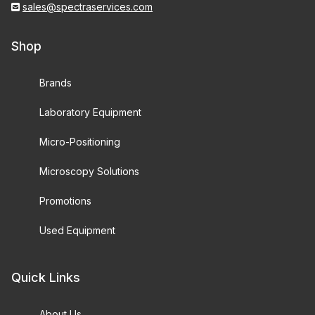
sales@spectraservices.com
Shop
Brands
Laboratory Equipment
Micro-Positioning
Microscopy Solutions
Promotions
Used Equipment
Quick Links
About Us