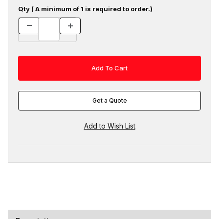
Qty ( A minimum of 1 is required to order.)
Get a Quote