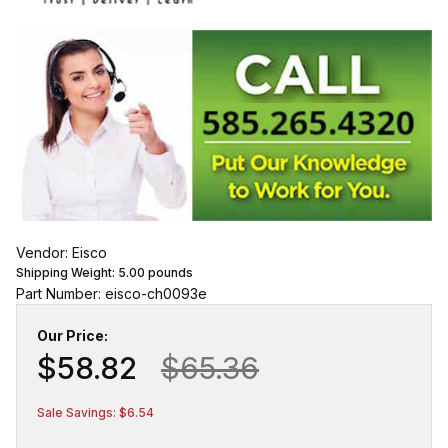
Vendor: Eisco
Shipping Weight:
5.00
pounds
Part Number: eisco-ch0093e
Our Price:
$58.82
$65.36
Sale Savings: $6.54