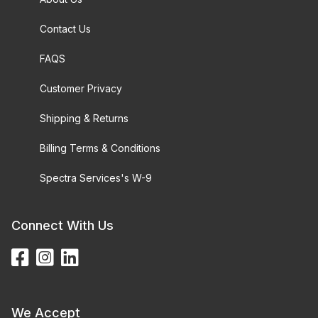
Contact Us
FAQS
Customer Privacy
Shipping & Returns
Billing Terms & Conditions
Spectra Services's W-9
Connect With Us
We Accept