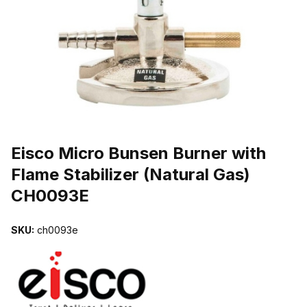
THUMBNAIL FILMSTRIP OF EISCO MICRO BUNSEN BURNER WITH
Purchase Eisco Micro Bunsen Burner with Flame Stabilizer (Natura
Eisco Micro Bunsen Burner with
Flame Stabilizer (Natural Gas)
CH0093E
SKU:
ch0093e