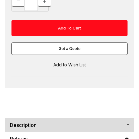
Get a Quote
Description
Returns