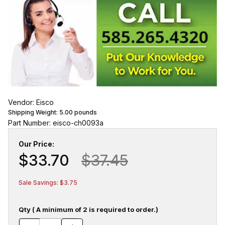
Vendor: Eisco
Shipping Weight:
5.00
pounds
Part Number: eisco-ch0093a
Our Price:
$33.70
$37.45
Sale Savings: $3.75
Qty ( A minimum of 2 is required to order.)