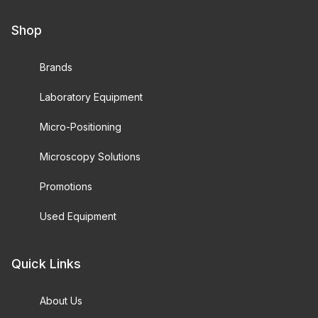
Shop
Brands
Laboratory Equipment
Micro-Positioning
Microscopy Solutions
Promotions
Used Equipment
Quick Links
About Us