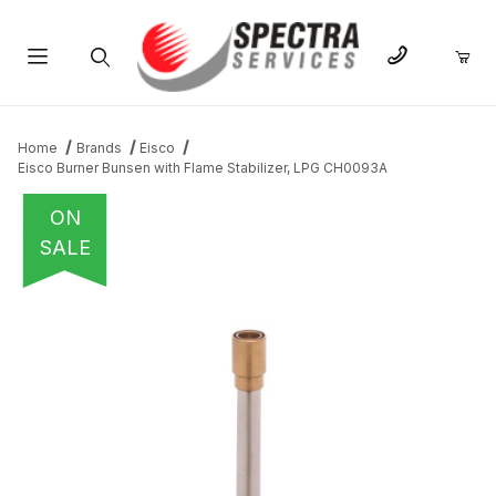
Product Search
Home
Brands
Eisco
Eisco Burner Bunsen with Flame Stabilizer, LPG CH0093A
ON
SALE