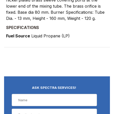
nickel plated brass sleeve covering ports at the
lower end of the mixing tube. The brass orifice is
fixed. Base dia 80 mm. Burner Specifications: Tube
Dia. - 13 mm, Height - 160 mm, Weight - 120 g.
SPECIFICATIONS
Fuel Source
Liquid Propane (LP)
ASK SPECTRA SERVICES!