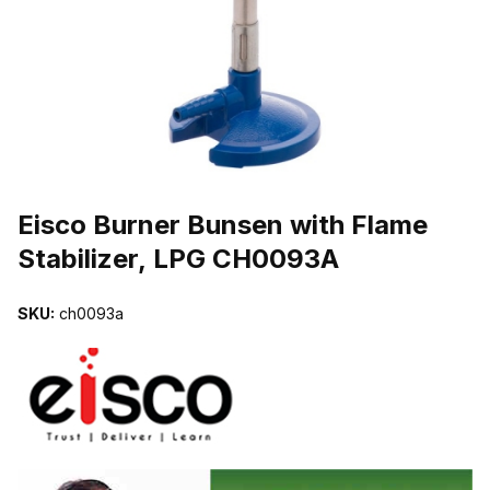
THUMBNAIL FILMSTRIP OF EISCO BURNER BUNSEN WITH FLAME
Purchase Eisco Burner Bunsen with Flame Stabilizer, LPG CH0093A
Eisco Burner Bunsen with Flame
Stabilizer, LPG CH0093A
SKU:
ch0093a