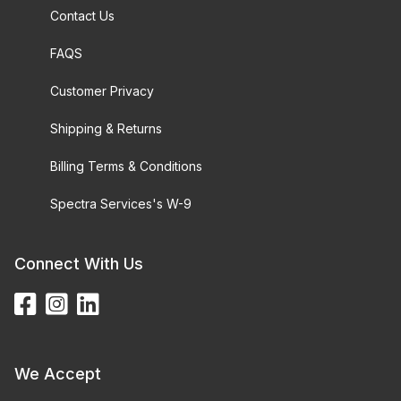
Contact Us
FAQS
Customer Privacy
Shipping & Returns
Billing Terms & Conditions
Spectra Services's W-9
Connect With Us
We Accept