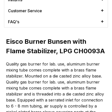
Customer Service
FAQ's
Eisco Burner Bunsen with
Flame Stabilizer, LPG CH0093A
Quality gas burner for lab. use, aluminum burner
mixing tube comes complete with a brass flame
stabilizer. Mounted on a die casted zinc alloy base.
Quality gas burner for lab. use, aluminum burner
mixing tube comes complete with a brass flame
stabilizer and is threaded into a die casted zinc alloy
base. Equipped with a serrated inlet for connection
to 6 - 8 mm tubing, air supply is controlled by a