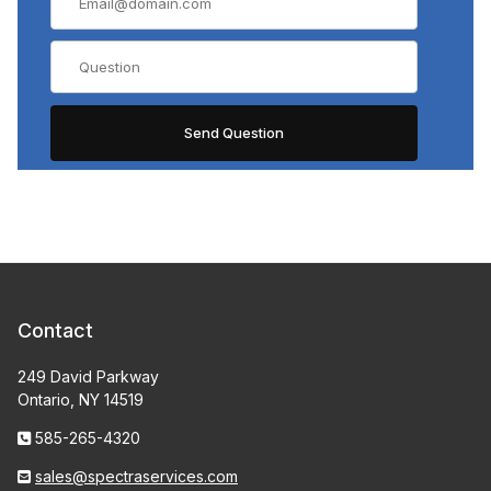
Contact
249 David Parkway
Ontario, NY 14519
585-265-4320
sales@spectraservices.com