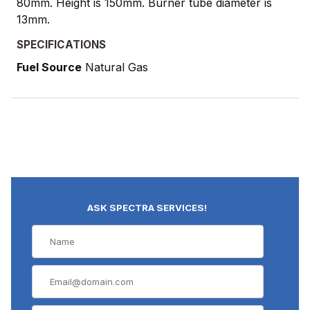
80mm. Height is 150mm. Burner tube diameter is
13mm.
SPECIFICATIONS
Fuel Source
Natural Gas
ASK SPECTRA SERVICES!