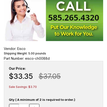
Vendor: Eisco
Shipping Weight:
5.00
pounds
Part Number: eisco-ch0088d
Our Price:
$33.35
$37.05
Sale Savings: $3.70
Qty ( A minimum of 2 is required to order.)