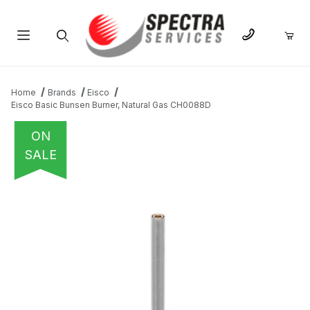
Product Search
Home
Brands
Eisco
Eisco Basic Bunsen Burner, Natural Gas CH0088D
ON
SALE