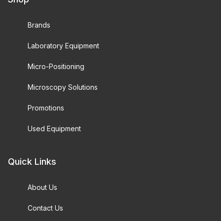
Brands
Laboratory Equipment
Micro-Positioning
Microscopy Solutions
Promotions
Used Equipment
Quick Links
About Us
Contact Us