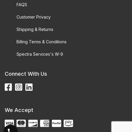
FAQS
Customer Privacy
Shipping & Returns
Billing Terms & Conditions
Spectra Services's W-9
Connect With Us
We Accept