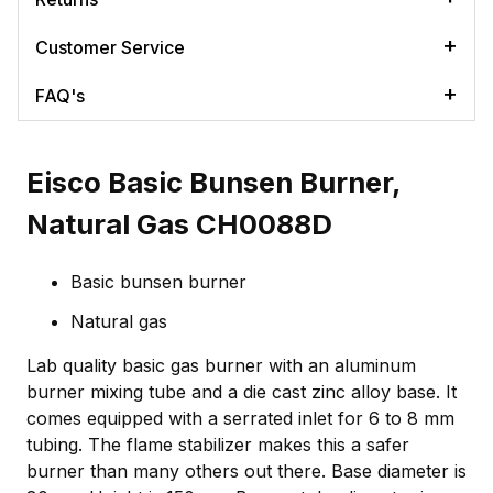
Customer Service
FAQ's
Eisco Basic Bunsen Burner,
Natural Gas CH0088D
Basic bunsen burner
Natural gas
Lab quality basic gas burner with an aluminum
burner mixing tube and a die cast zinc alloy base. It
comes equipped with a serrated inlet for 6 to 8 mm
tubing. The flame stabilizer makes this a safer
burner than many others out there. Base diameter is