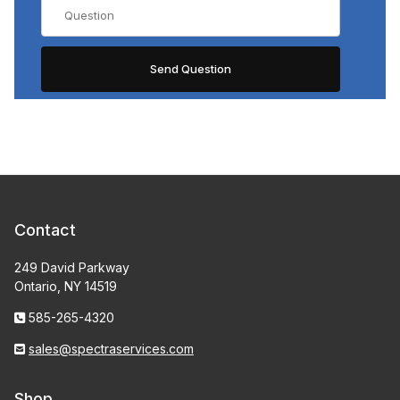
Contact
249 David Parkway
Ontario, NY 14519
585-265-4320
sales@spectraservices.com
Shop