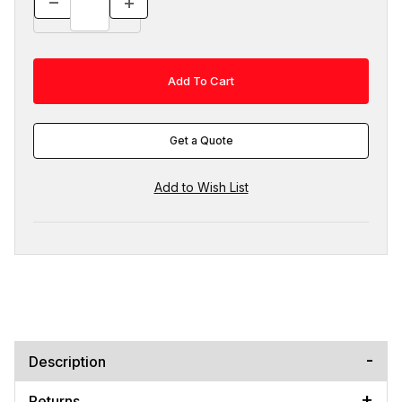
Get a Quote
Description
Returns