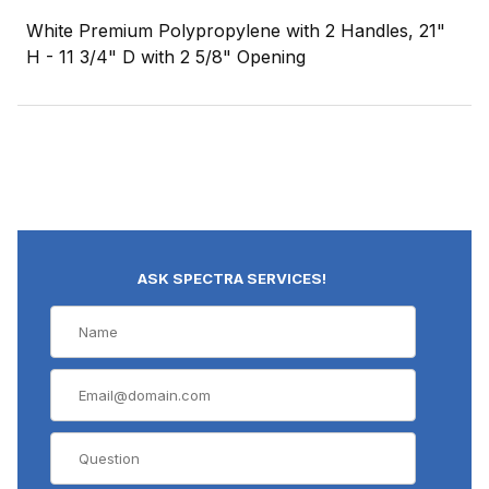
White Premium Polypropylene with 2 Handles, 21"
H - 11 3/4" D with 2 5/8" Opening
ASK SPECTRA SERVICES!