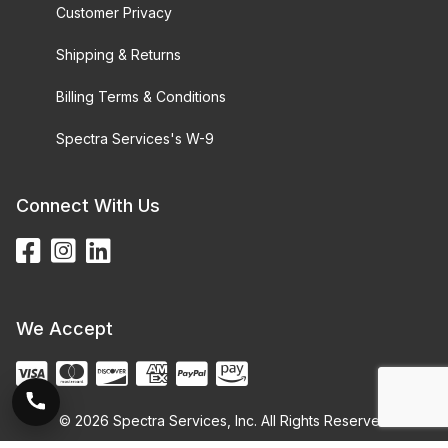
Customer Privacy
Shipping & Returns
Billing Terms & Conditions
Spectra Services's W-9
Connect With Us
We Accept
© 2026 Spectra Services, Inc. All Rights Reserved