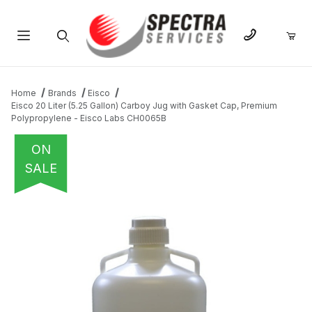
Product Search
Home
Brands
Eisco
Eisco 20 Liter (5.25 Gallon) Carboy Jug with Gasket Cap, Premium
Polypropylene - Eisco Labs CH0065B
ON
SALE