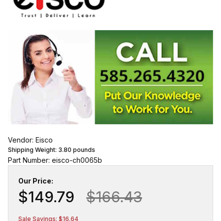
Vendor: Eisco
Shipping Weight:
3.80
pounds
Part Number: eisco-ch0065b
Our Price:
$149.79
$166.43
Sale Savings: $16.64