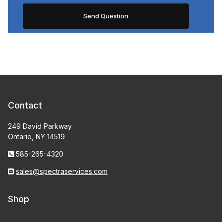
Contact
249 David Parkway
Ontario, NY 14519
585-265-4320
sales@spectraservices.com
Shop