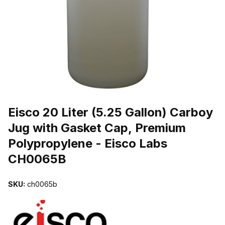
THUMBNAIL FILMSTRIP OF EISCO 20 LITER (5.25 GALLON) C
Purchase Eisco 20 Liter (5.25 Gallon) Carboy Jug with Gasket Cap
Eisco 20 Liter (5.25 Gallon) Carboy
Jug with Gasket Cap, Premium
Polypropylene - Eisco Labs
CH0065B
SKU:
ch0065b