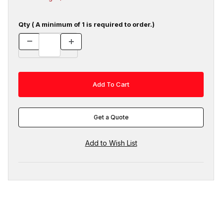
Qty ( A minimum of 1 is required to order.)
Get a Quote