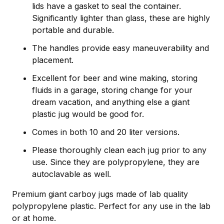
lids have a gasket to seal the container.
Significantly lighter than glass, these are highly
portable and durable.
The handles provide easy maneuverability and
placement.
Excellent for beer and wine making, storing
fluids in a garage, storing change for your
dream vacation, and anything else a giant
plastic jug would be good for.
Comes in both 10 and 20 liter versions.
Please thoroughly clean each jug prior to any
use. Since they are polypropylene, they are
autoclavable as well.
Premium giant carboy jugs made of lab quality
polypropylene plastic. Perfect for any use in the lab
or at home.