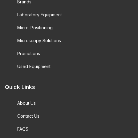
Brands
Laboratory Equipment
Micro-Positioning
Microscopy Solutions
Promotions
Used Equipment
Quick Links
About Us
Contact Us
FAQS