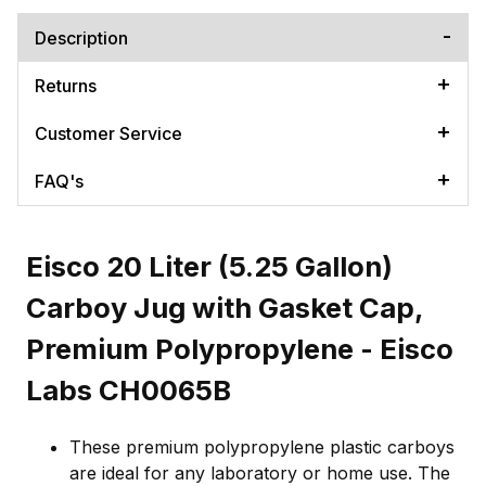
Description
Returns
Customer Service
FAQ's
Eisco 20 Liter (5.25 Gallon)
Carboy Jug with Gasket Cap,
Premium Polypropylene - Eisco
Labs CH0065B
These premium polypropylene plastic carboys
are ideal for any laboratory or home use. The