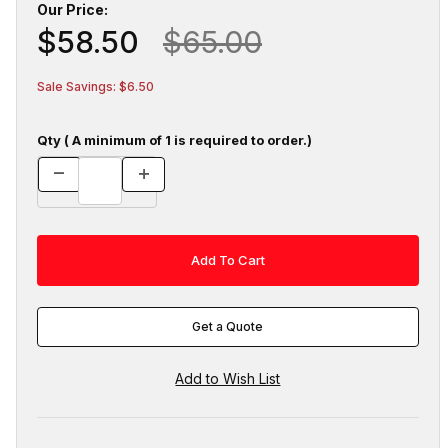
Our Price:
$58.50
$65.00
Sale Savings: $6.50
Qty ( A minimum of 1 is required to order.)
Get a Quote