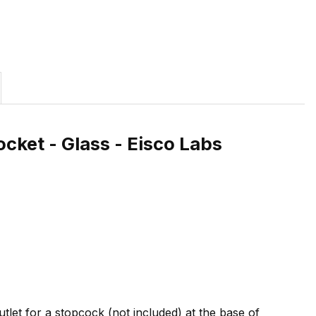
ocket - Glass - Eisco Labs
utlet for a stopcock (not included) at the base of