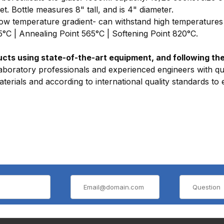
et. Bottle measures 8" tall, and is 4" diameter.
 Low temperature gradient- can withstand high temperatures 
15°C | Annealing Point 565°C | Softening Point 820°C.
ts using state-of-the-art equipment, and following the 
aboratory professionals and experienced engineers with qua
erials and according to international quality standards to