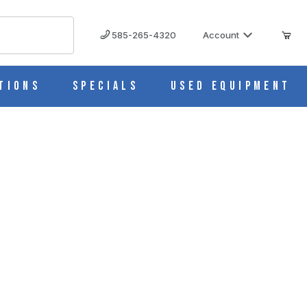
585-265-4320
Account
tions
Specials
Used Equipment
32 Top Socket - Glass - Eisco Labs CH0062A
LABS CH0062A IMAGES