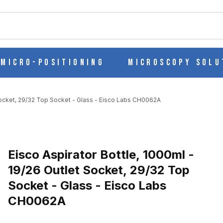
ch
Micro-Positioning
Microscopy Solu
 Socket, 29/32 Top Socket - Glass - Eisco Labs CH0062A
Purchase Eisco Aspirator Bottle, 1000ml - 19/26 Outlet Socket, 29/
Eisco Aspirator Bottle, 1000ml -
19/26 Outlet Socket, 29/32 Top
Socket - Glass - Eisco Labs
- 19/26 OUTLET SOCKET, 29/32 TOP SOCKET - GLASS - EISCO 
CH0062A