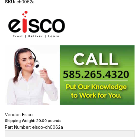
SKU:
ch0062a
Vendor: Eisco
Shipping Weight:
20.00
pounds
Part Number: eisco-ch0062a