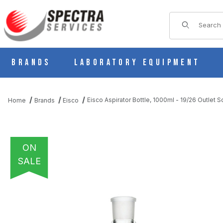
Product Sear
Brands
Laboratory Equipment
Eisco Aspirator Bottle, 1000ml - 19/26 Outlet
Home
Brands
Eisco
ON
SALE
THUMBNAIL FILMSTRIP OF EISCO ASPIRATOR BOTTLE, 1000ML 