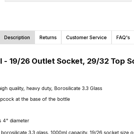
Description
Returns
Customer Service
FAQ's
 - 19/26 Outlet Socket, 29/32 Top S
gh quality, heavy duty, Borosilicate 3.3 Glass
pcock at the base of the bottle
s 4" diameter
 borosilicate 3.3 glass. 1000ml capacity. 19/26 socket size o