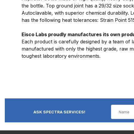
the bottle. Top ground joint has a 29/32 size sock
Autoclavable, with superior chemical durability.
has the following heat tolerances: Strain Point 5
Eisco Labs proudly manufactures its own produc
Each product is carefully designed by a team of l
manufactured with only the highest grade, raw mat
toughest laboratory environments.
ASK SPECTRA SERVICES!