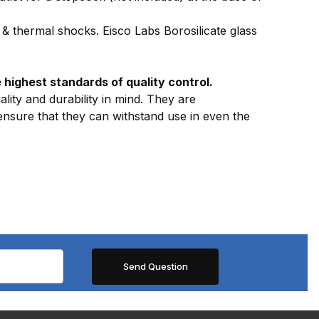
& thermal shocks. Eisco Labs Borosilicate glass
highest standards of quality control.
lity and durability in mind. They are
 ensure that they can withstand use in even the