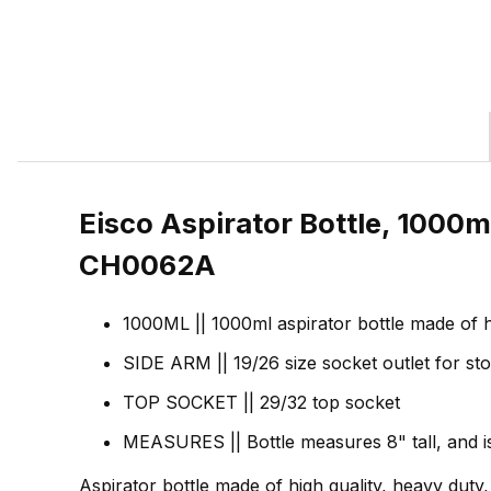
Eisco Aspirator Bottle, 1000ml
CH0062A
1000ML || 1000ml aspirator bottle made of hi
SIDE ARM || 19/26 size socket outlet for sto
TOP SOCKET || 29/32 top socket
MEASURES || Bottle measures 8" tall, and i
Aspirator bottle made of high quality, heavy duty,