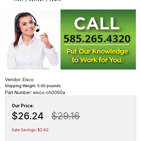
Vendor: Eisco
Shipping Weight:
5.00
pounds
Part Number: eisco-ch0060a
Our Price:
$26.24
$29.16
Sale Savings: $2.92