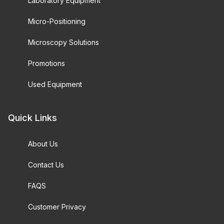
Laboratory Equipment
Micro-Positioning
Microscopy Solutions
Promotions
Used Equipment
Quick Links
About Us
Contact Us
FAQS
Customer Privacy