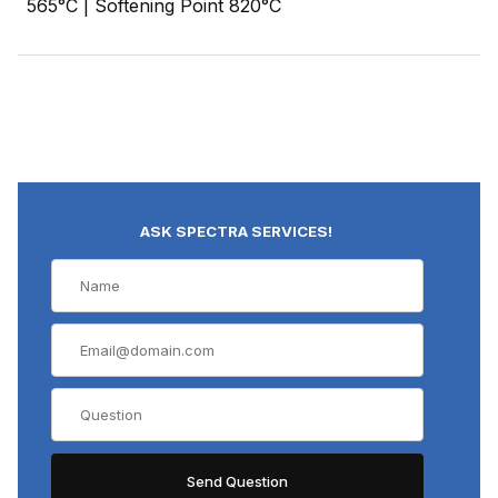
565°C | Softening Point 820°C
ASK SPECTRA SERVICES!