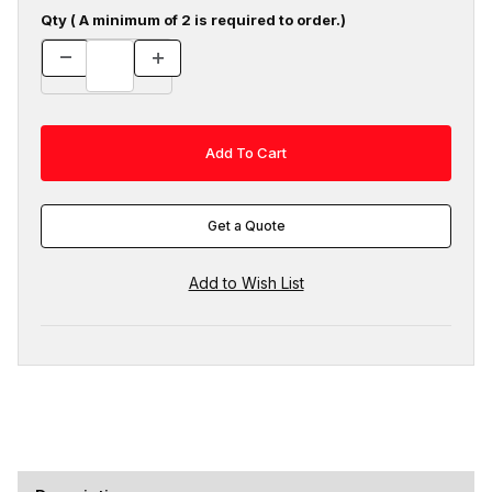
Qty ( A minimum of 2 is required to order.)
Get a Quote