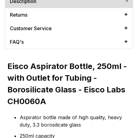
Description
Returns
Customer Service
FAQ's
Eisco Aspirator Bottle, 250ml -
with Outlet for Tubing -
Borosilicate Glass - Eisco Labs
CH0060A
Aspirator bottle made of high quality, heavy
duty, 3.3 borosilicate glass
250ml capacity