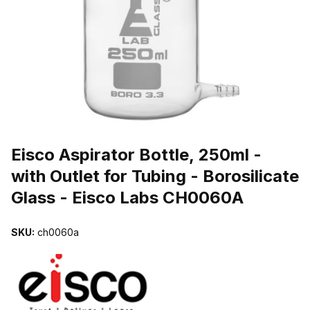
THUMBNAIL FILMSTRIP OF EISCO ASPIRATOR BOTTLE, 250ML 
Purchase Eisco Aspirator Bottle, 250ml - with Outlet for Tubing - B
Eisco Aspirator Bottle, 250ml -
with Outlet for Tubing - Borosilicate
Glass - Eisco Labs CH0060A
SKU:
ch0060a