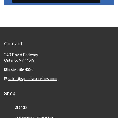
Contact
249 David Parkway
Ontario, NY 14519
585-265-4320
sales@spectraservices.com
Shop
Brands