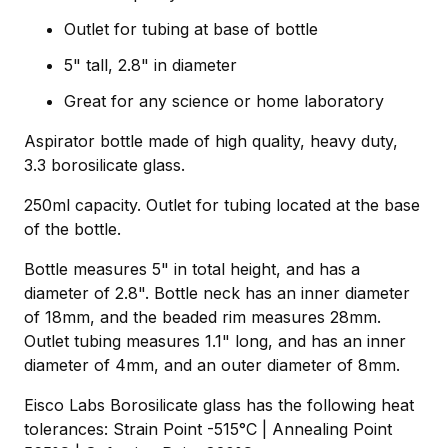
Outlet for tubing at base of bottle
5" tall, 2.8" in diameter
Great for any science or home laboratory
Aspirator bottle made of high quality, heavy duty,
3.3 borosilicate glass.
250ml capacity. Outlet for tubing located at the base
of the bottle.
Bottle measures 5" in total height, and has a
diameter of 2.8". Bottle neck has an inner diameter
of 18mm, and the beaded rim measures 28mm.
Outlet tubing measures 1.1" long, and has an inner
diameter of 4mm, and an outer diameter of 8mm.
Eisco Labs Borosilicate glass has the following heat
tolerances: Strain Point -515°C | Annealing Point