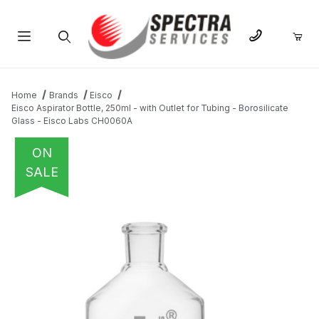
Product Search
Home
Brands
Eisco
Eisco Aspirator Bottle, 250ml - with Outlet for Tubing - Borosilicate
Glass - Eisco Labs CH0060A
ON
SALE