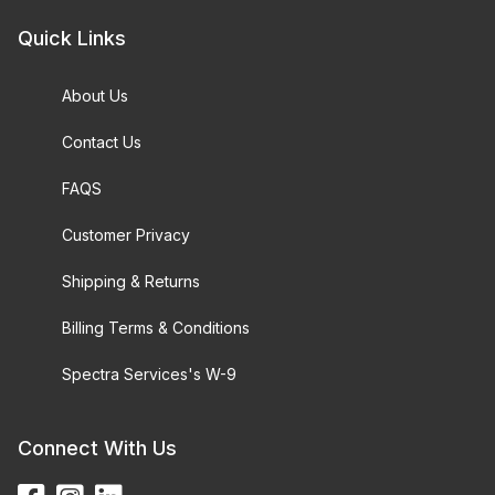
Quick Links
About Us
Contact Us
FAQS
Customer Privacy
Shipping & Returns
Billing Terms & Conditions
Spectra Services's W-9
Connect With Us