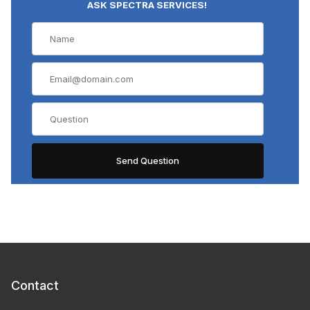
ASK SPECTRA SERVICES!
Contact