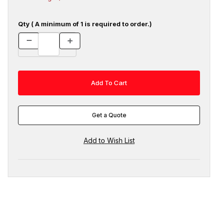
Qty ( A minimum of 1 is required to order.)
Get a Quote