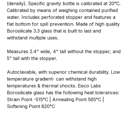
(density). Specific gravity bottle is calibrated at 20°C.
Calibrated by means of weighing contained purified
water. Includes perforated stopper and features a
flat bottom for spill prevention. Made of high quality
Borosilicate 3.3 glass that is built to last and
withstand multiple uses.
Measures 2.4" wide, 4" tall without the stopper, and
5" tall with the stopper.
Autoclavable, with superior chemical durability. Low
temperature gradient- can withstand high
temperatures & thermal shocks. Eisco Labs
Borosilicate glass has the following heat tolerances:
Strain Point -515°C | Annealing Point 565°C |
Softening Point 820°C