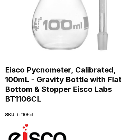
THUMBNAIL FILMSTRIP OF EISCO PYCNOMETER, CALIBRATED, 
Purchase Eisco Pycnometer, Calibrated, 100mL - Gravity Bottle with
Eisco Pycnometer, Calibrated,
100mL - Gravity Bottle with Flat
Bottom & Stopper Eisco Labs
BT1106CL
SKU:
bt1106cl