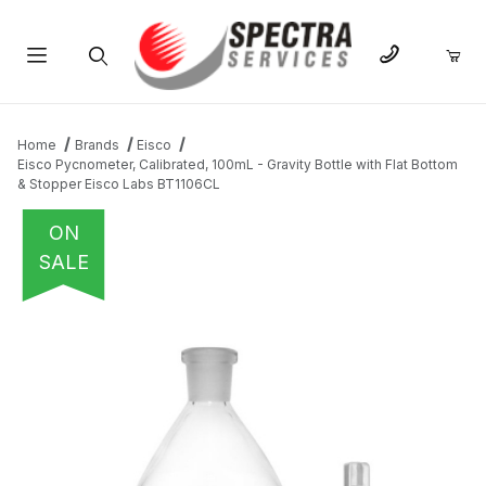
Product Search
Home
Brands
Eisco
Eisco Pycnometer, Calibrated, 100mL - Gravity Bottle with Flat Bottom
& Stopper Eisco Labs BT1106CL
ON
SALE