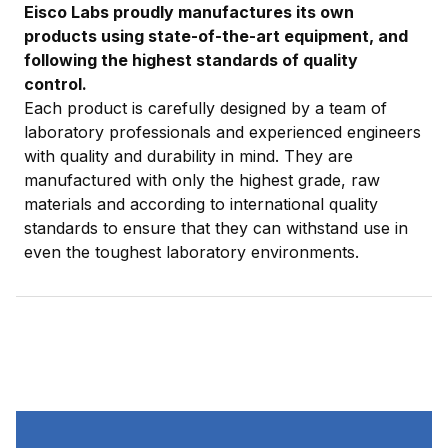
Eisco Labs proudly manufactures its own
products using state-of-the-art equipment, and
following the highest standards of quality
control.
Each product is carefully designed by a team of
laboratory professionals and experienced engineers
with quality and durability in mind. They are
manufactured with only the highest grade, raw
materials and according to international quality
standards to ensure that they can withstand use in
even the toughest laboratory environments.