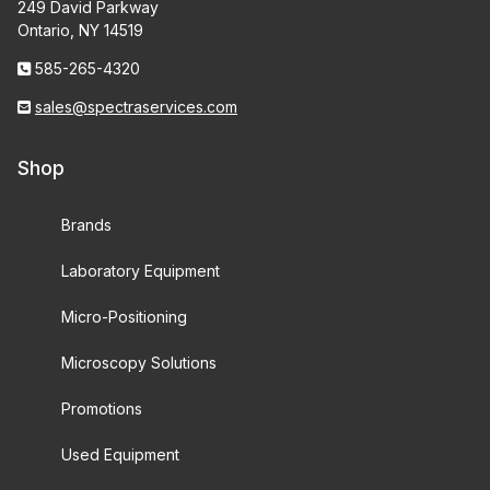
249 David Parkway
Ontario, NY 14519
585-265-4320
sales@spectraservices.com
Shop
Brands
Laboratory Equipment
Micro-Positioning
Microscopy Solutions
Promotions
Used Equipment