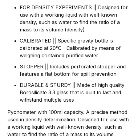
FOR DENSITY EXPERIMENTS || Designed for
use with a working liquid with well-known
density, such as water to find the ratio of a
mass to its volume (density)
CALIBRATED || Specific gravity bottle is
calibrated at 20°C - Calibrated by means of
weighing contained purified water
STOPPER || Includes perforated stopper and
features a flat bottom for spill prevention
DURABLE & STURDY || Made of high quality
Borosilicate 3.3 glass that is built to last and
withstand multiple uses
Pycnometer with 100ml capacity. A precise method
used in density determination. Designed for use with
a working liquid with well-known density, such as
water to find the ratio of a mass to its volume