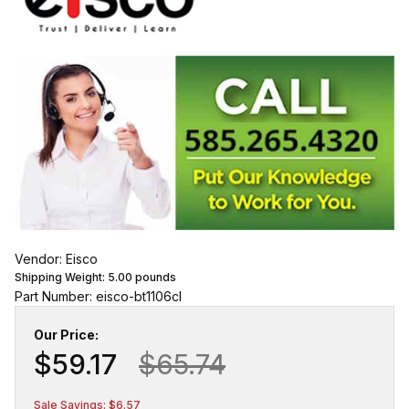
Vendor: Eisco
Shipping Weight:
5.00
pounds
Part Number: eisco-bt1106cl
Our Price:
$59.17
$65.74
Sale Savings: $6.57