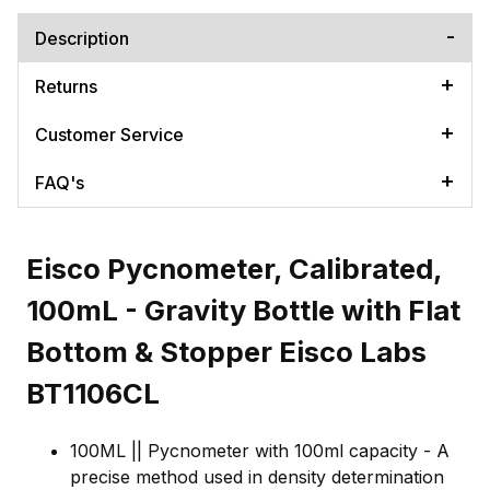
Description
Returns
Customer Service
FAQ's
Eisco Pycnometer, Calibrated,
100mL - Gravity Bottle with Flat
Bottom & Stopper Eisco Labs
BT1106CL
100ML || Pycnometer with 100ml capacity - A
precise method used in density determination