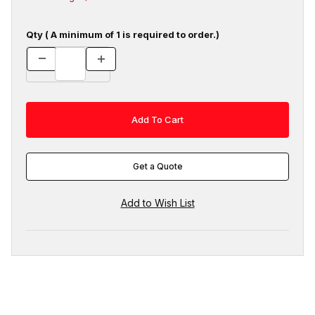
Qty ( A minimum of 1 is required to order.)
Get a Quote