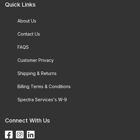
Quick Links
About Us
Contact Us
FAQS
Customer Privacy
Shipping & Returns
Billing Terms & Conditions
Spectra Services's W-9
Connect With Us