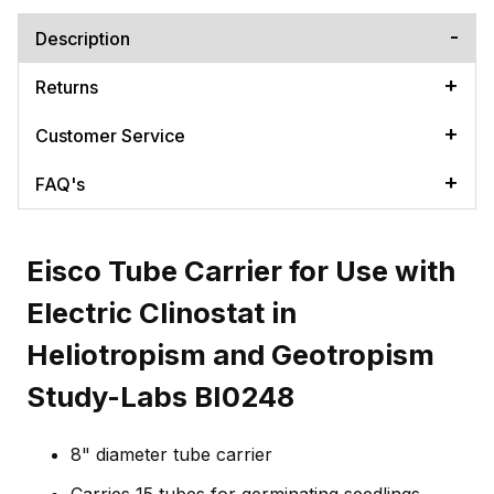
Description
Returns
Customer Service
FAQ's
Eisco Tube Carrier for Use with
Electric Clinostat in
Heliotropism and Geotropism
Study-Labs BI0248
8" diameter tube carrier