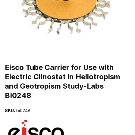
THUMBNAIL FILMSTRIP OF EISCO TUBE CARRIER FOR USE WIT
Purchase Eisco Tube Carrier for Use with Electric Clinostat in Hel
Eisco Tube Carrier for Use with
Electric Clinostat in Heliotropism
and Geotropism Study-Labs
BI0248
SKU:
bi0248