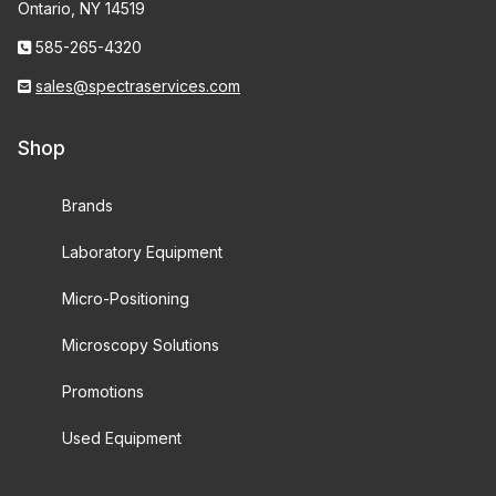
Ontario, NY 14519
585-265-4320
sales@spectraservices.com
Shop
Brands
Laboratory Equipment
Micro-Positioning
Microscopy Solutions
Promotions
Used Equipment