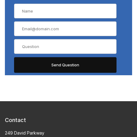
Contact
249 David Parkway