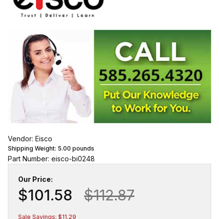
Vendor: Eisco
Shipping Weight:
5.00
pounds
Part Number: eisco-bi0248
Our Price:
$101.58
$112.87
Sale Savings: $11.29