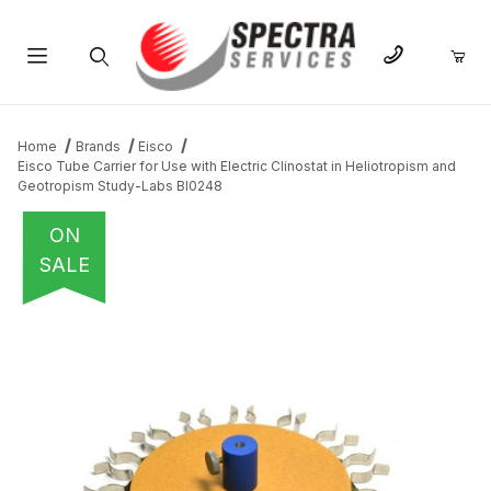
Product Search
Home
Brands
Eisco
Eisco Tube Carrier for Use with Electric Clinostat in Heliotropism and
Geotropism Study-Labs BI0248
ON
SALE