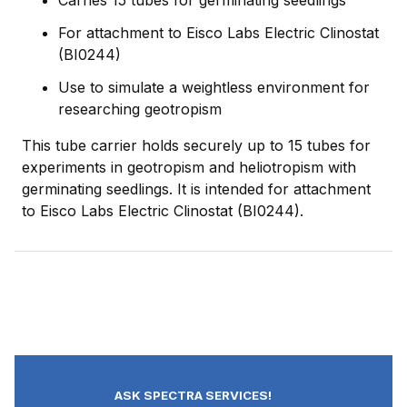
Carries 15 tubes for germinating seedlings
For attachment to Eisco Labs Electric Clinostat
(BI0244)
Use to simulate a weightless environment for
researching geotropism
This tube carrier holds securely up to 15 tubes for
experiments in geotropism and heliotropism with
germinating seedlings. It is intended for attachment
to Eisco Labs Electric Clinostat (BI0244).
ASK SPECTRA SERVICES!