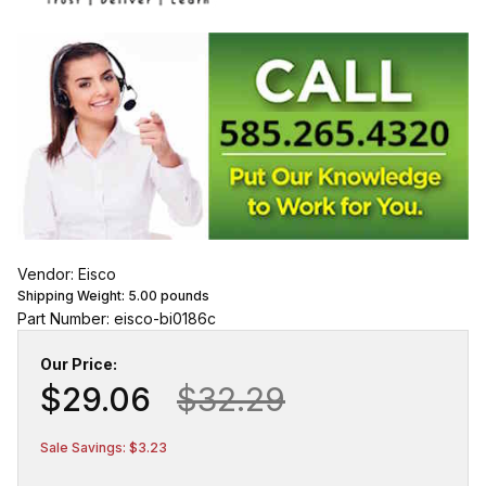
Vendor: Eisco
Shipping Weight:
5.00
pounds
Part Number: eisco-bi0186c
Our Price:
$29.06
$32.29
Sale Savings: $3.23