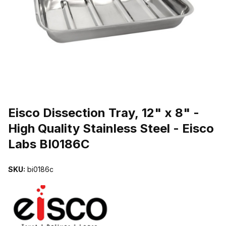
THUMBNAIL FILMSTRIP OF EISCO DISSECTION TRAY, 12" X 8" -
Purchase Eisco Dissection Tray, 12" x 8" - High Quality Stainless St
Eisco Dissection Tray, 12" x 8" -
High Quality Stainless Steel - Eisco
Labs BI0186C
SKU:
bi0186c