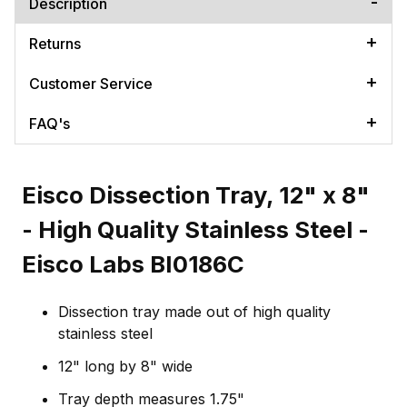
Description
Returns
Customer Service
FAQ's
Eisco Dissection Tray, 12" x 8"
- High Quality Stainless Steel -
Eisco Labs BI0186C
Dissection tray made out of high quality
stainless steel
12" long by 8" wide
Tray depth measures 1.75"