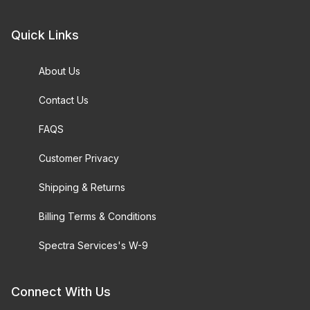
Quick Links
About Us
Contact Us
FAQS
Customer Privacy
Shipping & Returns
Billing Terms & Conditions
Spectra Services's W-9
Connect With Us