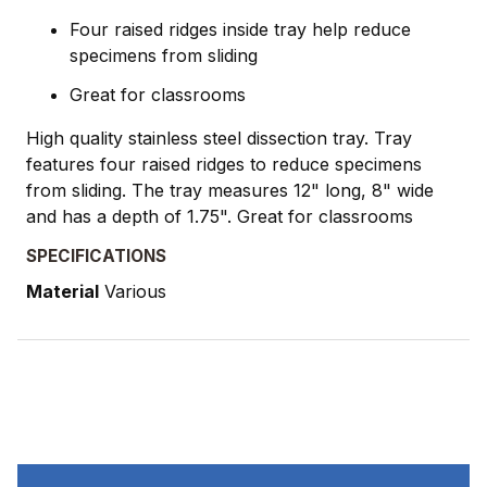
Four raised ridges inside tray help reduce
specimens from sliding
Great for classrooms
High quality stainless steel dissection tray. Tray
features four raised ridges to reduce specimens
from sliding. The tray measures 12" long, 8" wide
and has a depth of 1.75". Great for classrooms
SPECIFICATIONS
Material
Various