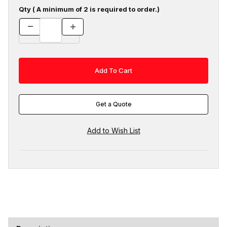
Qty ( A minimum of 2 is required to order.)
Get a Quote