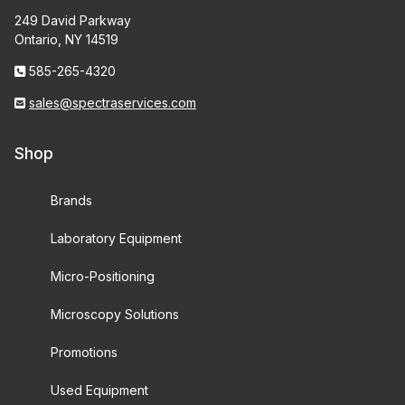
249 David Parkway
Ontario, NY 14519
585-265-4320
sales@spectraservices.com
Shop
Brands
Laboratory Equipment
Micro-Positioning
Microscopy Solutions
Promotions
Used Equipment