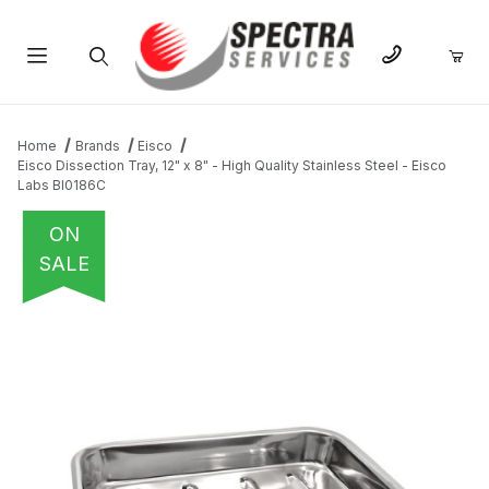
Product Search
Home
Brands
Eisco
Eisco Dissection Tray, 12" x 8" - High Quality Stainless Steel - Eisco
Labs BI0186C
ON
SALE