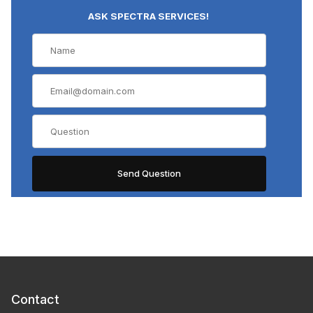
ASK SPECTRA SERVICES!
Contact