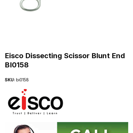
THUMBNAIL FILMSTRIP OF EISCO DISSECTING SCISSOR BLUNT
Purchase Eisco Dissecting Scissor Blunt End BI0158
Eisco Dissecting Scissor Blunt End
BI0158
SKU:
bi0158