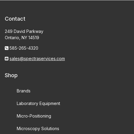
Contact
249 David Parkway
Ontario, NY 14519
585-265-4320
sales@spectraservices.com
Shop
Brands
Laboratory Equipment
Micro-Positioning
Microscopy Solutions