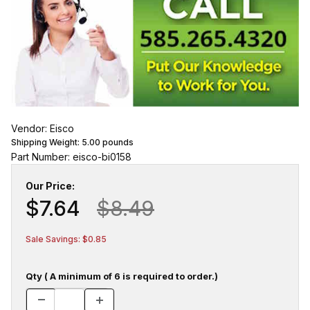
Vendor: Eisco
Shipping Weight:
5.00
pounds
Part Number: eisco-bi0158
Our Price:
$7.64
$8.49
Sale Savings: $0.85
Qty ( A minimum of 6 is required to order.)