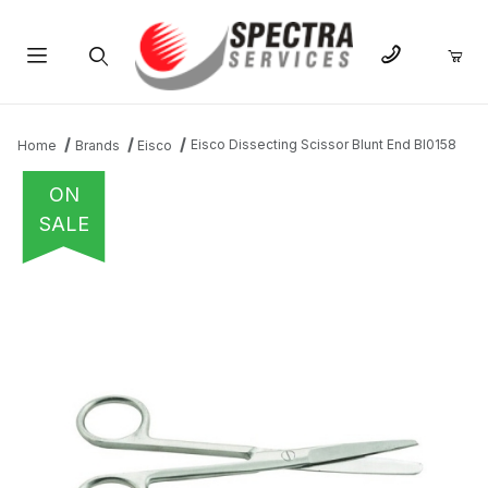
Product Search
Eisco Dissecting Scissor Blunt End BI0158
Home
Brands
Eisco
ON
SALE