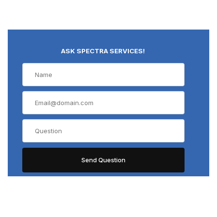
ASK SPECTRA SERVICES!