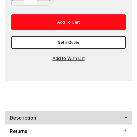
Get a Quote
Description
Returns