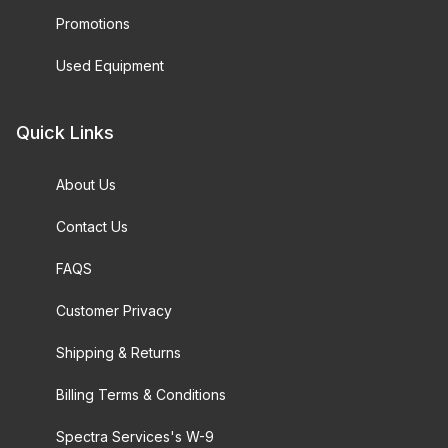
Promotions
Used Equipment
Quick Links
About Us
Contact Us
FAQS
Customer Privacy
Shipping & Returns
Billing Terms & Conditions
Spectra Services's W-9