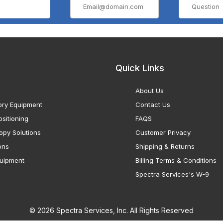
Quick Links
About Us
ory Equipment
Contact Us
sitioning
FAQS
opy Solutions
Customer Privacy
ons
Shipping & Returns
uipment
Billing Terms & Conditions
Spectra Services's W-9
© 2026 Spectra Services, Inc. All Rights Reserved