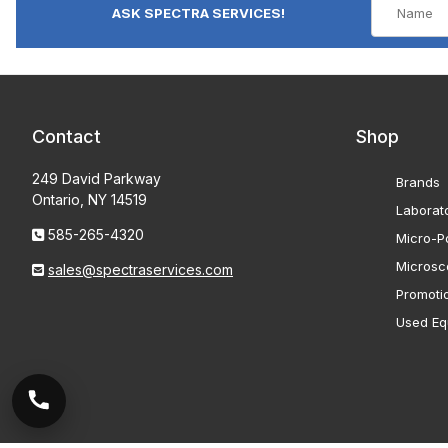
ASK SPECTRA SERVICES!
Contact
Shop
249 David Parkway
Brands
Ontario, NY 14519
Laborat
585-265-4320
Micro-Po
Microsc
sales@spectraservices.com
Promoti
Used Eq