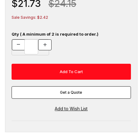
$21.73
$24.15
Sale Savings: $2.42
Qty ( A minimum of 2 is required to order.)
Get a Quote