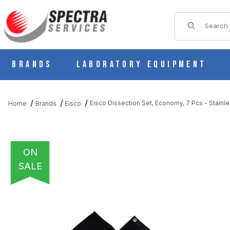
Product Sear
Brands
Laboratory Equipment
Eisco Dissection Set, Economy, 7 Pcs - Stainl
Home
Brands
Eisco
ON
SALE
THUMBNAIL FILMSTRIP OF EISCO DISSECTION SET, ECONOMY, 