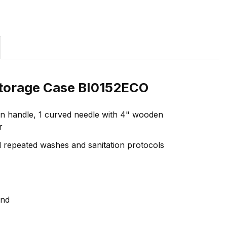
 Storage Case BI0152ECO
oden handle, 1 curved needle with 4" wooden
r
nd repeated washes and sanitation protocols
ind