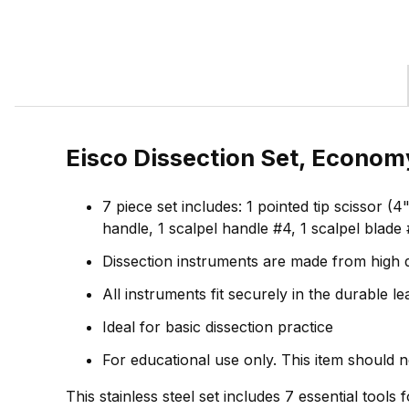
Eisco Dissection Set, Economy
7 piece set includes: 1 pointed tip scissor 
handle, 1 scalpel handle #4, 1 scalpel blade 
Dissection instruments are made from high q
All instruments fit securely in the durable 
Ideal for basic dissection practice
For educational use only. This item should 
This stainless steel set includes 7 essential tools