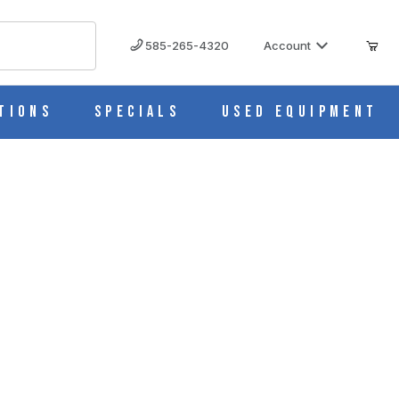
585-265-4320
Account
tions
Specials
Used Equipment
 Leather Storage Case BI0152ECO
 IMAGES