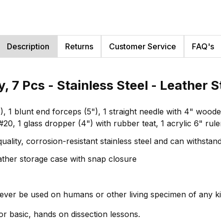
Description
Returns
Customer Service
FAQ's
, 7 Pcs - Stainless Steel - Leather
(4"), 1 blunt end forceps (5"), 1 straight needle with 4" wo
#20, 1 glass dropper (4") with rubber teat, 1 acrylic 6" rule
uality, corrosion-resistant stainless steel and can withsta
leather storage case with snap closure
never be used on humans or other living specimen of any k
 for basic, hands on dissection lessons.