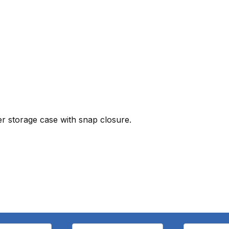
er storage case with snap closure.