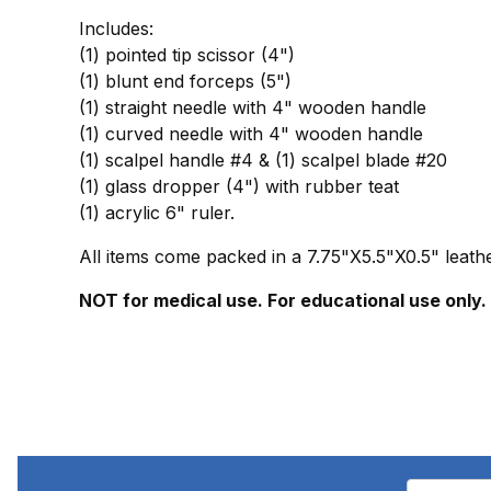
Includes:
(1) pointed tip scissor (4")
(1) blunt end forceps (5")
(1) straight needle with 4" wooden handle
(1) curved needle with 4" wooden handle
(1) scalpel handle #4 & (1) scalpel blade #20
(1) glass dropper (4") with rubber teat
(1) acrylic 6" ruler.
All items come packed in a 7.75"X5.5"X0.5" leath
NOT for medical use. For educational use only.