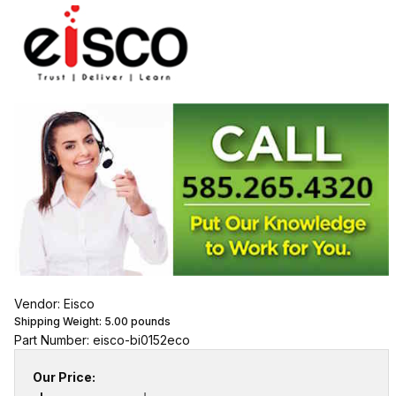
Vendor: Eisco
Shipping Weight:
5.00
pounds
Part Number: eisco-bi0152eco
Our Price: