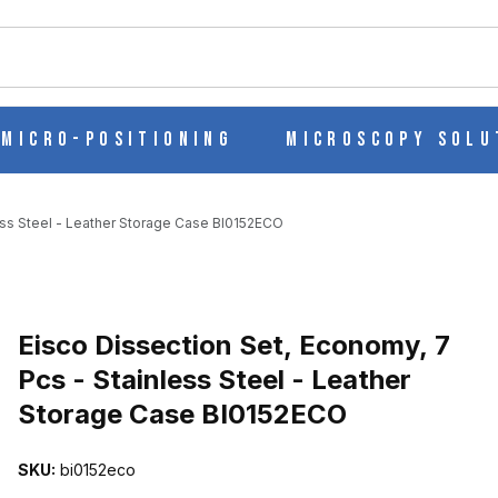
ch
Micro-Positioning
Microscopy Solu
ess Steel - Leather Storage Case BI0152ECO
Purchase Eisco Dissection Set, Economy, 7 Pcs - Stainless Steel -
Eisco Dissection Set, Economy, 7
Pcs - Stainless Steel - Leather
Storage Case BI0152ECO
7 PCS - STAINLESS STEEL - LEATHER STORAGE CASE BI0152ECO
SKU:
bi0152eco