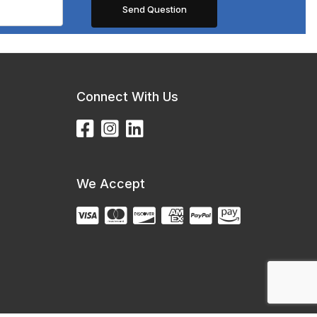
Connect With Us
We Accept