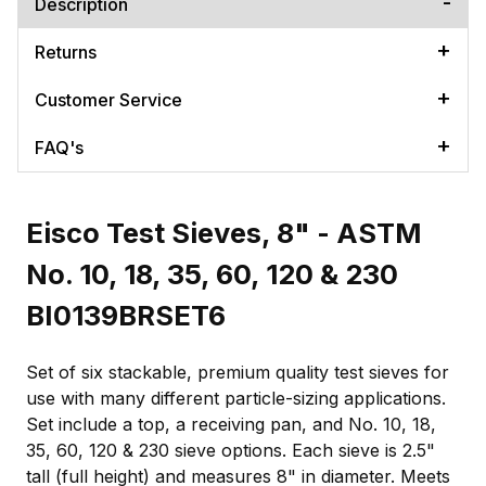
Description
Returns
Customer Service
FAQ's
Eisco Test Sieves, 8" - ASTM
No. 10, 18, 35, 60, 120 & 230
BI0139BRSET6
Set of six stackable, premium quality test sieves for
use with many different particle-sizing applications.
Set include a top, a receiving pan, and No. 10, 18,
35, 60, 120 & 230 sieve options. Each sieve is 2.5"
tall (full height) and measures 8" in diameter. Meets