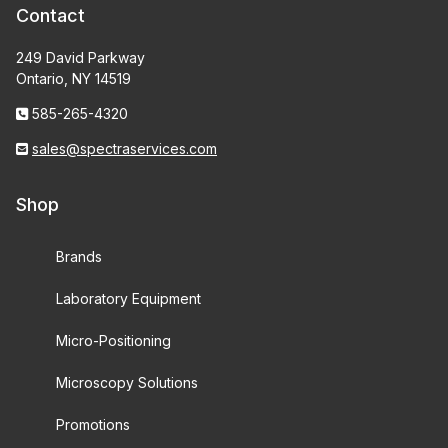
Contact
249 David Parkway
Ontario, NY 14519
585-265-4320
sales@spectraservices.com
Shop
Brands
Laboratory Equipment
Micro-Positioning
Microscopy Solutions
Promotions