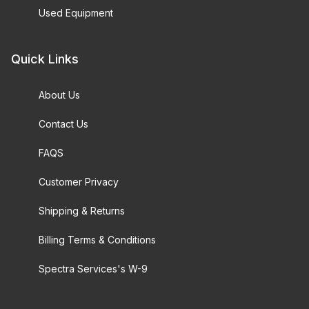
Used Equipment
Quick Links
About Us
Contact Us
FAQS
Customer Privacy
Shipping & Returns
Billing Terms & Conditions
Spectra Services's W-9