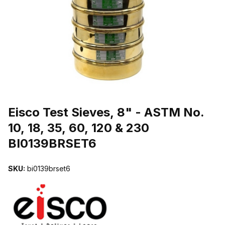
THUMBNAIL FILMSTRIP OF EISCO TEST SIEVES, 8" - ASTM NO. 1
Purchase Eisco Test Sieves, 8" - ASTM No. 10, 18, 35, 60, 120 & 2
Eisco Test Sieves, 8" - ASTM No.
10, 18, 35, 60, 120 & 230
BI0139BRSET6
SKU:
bi0139brset6