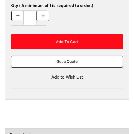
Qty ( A minimum of 1 is required to order.)
Get a Quote