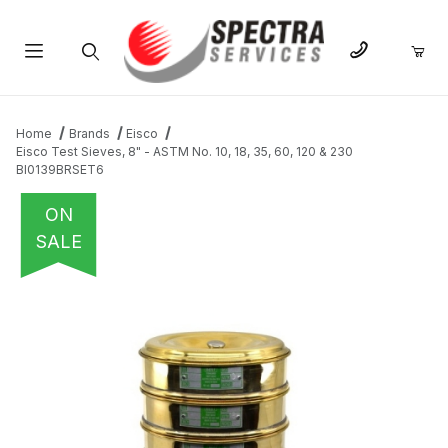
Product Search
Home
Brands
Eisco
Eisco Test Sieves, 8" - ASTM No. 10, 18, 35, 60, 120 & 230
BI0139BRSET6
ON
SALE