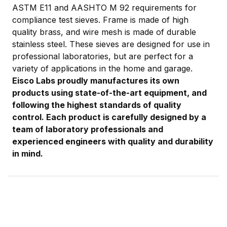
ASTM E11 and AASHTO M 92 requirements for
compliance test sieves. Frame is made of high
quality brass, and wire mesh is made of durable
stainless steel. These sieves are designed for use in
professional laboratories, but are perfect for a
variety of applications in the home and garage.
Eisco Labs proudly manufactures its own
products using state-of-the-art equipment, and
following the highest standards of quality
control. Each product is carefully designed by a
team of laboratory professionals and
experienced engineers with quality and durability
in mind.