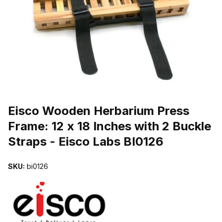
THUMBNAIL FILMSTRIP OF EISCO WOODEN HERBARIUM PRESS FR
Purchase Eisco Wooden Herbarium Press Frame: 12 x 18 Inches with 
Eisco Wooden Herbarium Press
Frame: 12 x 18 Inches with 2 Buckle
Straps - Eisco Labs BI0126
SKU:
bi0126