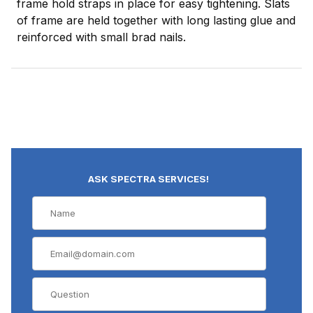
frame hold straps in place for easy tightening. Slats
of frame are held together with long lasting glue and
reinforced with small brad nails.
ASK SPECTRA SERVICES!