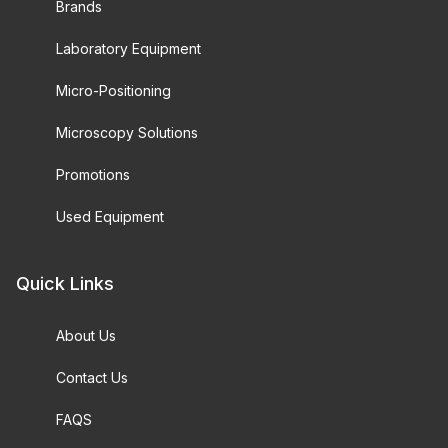
Brands
Laboratory Equipment
Micro-Positioning
Microscopy Solutions
Promotions
Used Equipment
Quick Links
About Us
Contact Us
FAQS