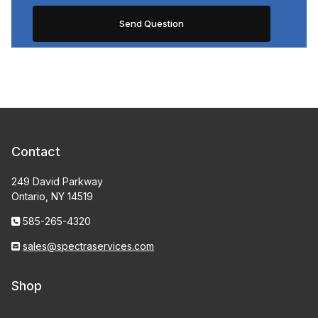
Contact
249 David Parkway
Ontario, NY 14519
585-265-4320
sales@spectraservices.com
Shop