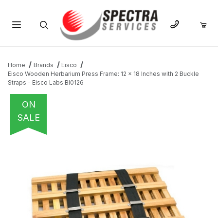
Product Search
Home
Brands
Eisco
Eisco Wooden Herbarium Press Frame: 12 x 18 Inches with 2 Buckle
Straps - Eisco Labs BI0126
ON
SALE