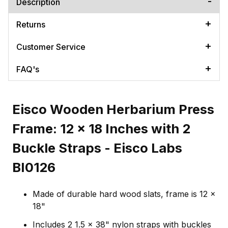
Description
Returns
Customer Service
FAQ's
Eisco Wooden Herbarium Press
Frame: 12 x 18 Inches with 2
Buckle Straps - Eisco Labs
BI0126
Made of durable hard wood slats, frame is 12 x
18"
Includes 2 1.5 x 38" nylon straps with buckles