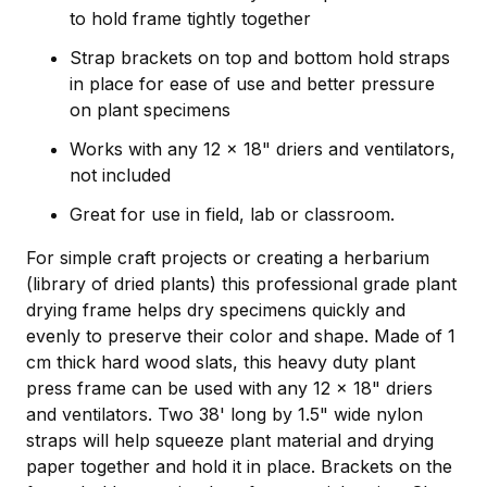
to hold frame tightly together
Strap brackets on top and bottom hold straps
in place for ease of use and better pressure
on plant specimens
Works with any 12 x 18" driers and ventilators,
not included
Great for use in field, lab or classroom.
For simple craft projects or creating a herbarium
(library of dried plants) this professional grade plant
drying frame helps dry specimens quickly and
evenly to preserve their color and shape. Made of 1
cm thick hard wood slats, this heavy duty plant
press frame can be used with any 12 x 18" driers
and ventilators. Two 38' long by 1.5" wide nylon
straps will help squeeze plant material and drying
paper together and hold it in place. Brackets on the