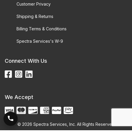
Customer Privacy
Shipping & Returns
Billing Terms & Conditions
Spectra Services's W-9
Connect With Us
We Accept
© 2026 Spectra Services, Inc. All Rights Reserved