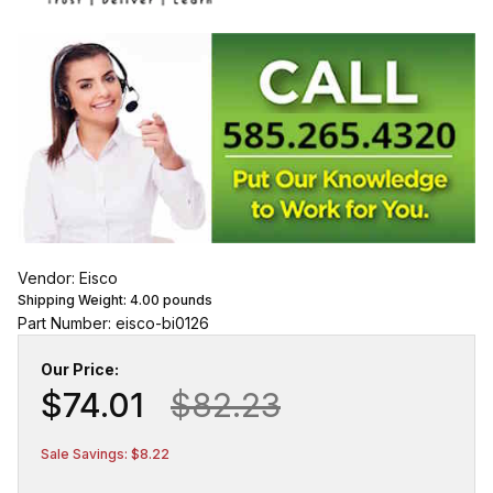
Vendor: Eisco
Shipping Weight:
4.00
pounds
Part Number: eisco-bi0126
Our Price:
$74.01
$82.23
Sale Savings: $8.22