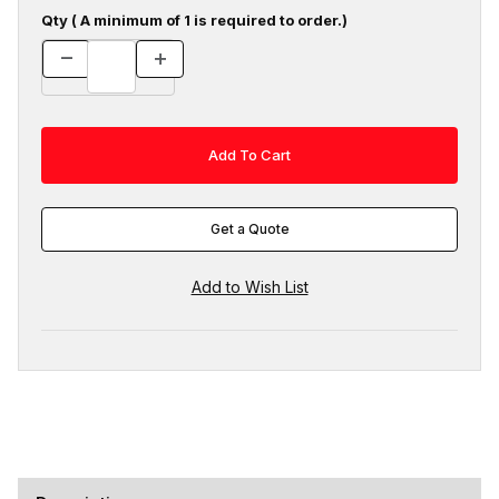
Qty ( A minimum of 1 is required to order.)
Get a Quote