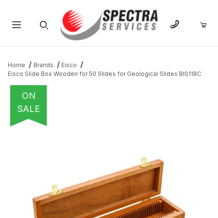
Product Search
Home
Brands
Eisco
Eisco Slide Box Wooden for 50 Slides for Geological Slides BI0118C
ON
SALE