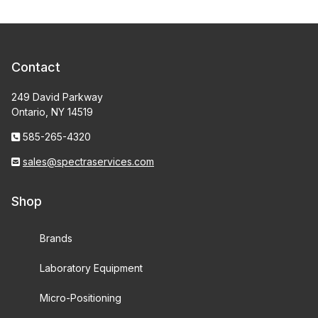
Contact
249 David Parkway
Ontario, NY 14519
585-265-4320
sales@spectraservices.com
Shop
Brands
Laboratory Equipment
Micro-Positioning