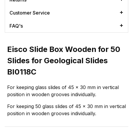
Customer Service
FAQ's
Eisco Slide Box Wooden for 50
Slides for Geological Slides
BI0118C
For keeping glass slides of 45 x 30 mm in vertical
position in wooden grooves individually.
For keeping 50 glass slides of 45 x 30 mm in vertical
position in wooden grooves individually.