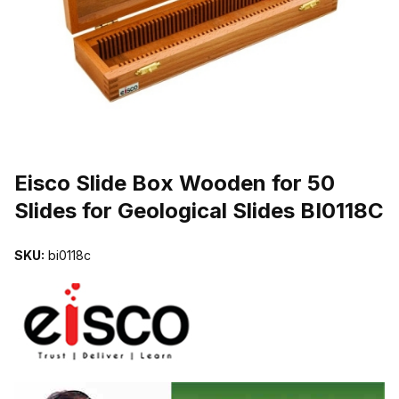
THUMBNAIL FILMSTRIP OF EISCO SLIDE BOX WOODEN FOR 50 S
Purchase Eisco Slide Box Wooden for 50 Slides for Geological Slid
Eisco Slide Box Wooden for 50
Slides for Geological Slides BI0118C
SKU:
bi0118c