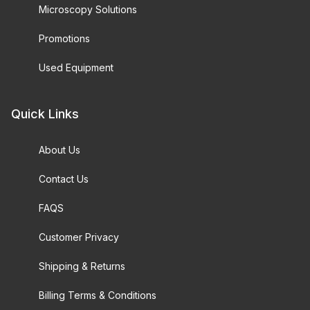
Microscopy Solutions
Promotions
Used Equipment
Quick Links
About Us
Contact Us
FAQS
Customer Privacy
Shipping & Returns
Billing Terms & Conditions