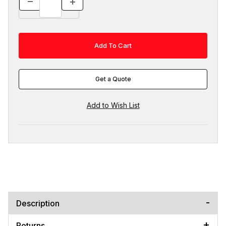
Get a Quote
Description
Returns