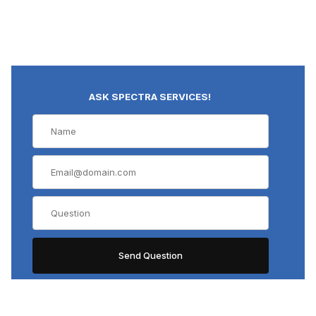
ASK SPECTRA SERVICES!