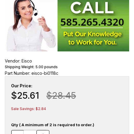
Vendor: Eisco
Shipping Weight:
5.00
pounds
Part Number: eisco-bi0118c
Our Price:
$25.61
$28.45
Sale Savings: $2.84
Qty ( A minimum of 2 is required to order.)