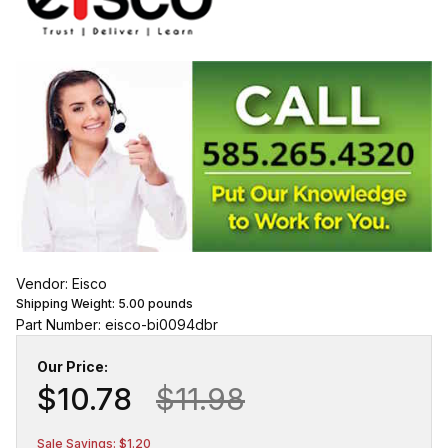
Vendor: Eisco
Shipping Weight:
5.00
pounds
Part Number: eisco-bi0094dbr
Our Price:
$10.78
$11.98
Sale Savings: $1.20