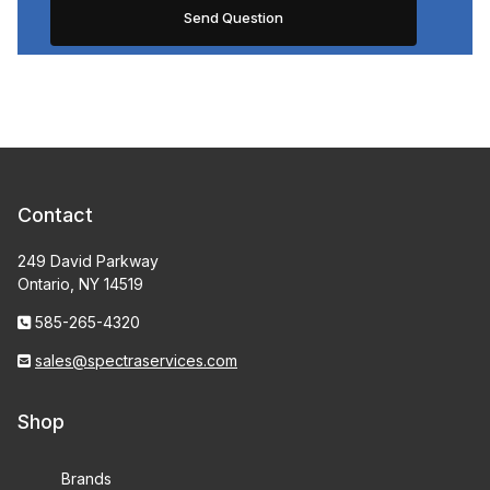
Contact
249 David Parkway
Ontario, NY 14519
585-265-4320
sales@spectraservices.com
Shop
Brands