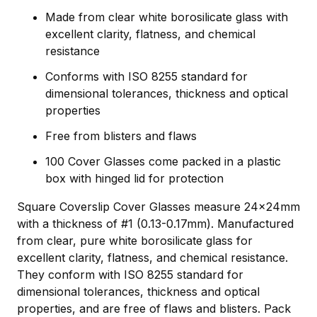
Made from clear white borosilicate glass with
excellent clarity, flatness, and chemical
resistance
Conforms with ISO 8255 standard for
dimensional tolerances, thickness and optical
properties
Free from blisters and flaws
100 Cover Glasses come packed in a plastic
box with hinged lid for protection
Square Coverslip Cover Glasses measure 24x24mm
with a thickness of #1 (0.13-0.17mm). Manufactured
from clear, pure white borosilicate glass for
excellent clarity, flatness, and chemical resistance.
They conform with ISO 8255 standard for
dimensional tolerances, thickness and optical
properties, and are free of flaws and blisters. Pack