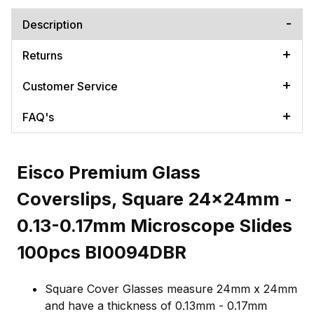
Description
Returns
Customer Service
FAQ's
Eisco Premium Glass
Coverslips, Square 24x24mm -
0.13-0.17mm Microscope Slides
100pcs BI0094DBR
Square Cover Glasses measure 24mm x 24mm
and have a thickness of 0.13mm - 0.17mm