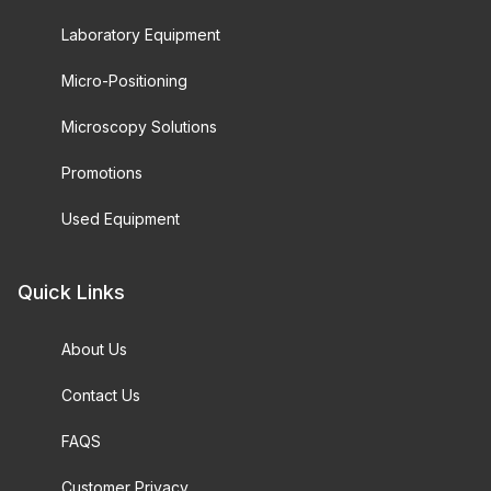
Laboratory Equipment
Micro-Positioning
Microscopy Solutions
Promotions
Used Equipment
Quick Links
About Us
Contact Us
FAQS
Customer Privacy