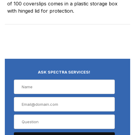
of 100 coverslips comes in a plastic storage box
with hinged lid for protection.
ASK SPECTRA SERVICES!