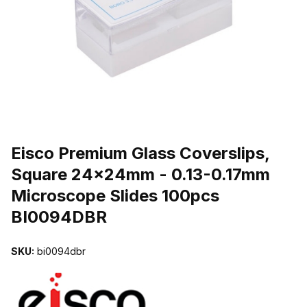
THUMBNAIL FILMSTRIP OF EISCO PREMIUM GLASS COVERSLIP
Purchase Eisco Premium Glass Coverslips, Square 24x24mm - 0.13
Eisco Premium Glass Coverslips,
Square 24x24mm - 0.13-0.17mm
Microscope Slides 100pcs
BI0094DBR
SKU:
bi0094dbr