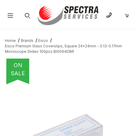
Product Search
Home
Brands
Eisco
Eisco Premium Glass Coverslips, Square 24x24mm - 0.13-0.17mm
Microscope Slides 100pcs BI0094DBR
ON
SALE