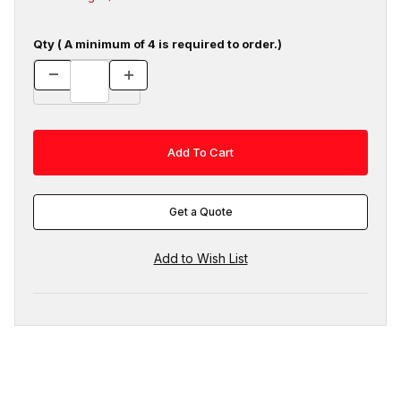
Qty ( A minimum of 4 is required to order.)
Get a Quote