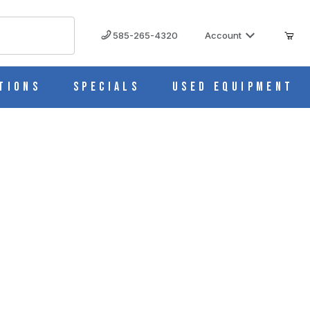
585-265-4320
Account
tions
Specials
Used Equipment
rts BD0096