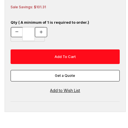
Sale Savings: $101.31
Qty ( A minimum of 1 is required to order.)
Get a Quote