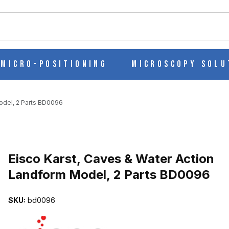
ch
Micro-Positioning
Microscopy Solu
odel, 2 Parts BD0096
Purchase Eisco Karst, Caves & Water Action Landform Model, 2 Pa
Eisco Karst, Caves & Water Action
Landform Model, 2 Parts BD0096
TION LANDFORM MODEL, 2 PARTS BD0096 IMAGES
SKU:
bd0096