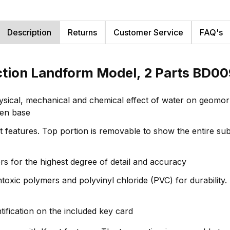
Description
Returns
Customer Service
FAQ's
ction Landform Model, 2 Parts BD0
hysical, mechanical and chemical effect of water on geom
den base
features. Top portion is removable to show the entire subs
rs for the highest degree of detail and accuracy
oxic polymers and polyvinyl chloride (PVC) for durability. H
ntification on the included key card