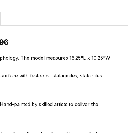
096
orphology. The model measures 16.25"L x 10.25"W
urface with festoons, stalagmites, stalactites
and-painted by skilled artists to deliver the