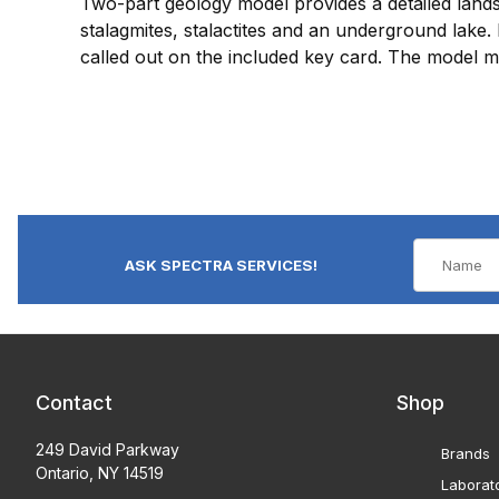
Two-part geology model provides a detailed lands
stalagmites, stalactites and an underground lake. 
called out on the included key card. The model 
ASK SPECTRA SERVICES!
Contact
Shop
249 David Parkway
Brands
Ontario, NY 14519
Laborat