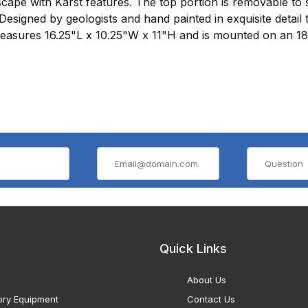
cape with Karst features. The top portion is removable to 
Designed by geologists and hand painted in exquisite detail t
measures 16.25"L x 10.25"W x 11"H and is mounted on an 1
Quick Links
About Us
ory Equipment
Contact Us