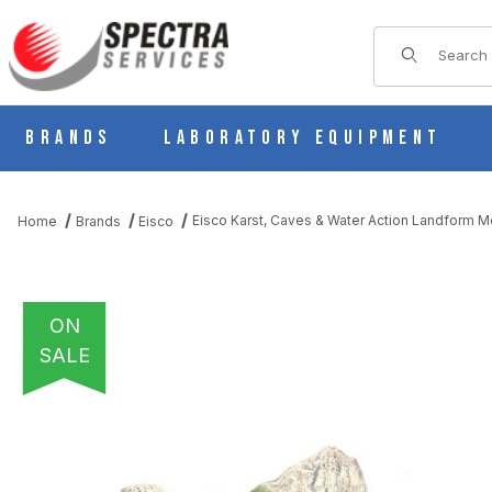
Product Sear
Brands
Laboratory Equipment
Eisco Karst, Caves & Water Action Landform M
Home
Brands
Eisco
ON
SALE
THUMBNAIL FILMSTRIP OF EISCO KARST, CAVES & WATER AC