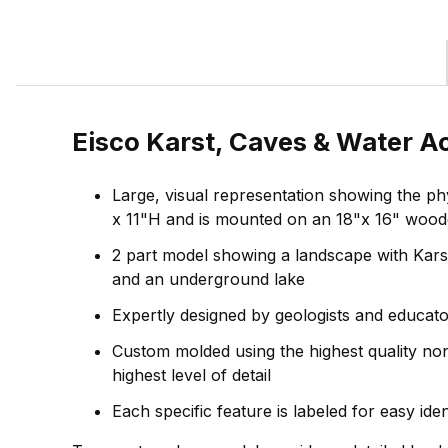
Eisco Karst, Caves & Water A
Large, visual representation showing the p
x 11"H and is mounted on an 18"x 16" woo
2 part model showing a landscape with Karst 
and an underground lake
Expertly designed by geologists and educato
Custom molded using the highest quality nont
highest level of detail
Each specific feature is labeled for easy ide