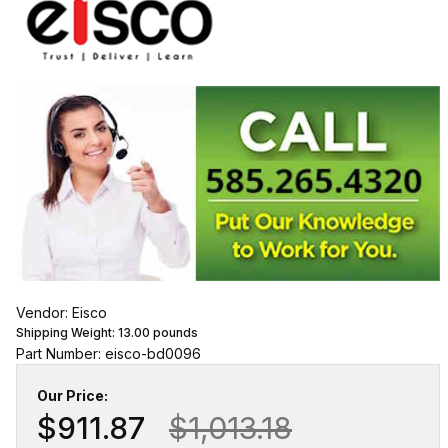
Vendor: Eisco
Shipping Weight:
13.00
pounds
Part Number: eisco-bd0096
Our Price:
$911.87
$1,013.18