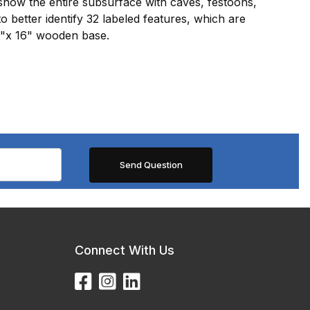
show the entire subsurface with caves, festoons,
o better identify 32 labeled features, which are
8"x 16" wooden base.
Connect With Us