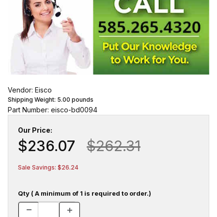
Vendor: Eisco
Shipping Weight:
5.00
pounds
Part Number: eisco-bd0094
Our Price:
$236.07
$262.31
Sale Savings: $26.24
Qty ( A minimum of 1 is required to order.)