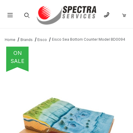
Product Search
Eisco Sea Bottom Counter Model BD0094
Home
Brands
Eisco
ON
SALE