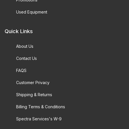
Used Equipment
Quick Links
About Us
Contact Us
FAQS
Customer Privacy
Shipping & Returns
Billing Terms & Conditions
Spectra Services's W-9