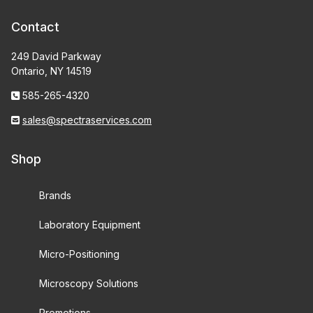
Contact
249 David Parkway
Ontario, NY 14519
585-265-4320
sales@spectraservices.com
Shop
Brands
Laboratory Equipment
Micro-Positioning
Microscopy Solutions
Promotions