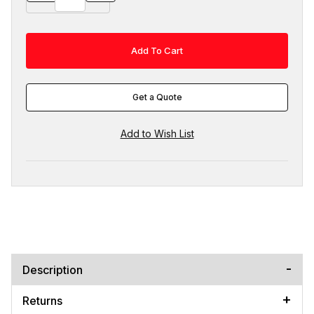
Get a Quote
Description
Returns