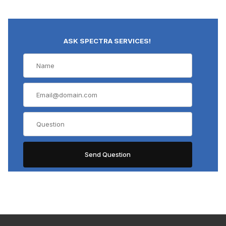
ASK SPECTRA SERVICES!