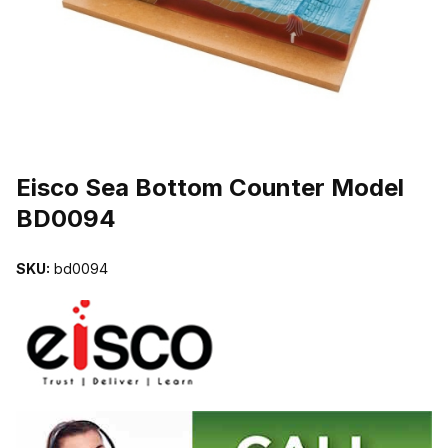
THUMBNAIL FILMSTRIP OF EISCO SEA BOTTOM COUNTER MOD
Purchase Eisco Sea Bottom Counter Model BD0094
Eisco Sea Bottom Counter Model
BD0094
SKU:
bd0094