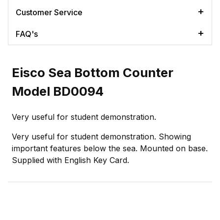
Customer Service
FAQ's
Eisco Sea Bottom Counter
Model BD0094
Very useful for student demonstration.
Very useful for student demonstration. Showing
important features below the sea. Mounted on base.
Supplied with English Key Card.