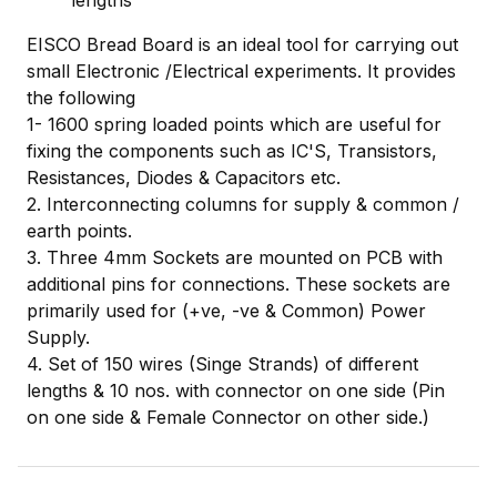
lengths
EISCO Bread Board is an ideal tool for carrying out
small Electronic /Electrical experiments. It provides
the following
1- 1600 spring loaded points which are useful for
fixing the components such as IC'S, Transistors,
Resistances, Diodes & Capacitors etc.
2. Interconnecting columns for supply & common /
earth points.
3. Three 4mm Sockets are mounted on PCB with
additional pins for connections. These sockets are
primarily used for (+ve, -ve & Common) Power
Supply.
4. Set of 150 wires (Singe Strands) of different
lengths & 10 nos. with connector on one side (Pin
on one side & Female Connector on other side.)