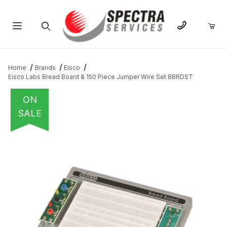
Product Search
Home
Brands
Eisco
Eisco Labs Bread Board & 150 Piece Jumper Wire Set BBRDST
ON
SALE