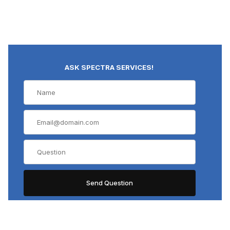
ASK SPECTRA SERVICES!