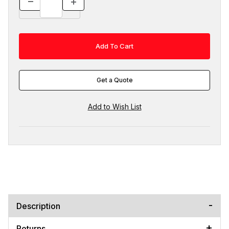
Get a Quote
Description
Returns