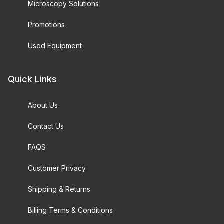
Microscopy Solutions
Promotions
Used Equipment
Quick Links
About Us
Contact Us
FAQS
Customer Privacy
Shipping & Returns
Billing Terms & Conditions