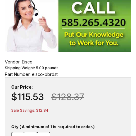
Vendor: Eisco
Shipping Weight:
5.00
pounds
Part Number: eisco-bbrdst
Our Price:
$115.53
$128.37
Sale Savings: $12.84
Qty ( A minimum of 1 is required to order.)