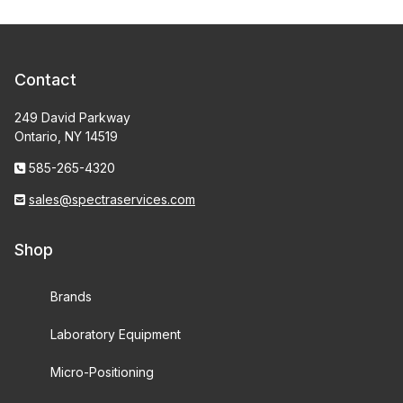
Contact
249 David Parkway
Ontario, NY 14519
585-265-4320
sales@spectraservices.com
Shop
Brands
Laboratory Equipment
Micro-Positioning