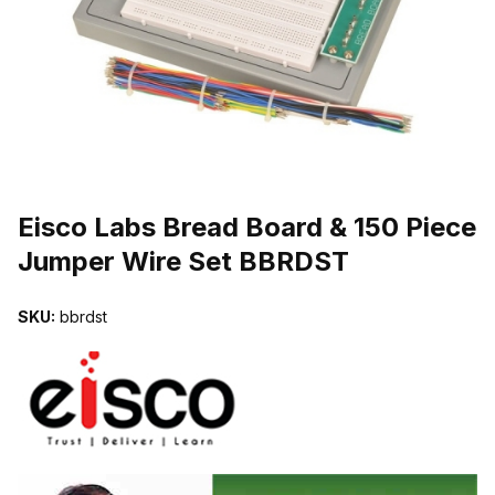
THUMBNAIL FILMSTRIP OF EISCO LABS BREAD BOARD & 150 PI
Purchase Eisco Labs Bread Board & 150 Piece Jumper Wire Set B
Eisco Labs Bread Board & 150 Piece
Jumper Wire Set BBRDST
SKU:
bbrdst