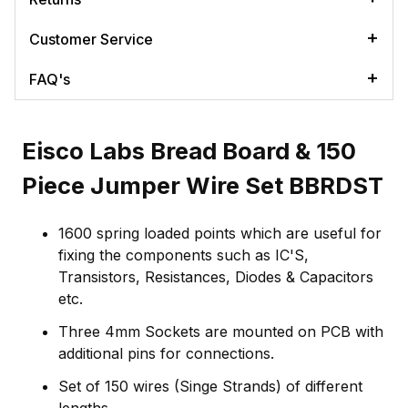
Customer Service
FAQ's
Eisco Labs Bread Board & 150
Piece Jumper Wire Set BBRDST
1600 spring loaded points which are useful for
fixing the components such as IC'S,
Transistors, Resistances, Diodes & Capacitors
etc.
Three 4mm Sockets are mounted on PCB with
additional pins for connections.
Set of 150 wires (Singe Strands) of different