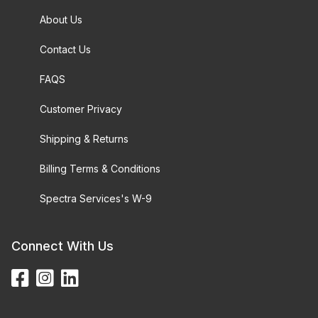
About Us
Contact Us
FAQS
Customer Privacy
Shipping & Returns
Billing Terms & Conditions
Spectra Services's W-9
Connect With Us