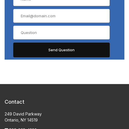
Contact
249 David Parkway
Ontario, NY 14519