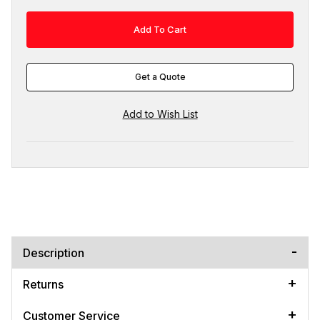
Get a Quote
Description
Returns
Customer Service