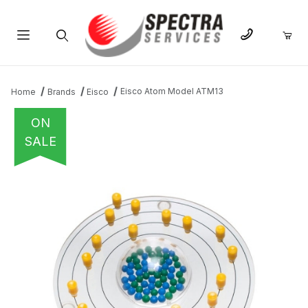
Product Search
Eisco Atom Model ATM13
Home
Brands
Eisco
ON
SALE