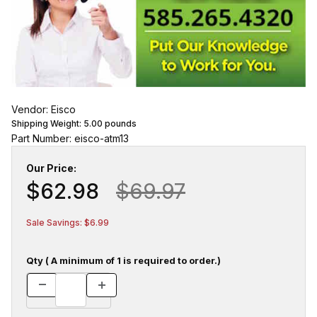
Vendor: Eisco
Shipping Weight:
5.00
pounds
Part Number: eisco-atm13
Our Price:
$62.98
$69.97
Sale Savings: $6.99
Qty ( A minimum of 1 is required to order.)