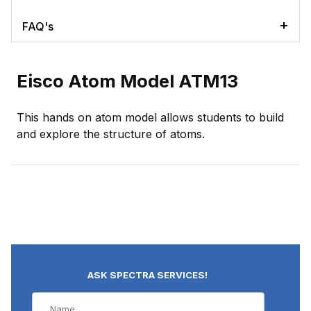
FAQ's
Eisco Atom Model ATM13
This hands on atom model allows students to build
and explore the structure of atoms.
ASK SPECTRA SERVICES!