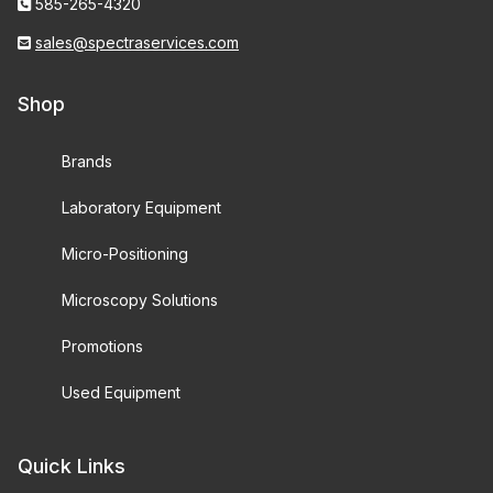
585-265-4320
sales@spectraservices.com
Shop
Brands
Laboratory Equipment
Micro-Positioning
Microscopy Solutions
Promotions
Used Equipment
Quick Links