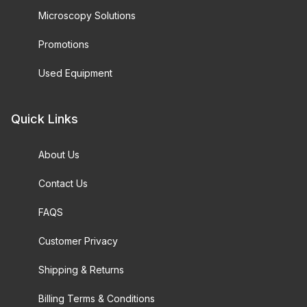
Microscopy Solutions
Promotions
Used Equipment
Quick Links
About Us
Contact Us
FAQS
Customer Privacy
Shipping & Returns
Billing Terms & Conditions