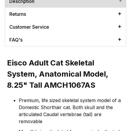
Description
Returns
Customer Service
FAQ's
Eisco Adult Cat Skeletal
System, Anatomical Model,
8.25" Tall AMCH1067AS
Premium, life sized skeletal system model of a
Domestic Shorthair cat. Both skull and the
articulated Caudal vertebrae (tail) are
removable