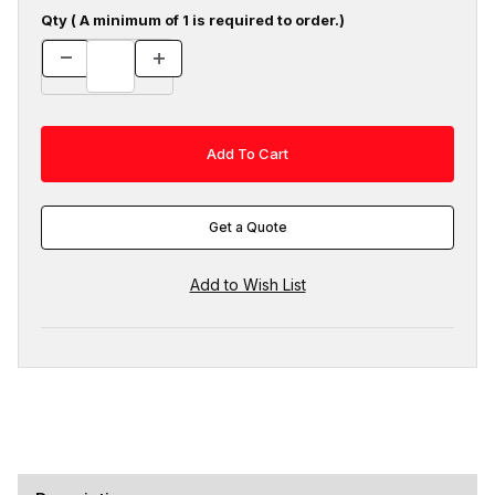
Qty ( A minimum of 1 is required to order.)
Get a Quote