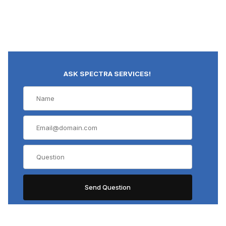
ASK SPECTRA SERVICES!