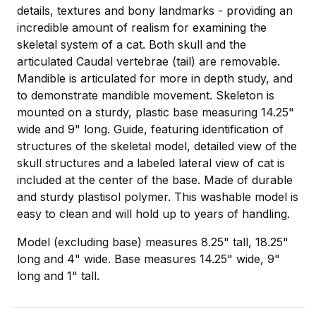
details, textures and bony landmarks - providing an
incredible amount of realism for examining the
skeletal system of a cat. Both skull and the
articulated Caudal vertebrae (tail) are removable.
Mandible is articulated for more in depth study, and
to demonstrate mandible movement. Skeleton is
mounted on a sturdy, plastic base measuring 14.25"
wide and 9" long. Guide, featuring identification of
structures of the skeletal model, detailed view of the
skull structures and a labeled lateral view of cat is
included at the center of the base. Made of durable
and sturdy plastisol polymer. This washable model is
easy to clean and will hold up to years of handling.
Model (excluding base) measures 8.25" tall, 18.25"
long and 4" wide. Base measures 14.25" wide, 9"
long and 1" tall.