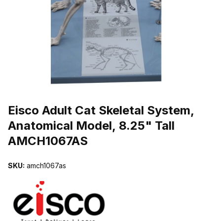
THUMBNAIL FILMSTRIP OF EISCO ADULT CAT SKELETAL SYST
Purchase Eisco Adult Cat Skeletal System, Anatomical Model, 8.25
Eisco Adult Cat Skeletal System,
Anatomical Model, 8.25" Tall
AMCH1067AS
SKU:
amch1067as