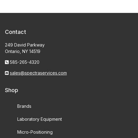
Contact
249 David Parkway
Ontario, NY 14519
585-265-4320
sales@spectraservices.com
Shop
Brands
Laboratory Equipment
Micro-Positioning