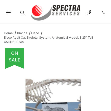
Product Search
Home
Brands
Eisco
Eisco Adult Cat Skeletal System, Anatomical Model, 8.25" Tall
AMCH1067AS
ON
SALE