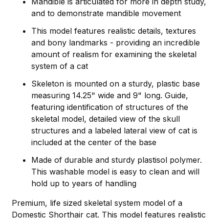
Mandible is articulated for more in depth study,
and to demonstrate mandible movement
This model features realistic details, textures
and bony landmarks - providing an incredible
amount of realism for examining the skeletal
system of a cat
Skeleton is mounted on a sturdy, plastic base
measuring 14.25" wide and 9" long. Guide,
featuring identification of structures of the
skeletal model, detailed view of the skull
structures and a labeled lateral view of cat is
included at the center of the base
Made of durable and sturdy plastisol polymer.
This washable model is easy to clean and will
hold up to years of handling
Premium, life sized skeletal system model of a
Domestic Shorthair cat. This model features realistic