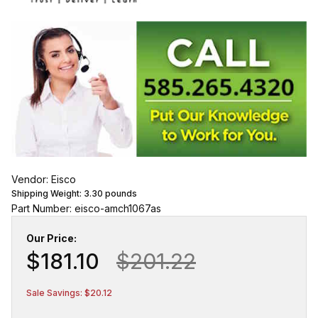
Vendor: Eisco
Shipping Weight:
3.30
pounds
Part Number: eisco-amch1067as
Our Price:
$181.10
$201.22
Sale Savings: $20.12