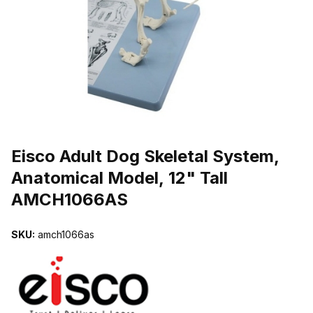
THUMBNAIL FILMSTRIP OF EISCO ADULT DOG SKELETAL SYST
Purchase Eisco Adult Dog Skeletal System, Anatomical Model, 12"
Eisco Adult Dog Skeletal System,
Anatomical Model, 12" Tall
AMCH1066AS
SKU:
amch1066as