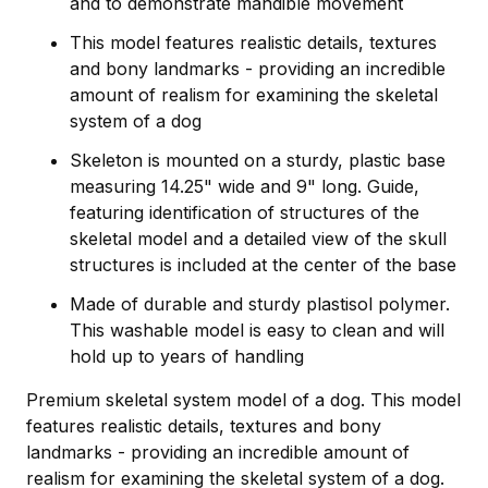
and to demonstrate mandible movement
This model features realistic details, textures
and bony landmarks - providing an incredible
amount of realism for examining the skeletal
system of a dog
Skeleton is mounted on a sturdy, plastic base
measuring 14.25" wide and 9" long. Guide,
featuring identification of structures of the
skeletal model and a detailed view of the skull
structures is included at the center of the base
Made of durable and sturdy plastisol polymer.
This washable model is easy to clean and will
hold up to years of handling
Premium skeletal system model of a dog. This model
features realistic details, textures and bony
landmarks - providing an incredible amount of
realism for examining the skeletal system of a dog.