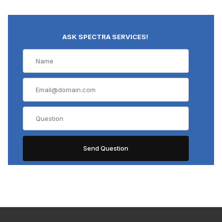
ASK SPECTRA SERVICES!