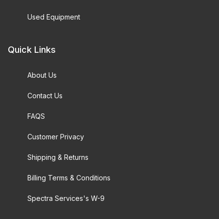
Used Equipment
Quick Links
About Us
Contact Us
FAQS
Customer Privacy
Shipping & Returns
Billing Terms & Conditions
Spectra Services's W-9