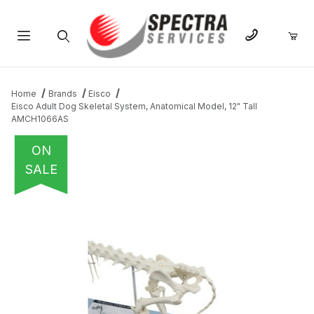
Product Search
Home
Brands
Eisco
Eisco Adult Dog Skeletal System, Anatomical Model, 12" Tall
AMCH1066AS
ON
SALE