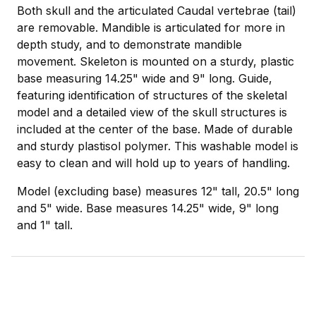
Both skull and the articulated Caudal vertebrae (tail)
are removable. Mandible is articulated for more in
depth study, and to demonstrate mandible
movement. Skeleton is mounted on a sturdy, plastic
base measuring 14.25" wide and 9" long. Guide,
featuring identification of structures of the skeletal
model and a detailed view of the skull structures is
included at the center of the base. Made of durable
and sturdy plastisol polymer. This washable model is
easy to clean and will hold up to years of handling.
Model (excluding base) measures 12" tall, 20.5" long
and 5" wide. Base measures 14.25" wide, 9" long
and 1" tall.