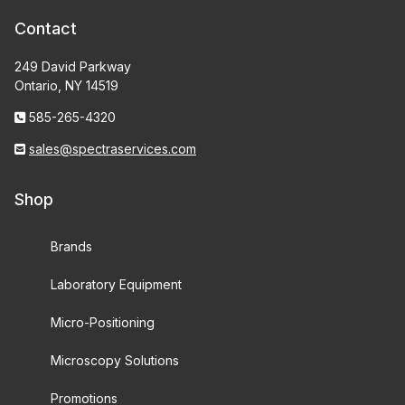
Contact
249 David Parkway
Ontario, NY 14519
585-265-4320
sales@spectraservices.com
Shop
Brands
Laboratory Equipment
Micro-Positioning
Microscopy Solutions
Promotions