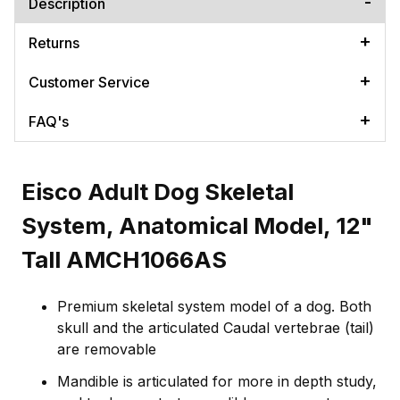
Description
Returns
Customer Service
FAQ's
Eisco Adult Dog Skeletal
System, Anatomical Model, 12"
Tall AMCH1066AS
Premium skeletal system model of a dog. Both
skull and the articulated Caudal vertebrae (tail)
are removable
Mandible is articulated for more in depth study,