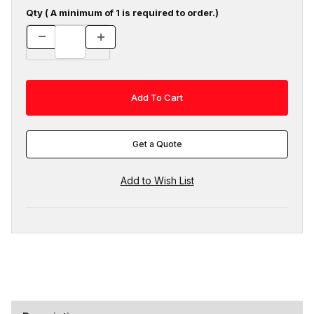
Qty ( A minimum of 1 is required to order.)
Get a Quote