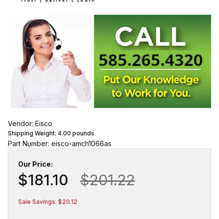
Vendor: Eisco
Shipping Weight:
4.00
pounds
Part Number: eisco-amch1066as
Our Price:
$181.10
$201.22
Sale Savings: $20.12