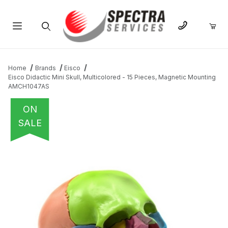
Product Search
Home
Brands
Eisco
Eisco Didactic Mini Skull, Multicolored - 15 Pieces, Magnetic Mounting
AMCH1047AS
ON
SALE