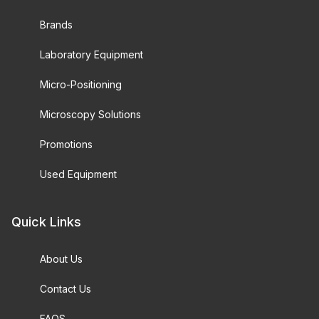
Brands
Laboratory Equipment
Micro-Positioning
Microscopy Solutions
Promotions
Used Equipment
Quick Links
About Us
Contact Us
FAQS