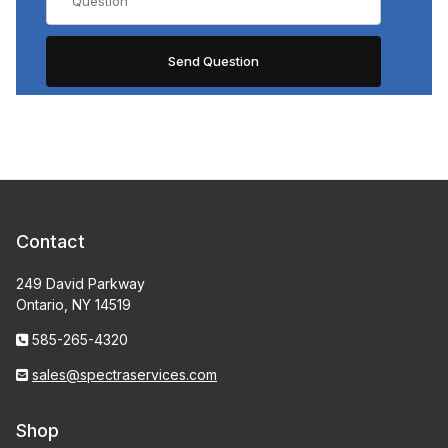
Contact
249 David Parkway
Ontario, NY 14519
585-265-4320
sales@spectraservices.com
Shop