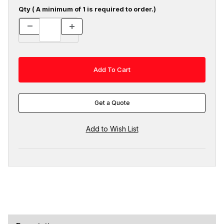
Qty ( A minimum of 1 is required to order.)
Get a Quote