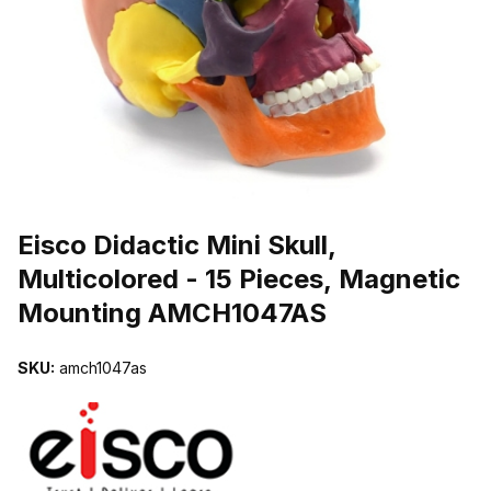
THUMBNAIL FILMSTRIP OF EISCO DIDACTIC MINI SKULL, MUL
Purchase Eisco Didactic Mini Skull, Multicolored - 15 Pieces, Mag
Eisco Didactic Mini Skull,
Multicolored - 15 Pieces, Magnetic
Mounting AMCH1047AS
SKU:
amch1047as