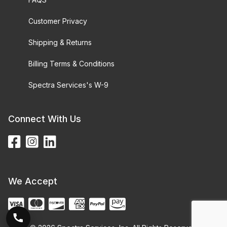
Customer Privacy
Shipping & Returns
Billing Terms & Conditions
Spectra Services's W-9
Connect With Us
We Accept