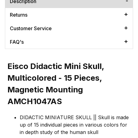
Description
Returns
Customer Service
FAQ's
Eisco Didactic Mini Skull,
Multicolored - 15 Pieces,
Magnetic Mounting
AMCH1047AS
DIDACTIC MINIATURE SKULL || Skull is made
up of 15 individual pieces in various colors for
in depth study of the human skull