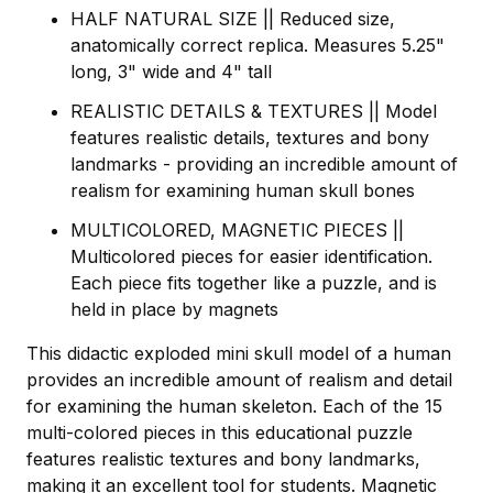
HALF NATURAL SIZE || Reduced size,
anatomically correct replica. Measures 5.25"
long, 3" wide and 4" tall
REALISTIC DETAILS & TEXTURES || Model
features realistic details, textures and bony
landmarks - providing an incredible amount of
realism for examining human skull bones
MULTICOLORED, MAGNETIC PIECES ||
Multicolored pieces for easier identification.
Each piece fits together like a puzzle, and is
held in place by magnets
This didactic exploded mini skull model of a human
provides an incredible amount of realism and detail
for examining the human skeleton. Each of the 15
multi-colored pieces in this educational puzzle
features realistic textures and bony landmarks,
making it an excellent tool for students. Magnetic