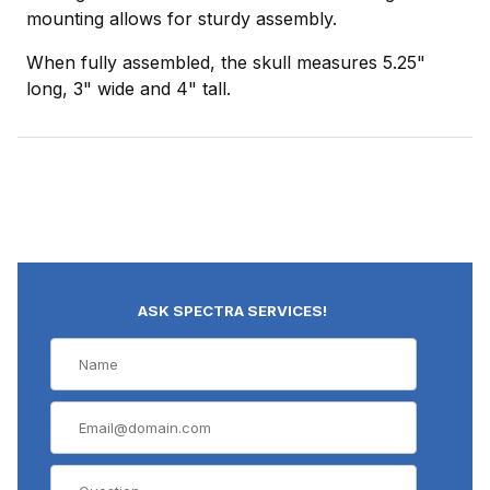
mounting allows for sturdy assembly.
When fully assembled, the skull measures 5.25"
long, 3" wide and 4" tall.
ASK SPECTRA SERVICES!