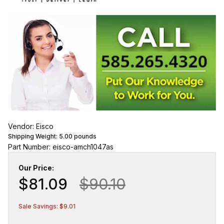
Vendor: Eisco
Shipping Weight:
5.00
pounds
Part Number: eisco-amch1047as
Our Price:
$81.09
$90.10
Sale Savings: $9.01