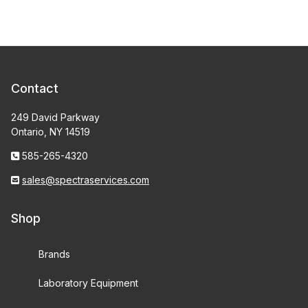
Contact
249 David Parkway
Ontario, NY 14519
585-265-4320
sales@spectraservices.com
Shop
Brands
Laboratory Equipment