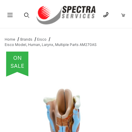
Product Search
Home
Brands
Eisco
Eisco Model, Human, Larynx, Multiple Parts AM270AS
ON
SALE