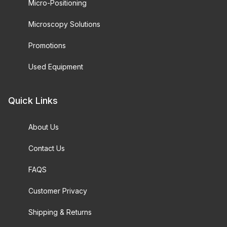
Micro-Positioning
Microscopy Solutions
Promotions
Used Equipment
Quick Links
About Us
Contact Us
FAQS
Customer Privacy
Shipping & Returns