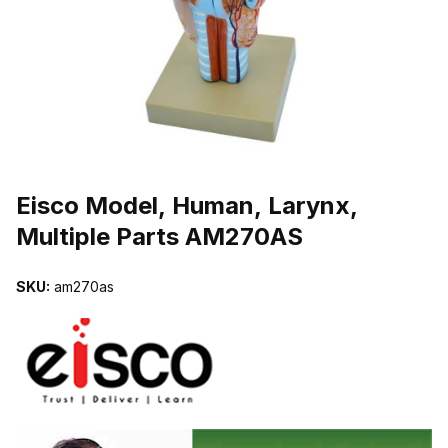
THUMBNAIL FILMSTRIP OF EISCO MODEL, HUMAN, LARYNX, M
Purchase Eisco Model, Human, Larynx, Multiple Parts AM270AS
Eisco Model, Human, Larynx,
Multiple Parts AM270AS
SKU:
am270as