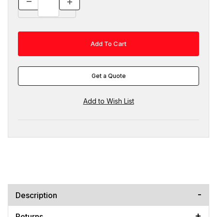
Get a Quote
Description
Returns