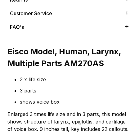
Customer Service
FAQ's
Eisco Model, Human, Larynx,
Multiple Parts AM270AS
3 x life size
3 parts
shows voice box
Enlarged 3 times life size and in 3 parts, this model
shows structure of larynx, epiglottis, and cartilage
of voice box. 9 inches tall, key includes 22 callouts.