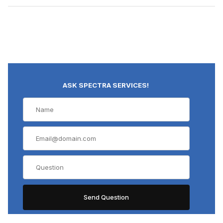
ASK SPECTRA SERVICES!