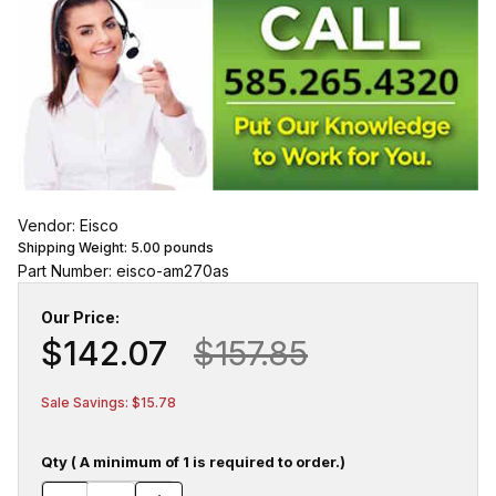
Vendor: Eisco
Shipping Weight:
5.00
pounds
Part Number: eisco-am270as
Our Price:
$142.07
$157.85
Sale Savings: $15.78
Qty ( A minimum of 1 is required to order.)