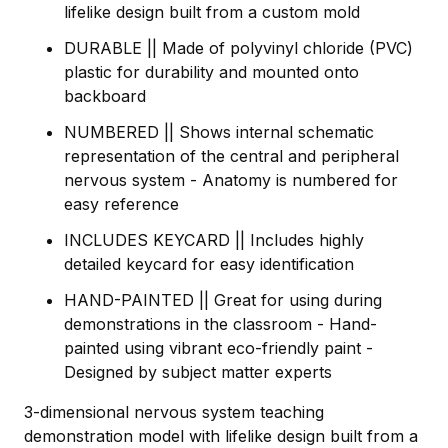
lifelike design built from a custom mold
DURABLE || Made of polyvinyl chloride (PVC)
plastic for durability and mounted onto
backboard
NUMBERED || Shows internal schematic
representation of the central and peripheral
nervous system - Anatomy is numbered for
easy reference
INCLUDES KEYCARD || Includes highly
detailed keycard for easy identification
HAND-PAINTED || Great for using during
demonstrations in the classroom - Hand-
painted using vibrant eco-friendly paint -
Designed by subject matter experts
3-dimensional nervous system teaching
demonstration model with lifelike design built from a