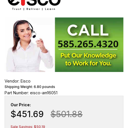
Vendor: Eisco
Shipping Weight:
6.80
pounds
Part Number: eisco-am16051
Our Price:
$451.69
$501.88
Sale Savings: $50.19