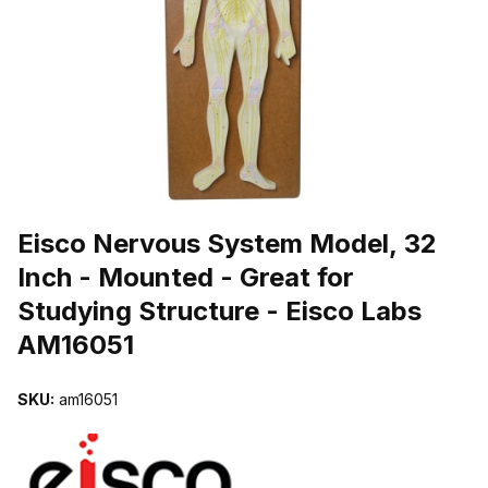
THUMBNAIL FILMSTRIP OF EISCO NERVOUS SYSTEM MODEL, 32
Purchase Eisco Nervous System Model, 32 Inch - Mounted - Great f
Eisco Nervous System Model, 32
Inch - Mounted - Great for
Studying Structure - Eisco Labs
AM16051
SKU:
am16051