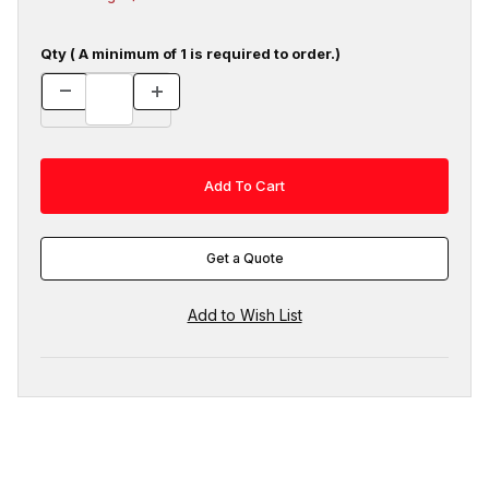
Qty ( A minimum of 1 is required to order.)
Get a Quote