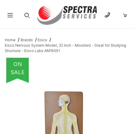
Product Search
Home
Brands
Eisco
Eisco Nervous System Model, 32 Inch - Mounted - Great for Studying
Structure - Eisco Labs AM16051
ON
SALE