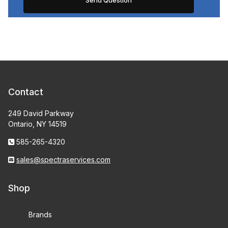
Contact
249 David Parkway
Ontario, NY 14519
585-265-4320
sales@spectraservices.com
Shop
Brands