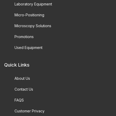
Laboratory Equipment
Micro-Positioning
Microscopy Solutions
Promotions
Used Equipment
Quick Links
About Us
Contact Us
FAQS
Customer Privacy