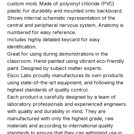
custom mold. Made of polyvinyl chloride (PVC)
plastic for durability and mounted onto backboard.
Shows internal schematic representation of the
central and peripheral nervous system. Anatomy is
numbered for easy reference.
Includes highly detailed keycard for easy
identification.
Great for using during demonstrations in the
classroom. Hand-painted using vibrant eco-friendly
paint. Designed by subject matter experts.
Eisco Labs proudly manufactures its own products
using state-of-the-art equipment, and following the
highest standards of quality control.
Each product is carefully designed by a team of
laboratory professionals and experienced engineers
with quality and durability in mind. They are
manufactured with only the highest grade, raw
materials and according to international quality
standards to ensure that they can withstand use in