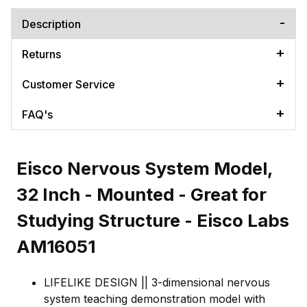
Description
Returns
Customer Service
FAQ's
Eisco Nervous System Model,
32 Inch - Mounted - Great for
Studying Structure - Eisco Labs
AM16051
LIFELIKE DESIGN || 3-dimensional nervous
system teaching demonstration model with