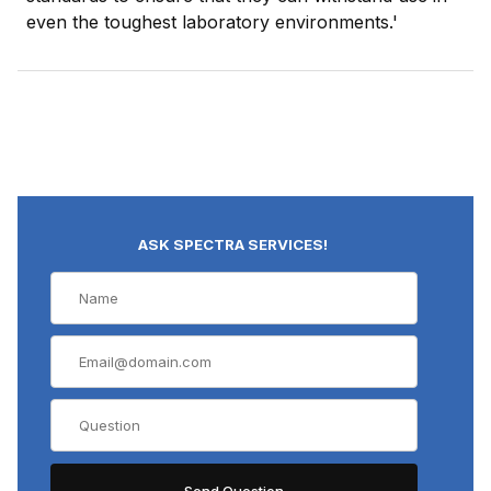
even the toughest laboratory environments.'
ASK SPECTRA SERVICES!