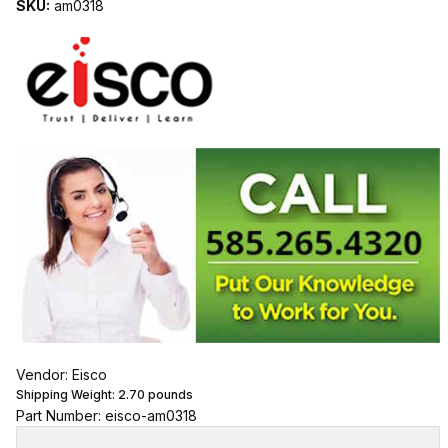
SKU:
am0318
Vendor: Eisco
Shipping Weight:
2.70
pounds
Part Number: eisco-am0318