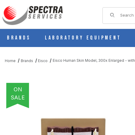
Product Sear
Brands
Laboratory Equipment
Eisco Human Skin Model, 300x Enlarged - with 
Home
Brands
Eisco
ON
SALE
THUMBNAIL FILMSTRIP OF EISCO HUMAN SKIN MODEL, 300X ENL