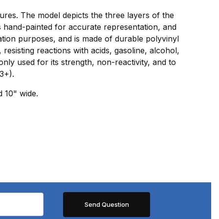
tures. The model depicts the three layers of the
is hand-painted for accurate representation, and
ation purposes, and is made of durable polyvinyl
 resisting reactions with acids, gasoline, alcohol,
ly used for its strength, non-reactivity, and to
3+).
d 10" wide.