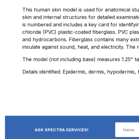
This human skin model is used for anatomical study
skin and internal structures for detailed examina
is numbered and includes a key card for identify
chloride (PVC) plastic-coated fiberglass. PVC plast
and hydrocarbons. Fiberglass contains many extrem
insulate against sound, heat, and electricity. The 
The model (not including base) measures 1.25" tal
Details identified: Epidermis, dermis, hypodermis,
ASK SPECTRA SERVICES!