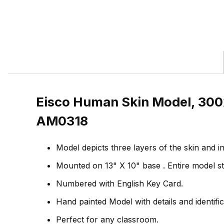
Eisco Human Skin Model, 300x 
AM0318
Model depicts three layers of the skin and i
Mounted on 13" X 10" base . Entire model sta
Numbered with English Key Card.
Hand painted Model with details and identif
Perfect for any classroom.