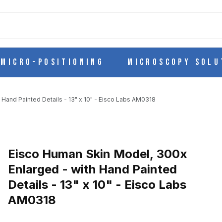
ch
Micro-Positioning
Microscopy Solu
Hand Painted Details - 13" x 10" - Eisco Labs AM0318
Purchase Eisco Human Skin Model, 300x Enlarged - with Hand Painte
Eisco Human Skin Model, 300x
Enlarged - with Hand Painted
Details - 13" x 10" - Eisco Labs
ARGED - WITH HAND PAINTED DETAILS - 13" X 10" - EISCO LAB
AM0318