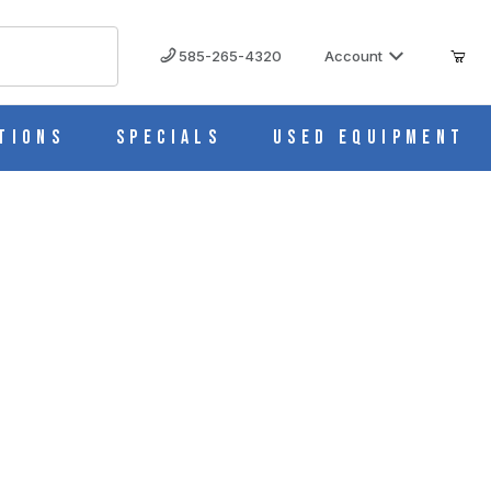
585-265-4320
Account
tions
Specials
Used Equipment
d Details - 13" x 10" - Eisco Labs AM0318
S AM0318 IMAGES