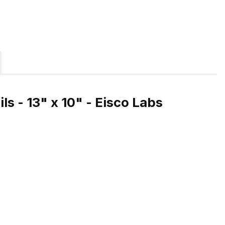
s - 13" x 10" - Eisco Labs