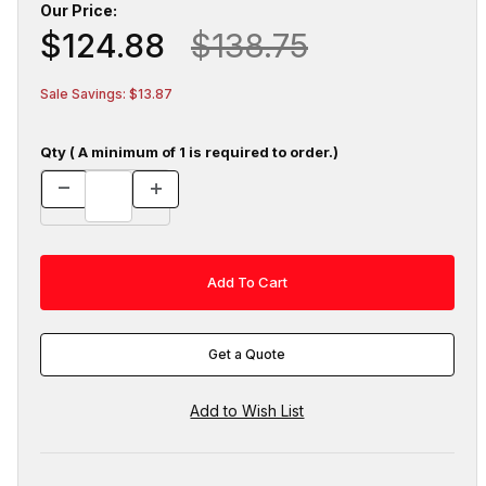
Our Price:
$124.88
$138.75
Sale Savings: $13.87
Qty ( A minimum of 1 is required to order.)
Get a Quote