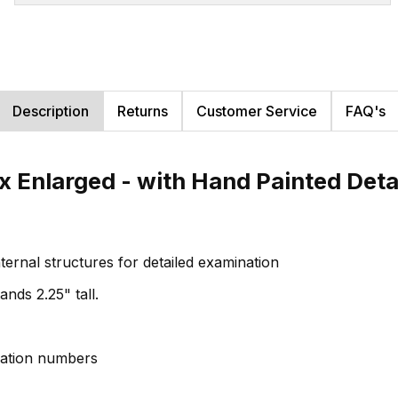
Description
Returns
Customer Service
FAQ's
Enlarged - with Hand Painted Detail
nternal structures for detailed examination
nds 2.25" tall.
ication numbers