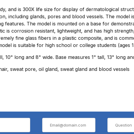
, and is 300X life size for display of dermatological struc
tion, including glands, pores and blood vessels. The model 
ing features. The model is mounted on a base for demonstr
ic is corrosion resistant, lightweight, and has high strength,
ely fine glass fibers in a plastic composite, and is common
model is suitable for high school or college students (ages 1
l, 10" long and 8" wide. Base measures 1" tall, 13" long an
 hair, sweat pore, oil gland, sweat gland and blood vessels