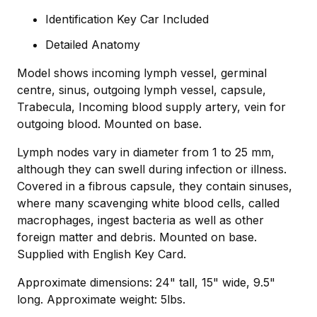
Identification Key Car Included
Detailed Anatomy
Model shows incoming lymph vessel, germinal
centre, sinus, outgoing lymph vessel, capsule,
Trabecula, Incoming blood supply artery, vein for
outgoing blood. Mounted on base.
Lymph nodes vary in diameter from 1 to 25 mm,
although they can swell during infection or illness.
Covered in a fibrous capsule, they contain sinuses,
where many scavenging white blood cells, called
macrophages, ingest bacteria as well as other
foreign matter and debris. Mounted on base.
Supplied with English Key Card.
Approximate dimensions: 24" tall, 15" wide, 9.5"
long. Approximate weight: 5lbs.