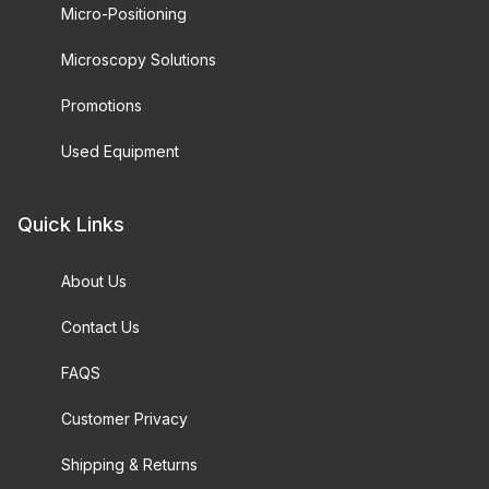
Micro-Positioning
Microscopy Solutions
Promotions
Used Equipment
Quick Links
About Us
Contact Us
FAQS
Customer Privacy
Shipping & Returns