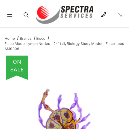
Product Search
Home
Brands
Eisco
Eisco Model Lymph Nodes - 24" tall, Biology Study Model - Eisco Labs
AM0306
ON
SALE