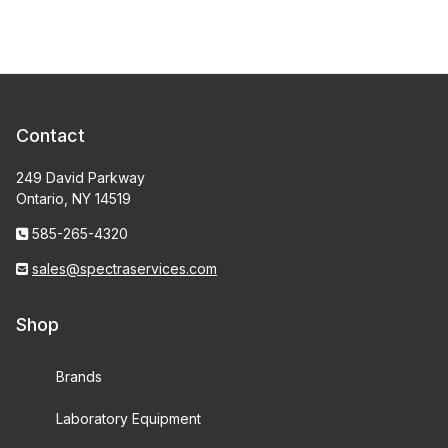
Contact
249 David Parkway
Ontario, NY 14519
585-265-4320
sales@spectraservices.com
Shop
Brands
Laboratory Equipment