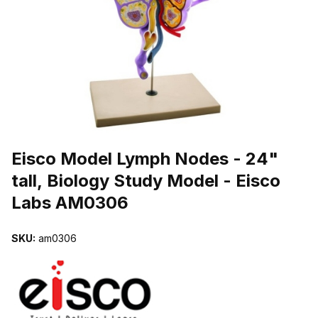
THUMBNAIL FILMSTRIP OF EISCO MODEL LYMPH NODES - 24" 
Purchase Eisco Model Lymph Nodes - 24" tall, Biology Study Mode
Eisco Model Lymph Nodes - 24"
tall, Biology Study Model - Eisco
Labs AM0306
SKU:
am0306