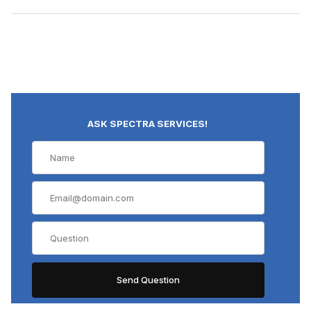
ASK SPECTRA SERVICES!