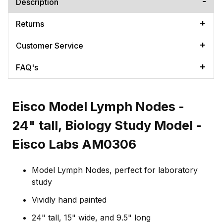
Description
Returns
Customer Service
FAQ's
Eisco Model Lymph Nodes -
24" tall, Biology Study Model -
Eisco Labs AM0306
Model Lymph Nodes, perfect for laboratory
study
Vividly hand painted
24" tall, 15" wide, and 9.5" long