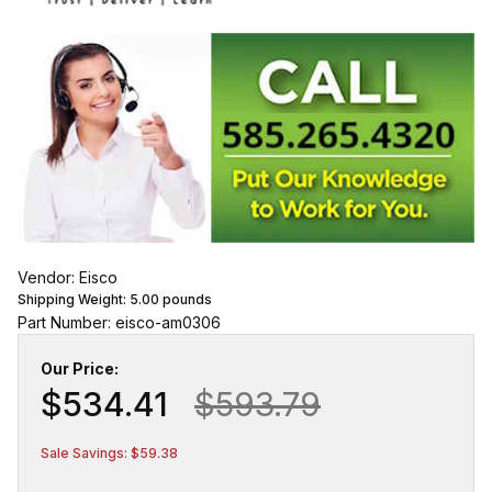
Vendor: Eisco
Shipping Weight:
5.00
pounds
Part Number: eisco-am0306
Our Price:
$534.41
$593.79
Sale Savings: $59.38