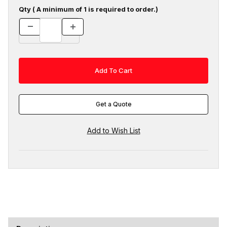
Qty ( A minimum of 1 is required to order.)
Get a Quote