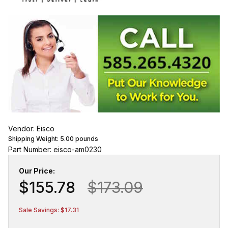
Vendor: Eisco
Shipping Weight:
5.00
pounds
Part Number: eisco-am0230
Our Price:
$155.78
$173.09
Sale Savings: $17.31