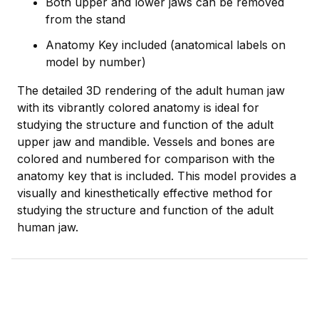
Both upper and lower jaws can be removed
from the stand
Anatomy Key included (anatomical labels on
model by number)
The detailed 3D rendering of the adult human jaw
with its vibrantly colored anatomy is ideal for
studying the structure and function of the adult
upper jaw and mandible. Vessels and bones are
colored and numbered for comparison with the
anatomy key that is included. This model provides a
visually and kinesthetically effective method for
studying the structure and function of the adult
human jaw.