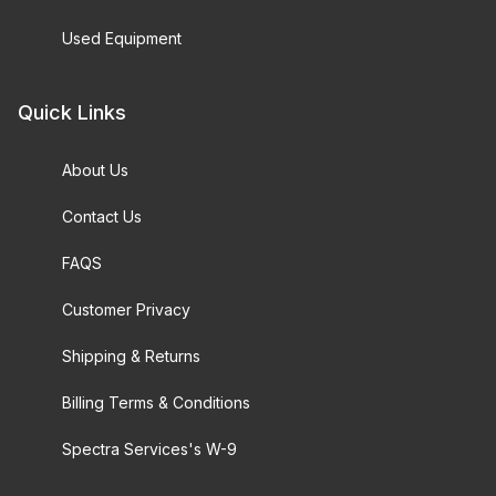
Used Equipment
Quick Links
About Us
Contact Us
FAQS
Customer Privacy
Shipping & Returns
Billing Terms & Conditions
Spectra Services's W-9