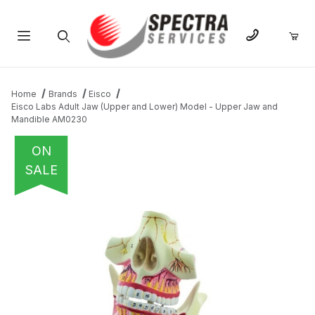
Product Search
Home
Brands
Eisco
Eisco Labs Adult Jaw (Upper and Lower) Model - Upper Jaw and
Mandible AM0230
ON
SALE