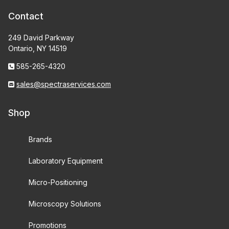
Contact
249 David Parkway
Ontario, NY 14519
585-265-4320
sales@spectraservices.com
Shop
Brands
Laboratory Equipment
Micro-Positioning
Microscopy Solutions
Promotions