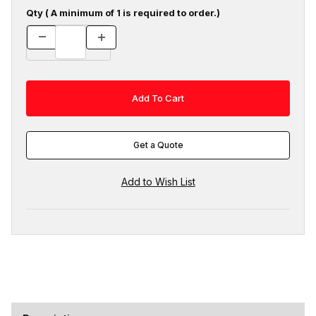
Qty ( A minimum of 1 is required to order.)
Get a Quote