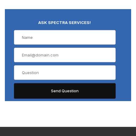
ASK SPECTRA SERVICES!