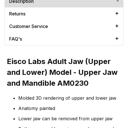
Description
Returns
Customer Service
FAQ's
Eisco Labs Adult Jaw (Upper
and Lower) Model - Upper Jaw
and Mandible AM0230
Molded 3D rendering of upper and lower jaw
Anatomy painted
Lower jaw can be removed from upper jaw