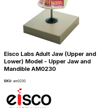
THUMBNAIL FILMSTRIP OF EISCO LABS ADULT JAW (UPPER AN
Purchase Eisco Labs Adult Jaw (Upper and Lower) Model - Upper
Eisco Labs Adult Jaw (Upper and
Lower) Model - Upper Jaw and
Mandible AM0230
SKU:
am0230