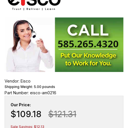
Vendor: Eisco
Shipping Weight:
5.00
pounds
Part Number: eisco-am0216
Our Price:
$109.18
$121.31
Sale Savings: $12.13