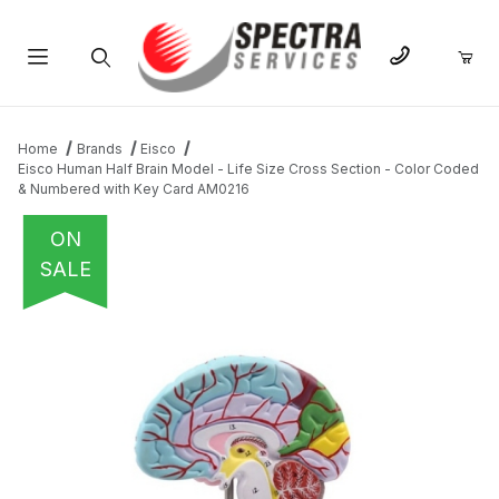
Product Search
Home
Brands
Eisco
Eisco Human Half Brain Model - Life Size Cross Section - Color Coded
& Numbered with Key Card AM0216
ON
SALE