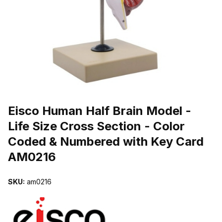
THUMBNAIL FILMSTRIP OF EISCO HUMAN HALF BRAIN MODEL -
Purchase Eisco Human Half Brain Model - Life Size Cross Section
Eisco Human Half Brain Model -
Life Size Cross Section - Color
Coded & Numbered with Key Card
AM0216
SKU:
am0216