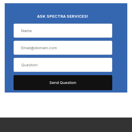
ASK SPECTRA SERVICES!