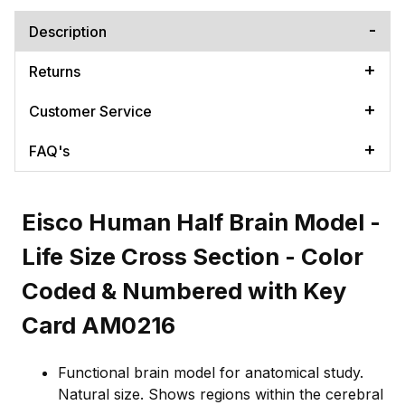
Description
Returns
Customer Service
FAQ's
Eisco Human Half Brain Model -
Life Size Cross Section - Color
Coded & Numbered with Key
Card AM0216
Functional brain model for anatomical study.
Natural size. Shows regions within the cerebral