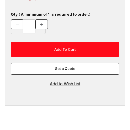
Qty ( A minimum of 1 is required to order.)
Get a Quote