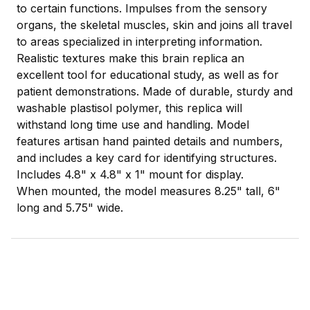
to certain functions. Impulses from the sensory
organs, the skeletal muscles, skin and joins all travel
to areas specialized in interpreting information.
Realistic textures make this brain replica an
excellent tool for educational study, as well as for
patient demonstrations. Made of durable, sturdy and
washable plastisol polymer, this replica will
withstand long time use and handling. Model
features artisan hand painted details and numbers,
and includes a key card for identifying structures.
Includes 4.8" x 4.8" x 1" mount for display.
When mounted, the model measures 8.25" tall, 6"
long and 5.75" wide.