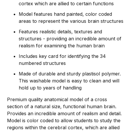
cortex which are allied to certain functions
Model features hand painted, color coded
areas to represent the various brain structures
Features realistic details, textures and
structures - providing an incredible amount of
realism for examining the human brain
Includes key card for identifying the 34
numbered structures
Made of durable and sturdy plastisol polymer.
This washable model is easy to clean and will
hold up to years of handling
Premium quality anatomical model of a cross
section of a natural size, functional human brain.
Provides an incredible amount of realism and detail.
Model is color coded to allow students to study the
regions within the cerebral cortex, which are allied