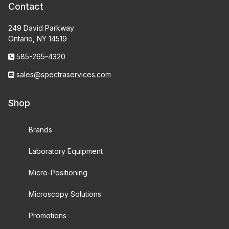
Contact
249 David Parkway
Ontario, NY 14519
585-265-4320
sales@spectraservices.com
Shop
Brands
Laboratory Equipment
Micro-Positioning
Microscopy Solutions
Promotions