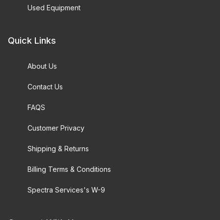
Used Equipment
Quick Links
About Us
Contact Us
FAQS
Customer Privacy
Shipping & Returns
Billing Terms & Conditions
Spectra Services's W-9