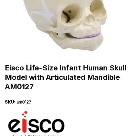
THUMBNAIL FILMSTRIP OF EISCO LIFE-SIZE INFANT HUMAN S
Purchase Eisco Life-Size Infant Human Skull Model with Articulate
Eisco Life-Size Infant Human Skull
Model with Articulated Mandible
AM0127
SKU:
am0127