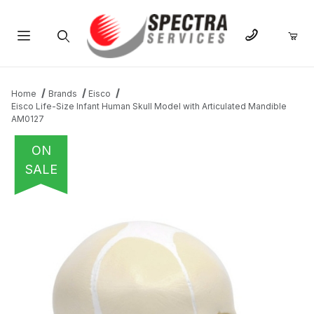
Product Search
Home
Brands
Eisco
Eisco Life-Size Infant Human Skull Model with Articulated Mandible
AM0127
ON
SALE