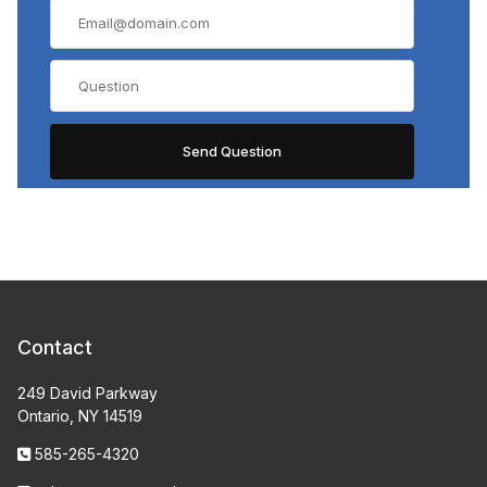
Contact
249 David Parkway
Ontario, NY 14519
585-265-4320