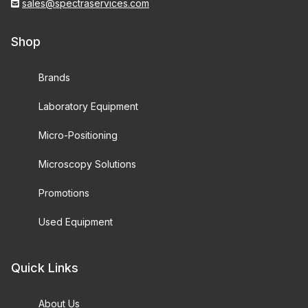
sales@spectraservices.com
Shop
Brands
Laboratory Equipment
Micro-Positioning
Microscopy Solutions
Promotions
Used Equipment
Quick Links
About Us