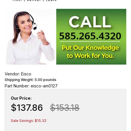
Vendor: Eisco
Shipping Weight:
5.00
pounds
Part Number: eisco-am0127
Our Price:
$137.86
$153.18
Sale Savings: $15.32