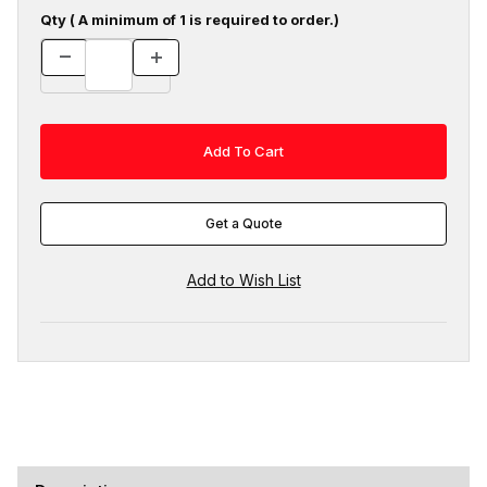
Qty ( A minimum of 1 is required to order.)
Get a Quote