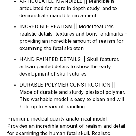
ARTICULATED MANDIBLE || Mandible is
articulated for more in depth study, and to
demonstrate mandible movement
INCREDIBLE REALISM || Model features
realistic details, textures and bony landmarks -
providing an incredible amount of realism for
examining the fetal skeleton
HAND PAINTED DETAILS || Skull features
artisan painted details to show the early
development of skull sutures
DURABLE POLYMER CONSTRUCTION ||
Made of durable and sturdy plastisol polymer.
This washable model is easy to clean and will
hold up to years of handling
Premium, medical quality anatomical model.
Provides an incredible amount of realism and detail
for examining the human fetal skull. Realistic