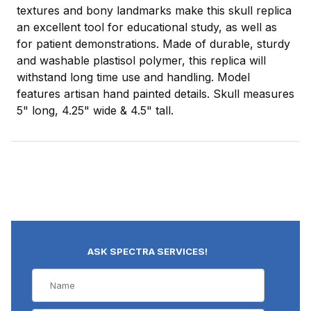
textures and bony landmarks make this skull replica
an excellent tool for educational study, as well as
for patient demonstrations. Made of durable, sturdy
and washable plastisol polymer, this replica will
withstand long time use and handling. Model
features artisan hand painted details. Skull measures
5" long, 4.25" wide & 4.5" tall.
ASK SPECTRA SERVICES!