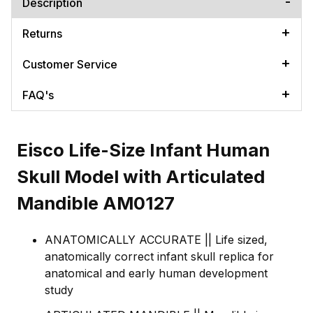
Description
Returns
Customer Service
FAQ's
Eisco Life-Size Infant Human
Skull Model with Articulated
Mandible AM0127
ANATOMICALLY ACCURATE || Life sized,
anatomically correct infant skull replica for
anatomical and early human development
study