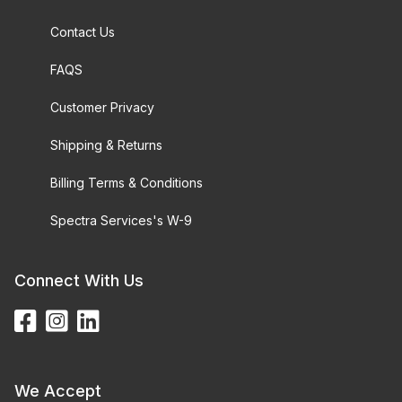
Contact Us
FAQS
Customer Privacy
Shipping & Returns
Billing Terms & Conditions
Spectra Services's W-9
Connect With Us
We Accept