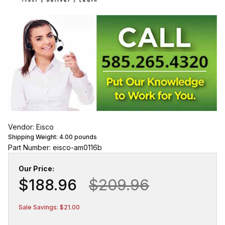
Vendor: Eisco
Shipping Weight:
4.00
pounds
Part Number: eisco-am0116b
Our Price:
$188.96
$209.96
Sale Savings: $21.00