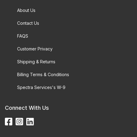
About Us
Contact Us
FAQS
Customer Privacy
Shipping & Returns
Billing Terms & Conditions
Spectra Services's W-9
Connect With Us