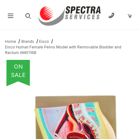
Product Search
Home
Brands
Eisco
Eisco Human Female Pelvis Model with Removable Bladder and
Rectum AM0116B
ON
SALE