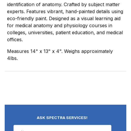
identification of anatomy. Crafted by subject matter
experts. Features vibrant, hand-painted details using
eco-friendly paint. Designed as a visual learning aid
for medical anatomy and physiology courses in
colleges, universities, patient education, and medical
offices.
Measures 14" x 13" x 4". Weighs approximately
4lbs.
ASK SPECTRA SERVICES!