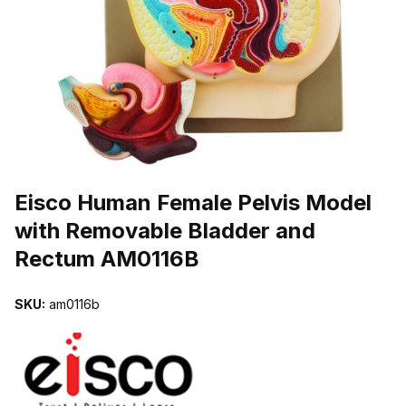
THUMBNAIL FILMSTRIP OF EISCO HUMAN FEMALE PELVIS MOD
Purchase Eisco Human Female Pelvis Model with Removable Bladd
Eisco Human Female Pelvis Model
with Removable Bladder and
Rectum AM0116B
SKU:
am0116b