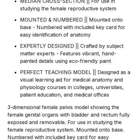
MEDIAN CROSS-SECTION || For use in
studying the female reproductive system
MOUNTED & NUMBERED || Mounted onto
base - Numbered with included key card for
easy identification of anatomy
EXPERTLY DESIGNED || Crafted by subject
matter experts - Features vibrant, hand-
painted details using eco-friendly paint
PERFECT TEACHING MODEL || Designed as a
visual learning aid for medical anatomy and
physiology courses in colleges, universities,
patient education, and medical offices
3-dimensional female pelvis model showing the
female genital organs with bladder and rectum fully
exposed and removable. For use in studying the
female reproductive system. Mounted onto base.
Numbered with included key card for easy