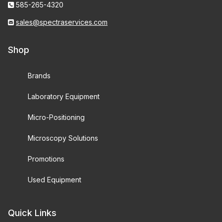
585-265-4320
sales@spectraservices.com
Shop
Brands
Laboratory Equipment
Micro-Positioning
Microscopy Solutions
Promotions
Used Equipment
Quick Links