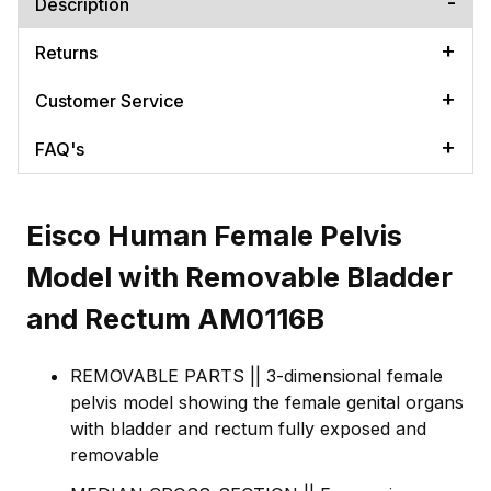
Description
Returns
Customer Service
FAQ's
Eisco Human Female Pelvis
Model with Removable Bladder
and Rectum AM0116B
REMOVABLE PARTS || 3-dimensional female
pelvis model showing the female genital organs
with bladder and rectum fully exposed and
removable