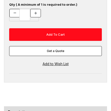
Qty ( A minimum of 1 is required to order.)
Get a Quote