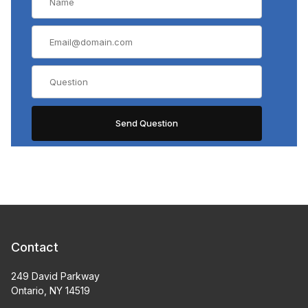
Contact
249 David Parkway
Ontario, NY 14519