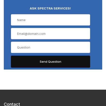
ASK SPECTRA SERVICES!
Contact