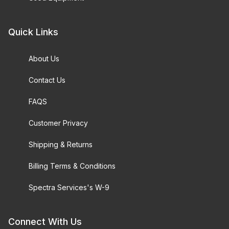
Quick Links
About Us
Contact Us
FAQS
Customer Privacy
Shipping & Returns
Billing Terms & Conditions
Spectra Services's W-9
Connect With Us