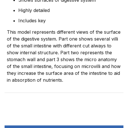
Shows surfaces of digestive system
Highly detailed
Includes key
This model represents different views of the surface
of the digestive system. Part one shows several villi
of the small intestine with different cut always to
show internal structure. Part two represents the
stomach wall and part 3 shows the micro anatomy
of the small intestine, focusing on microvilli and how
they increase the surface area of the intestine to aid
in absorption of nutrients.