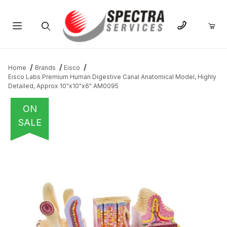
Product Search
Home
Brands
Eisco
Eisco Labs Premium Human Digestive Canal Anatomical Model, Highly
Detailed, Approx 10"x10"x6" AM0095
ON
SALE