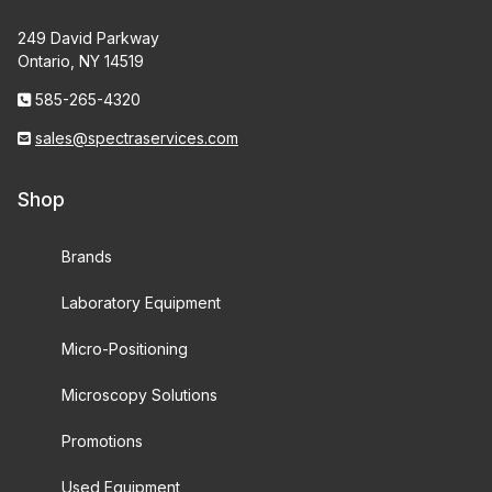
249 David Parkway
Ontario, NY 14519
585-265-4320
sales@spectraservices.com
Shop
Brands
Laboratory Equipment
Micro-Positioning
Microscopy Solutions
Promotions
Used Equipment