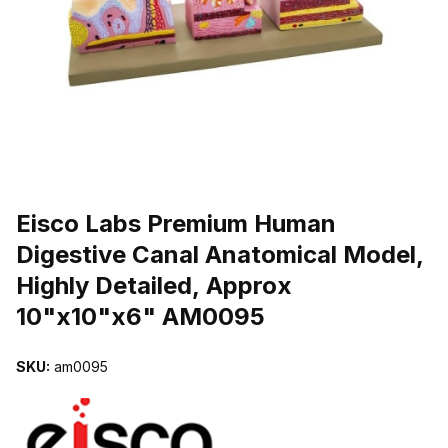
THUMBNAIL FILMSTRIP OF EISCO LABS PREMIUM HUMAN DIGES
Purchase Eisco Labs Premium Human Digestive Canal Anatomical M
Eisco Labs Premium Human
Digestive Canal Anatomical Model,
Highly Detailed, Approx
10"x10"x6" AM0095
SKU:
am0095