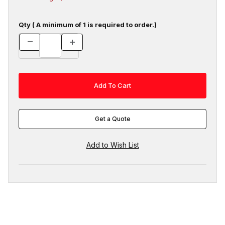
Qty ( A minimum of 1 is required to order.)
Get a Quote