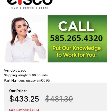
Vendor: Eisco
Shipping Weight:
5.00
pounds
Part Number: eisco-am0095
Our Price:
$433.25
$481.39
Sale Savings: $48.14