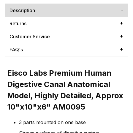
Description
Returns
Customer Service
FAQ's
Eisco Labs Premium Human
Digestive Canal Anatomical
Model, Highly Detailed, Approx
10"x10"x6" AM0095
3 parts mounted on one base