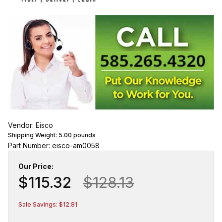
Vendor: Eisco
Shipping Weight:
5.00
pounds
Part Number: eisco-am0058
Our Price:
$115.32
$128.13
Sale Savings: $12.81