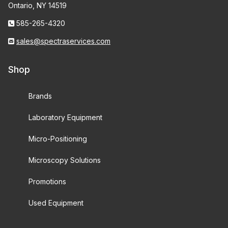
Ontario, NY 14519
585-265-4320
sales@spectraservices.com
Shop
Brands
Laboratory Equipment
Micro-Positioning
Microscopy Solutions
Promotions
Used Equipment