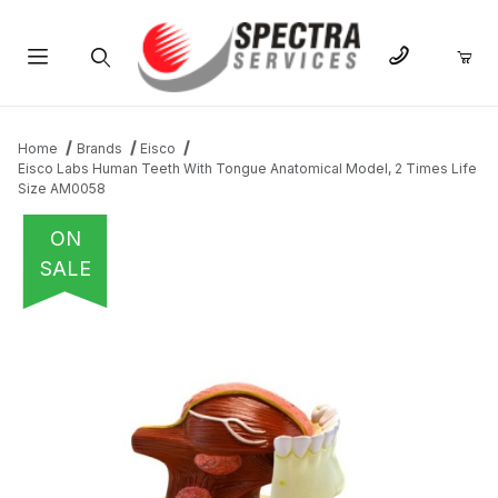
Product Search
Home
Brands
Eisco
Eisco Labs Human Teeth With Tongue Anatomical Model, 2 Times Life
Size AM0058
ON
SALE