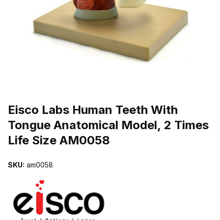
THUMBNAIL FILMSTRIP OF EISCO LABS HUMAN TEETH WITH TO
Purchase Eisco Labs Human Teeth With Tongue Anatomical Model, 
Eisco Labs Human Teeth With
Tongue Anatomical Model, 2 Times
Life Size AM0058
SKU:
am0058