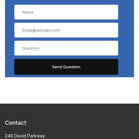
Contact
249 David Parkway