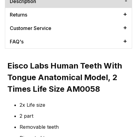
Description
Returns
Customer Service
FAQ's
Eisco Labs Human Teeth With
Tongue Anatomical Model, 2
Times Life Size AM0058
2x Life size
2 part
Removable teeth