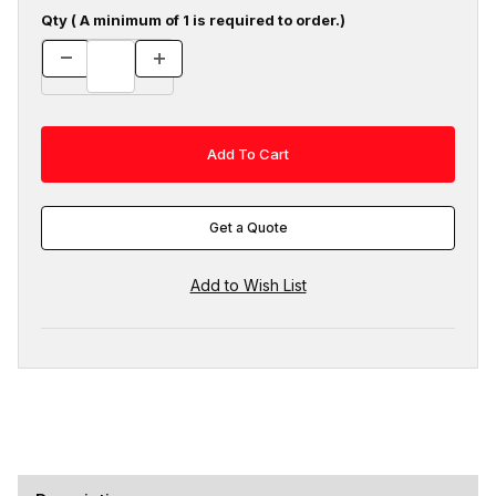
Qty ( A minimum of 1 is required to order.)
Get a Quote