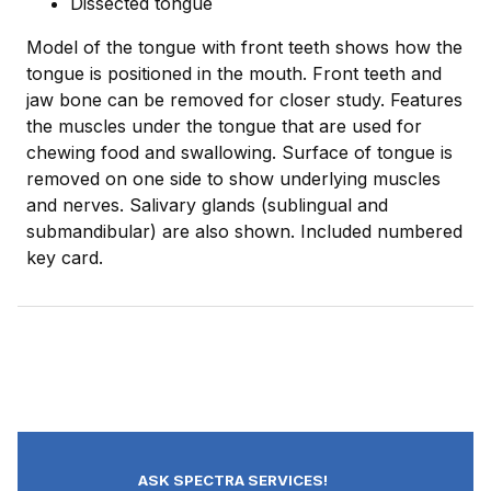
Dissected tongue
Model of the tongue with front teeth shows how the
tongue is positioned in the mouth. Front teeth and
jaw bone can be removed for closer study. Features
the muscles under the tongue that are used for
chewing food and swallowing. Surface of tongue is
removed on one side to show underlying muscles
and nerves. Salivary glands (sublingual and
submandibular) are also shown. Included numbered
key card.
ASK SPECTRA SERVICES!