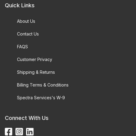
Quick Links
About Us
Contact Us
FAQS
Customer Privacy
Shipping & Returns
Billing Terms & Conditions
Spectra Services's W-9
Connect With Us