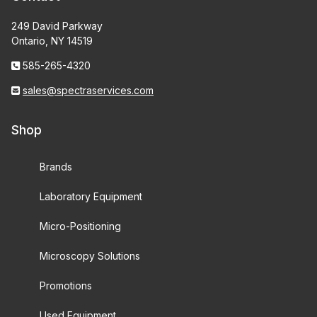
249 David Parkway
Ontario, NY 14519
585-265-4320
sales@spectraservices.com
Shop
Brands
Laboratory Equipment
Micro-Positioning
Microscopy Solutions
Promotions
Used Equipment