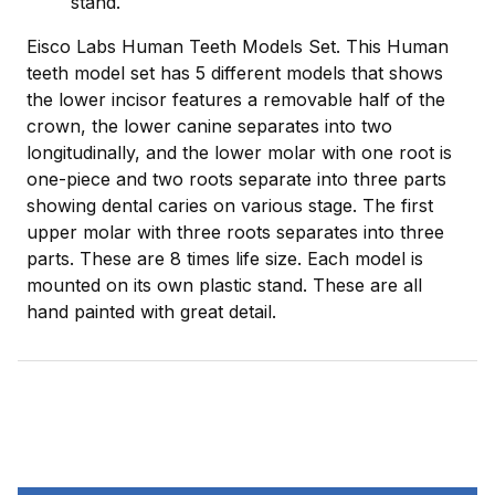
stand.
Eisco Labs Human Teeth Models Set. This Human
teeth model set has 5 different models that shows
the lower incisor features a removable half of the
crown, the lower canine separates into two
longitudinally, and the lower molar with one root is
one-piece and two roots separate into three parts
showing dental caries on various stage. The first
upper molar with three roots separates into three
parts. These are 8 times life size. Each model is
mounted on its own plastic stand. These are all
hand painted with great detail.