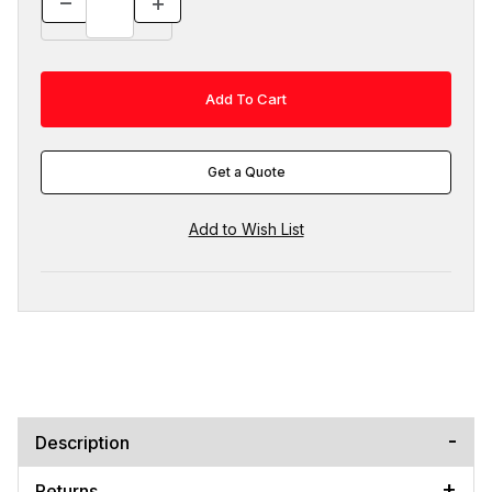
Get a Quote
Description
Returns