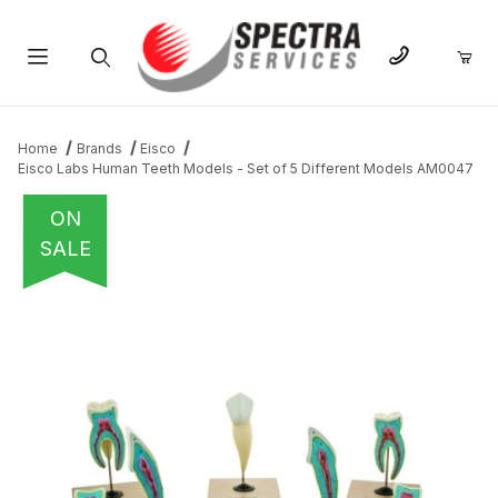
Product Search
Home
Brands
Eisco
Eisco Labs Human Teeth Models - Set of 5 Different Models AM0047
ON
SALE