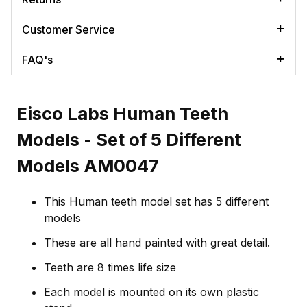
Customer Service
FAQ's
Eisco Labs Human Teeth
Models - Set of 5 Different
Models AM0047
This Human teeth model set has 5 different
models
These are all hand painted with great detail.
Teeth are 8 times life size
Each model is mounted on its own plastic