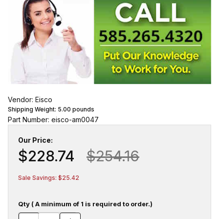
Vendor: Eisco
Shipping Weight:
5.00
pounds
Part Number: eisco-am0047
Our Price:
$228.74
$254.16
Sale Savings: $25.42
Qty ( A minimum of 1 is required to order.)