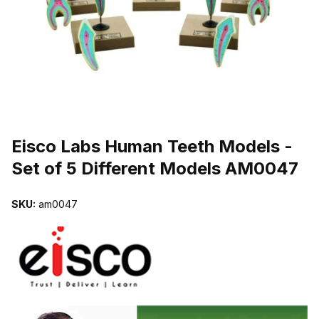
THUMBNAIL FILMSTRIP OF EISCO LABS HUMAN TEETH MODELS
Purchase Eisco Labs Human Teeth Models - Set of 5 Different Mo
Eisco Labs Human Teeth Models -
Set of 5 Different Models AM0047
SKU:
am0047