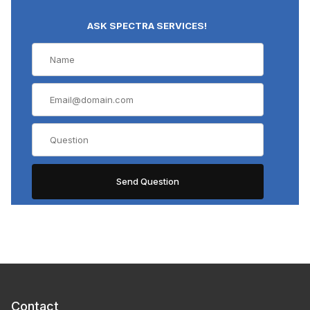
ASK SPECTRA SERVICES!
Contact