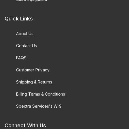
Quick Links
About Us
Contact Us
FAQS
Customer Privacy
Shipping & Returns
Billing Terms & Conditions
Spectra Services's W-9
Connect With Us