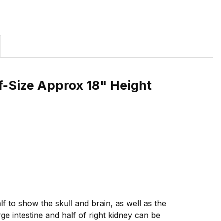
f-Size Approx 18" Height
f to show the skull and brain, as well as the
ge intestine and half of right kidney can be