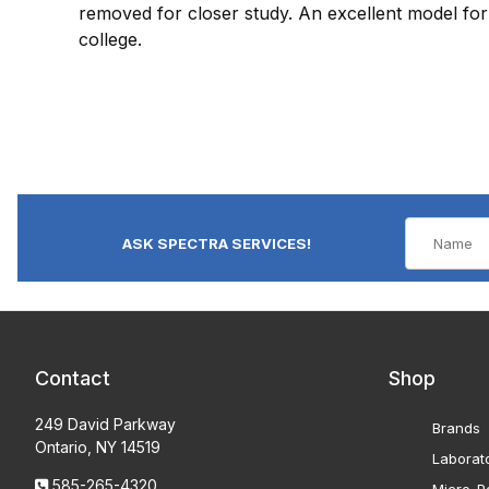
removed for closer study. An excellent model for 
college.
ASK SPECTRA SERVICES!
Contact
Shop
249 David Parkway
Brands
Ontario, NY 14519
Laborat
585-265-4320