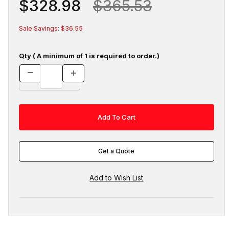
$328.98
$365.53
Sale Savings: $36.55
Qty ( A minimum of 1 is required to order.)
Get a Quote