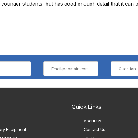
younger students, but has good enough detail that it can b
Quick Links
About Us
ory Equipment
Contact Us