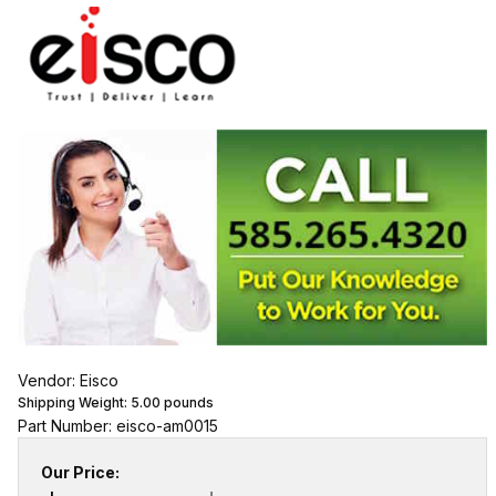
Vendor: Eisco
Shipping Weight:
5.00
pounds
Part Number: eisco-am0015
Our Price: