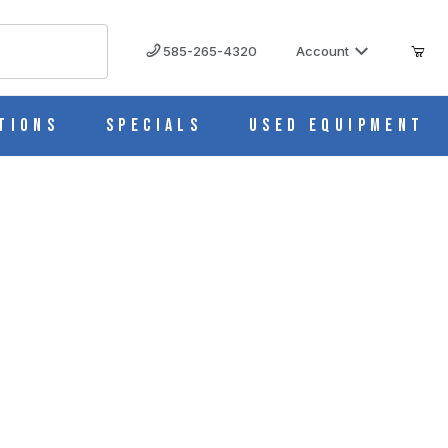
585-265-4320
Account
tions
Specials
Used Equipment
rts, Half-Size Approx 18" Height AM0015
HT AM0015 IMAGES