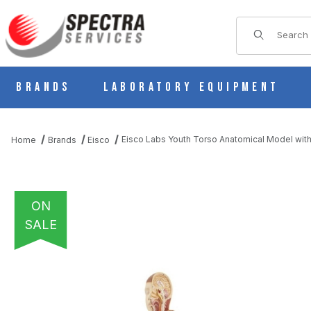
Product Sear
Brands
Laboratory Equipment
Eisco Labs Youth Torso Anatomical Model with
Home
Brands
Eisco
ON
SALE
THUMBNAIL FILMSTRIP OF EISCO LABS YOUTH TORSO ANATOMI