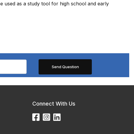
e used as a study tool for high school and early
Connect With Us