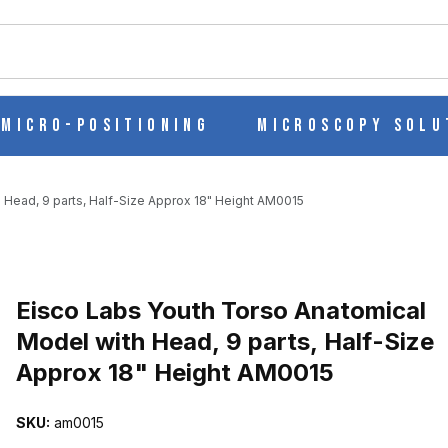
ch
Micro-Positioning
Microscopy Solu
 Head, 9 parts, Half-Size Approx 18" Height AM0015
Purchase Eisco Labs Youth Torso Anatomical Model with Head, 9 pa
Eisco Labs Youth Torso Anatomical
Model with Head, 9 parts, Half-Size
Approx 18" Height AM0015
CAL MODEL WITH HEAD, 9 PARTS, HALF-SIZE APPROX 18" HEIG
SKU:
am0015