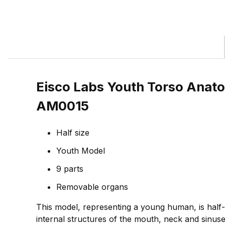
Eisco Labs Youth Torso Anato
AM0015
Half size
Youth Model
9 parts
Removable organs
This model, representing a young human, is half-li
internal structures of the mouth, neck and sinuses