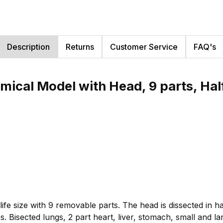
Description
Returns
Customer Service
FAQ's
mical Model with Head, 9 parts, Hal
fe size with 9 removable parts. The head is dissected in hal
. Bisected lungs, 2 part heart, liver, stomach, small and lar