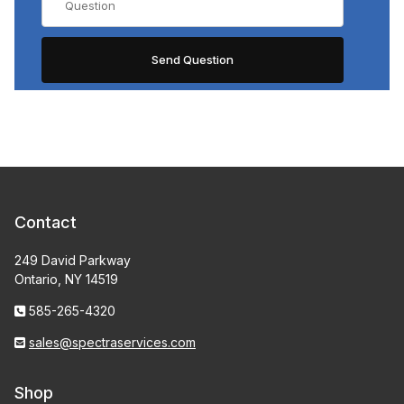
Contact
249 David Parkway
Ontario, NY 14519
585-265-4320
sales@spectraservices.com
Shop