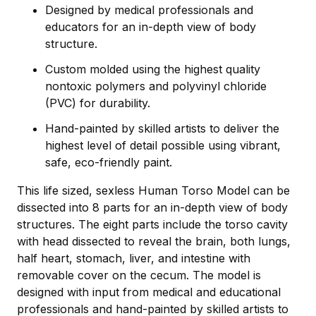
Designed by medical professionals and
educators for an in-depth view of body
structure.
Custom molded using the highest quality
nontoxic polymers and polyvinyl chloride
(PVC) for durability.
Hand-painted by skilled artists to deliver the
highest level of detail possible using vibrant,
safe, eco-friendly paint.
This life sized, sexless Human Torso Model can be
dissected into 8 parts for an in-depth view of body
structures. The eight parts include the torso cavity
with head dissected to reveal the brain, both lungs,
half heart, stomach, liver, and intestine with
removable cover on the cecum. The model is
designed with input from medical and educational
professionals and hand-painted by skilled artists to