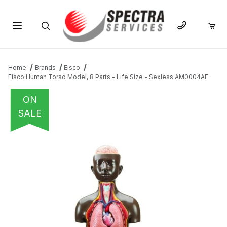
Product Search
Home
Brands
Eisco
Eisco Human Torso Model, 8 Parts - Life Size - Sexless AM0004AF
ON
SALE