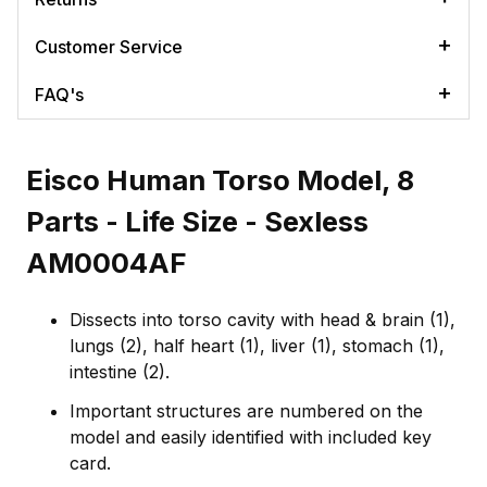
Customer Service
FAQ's
Eisco Human Torso Model, 8
Parts - Life Size - Sexless
AM0004AF
Dissects into torso cavity with head & brain (1),
lungs (2), half heart (1), liver (1), stomach (1),
intestine (2).
Important structures are numbered on the
model and easily identified with included key
card.