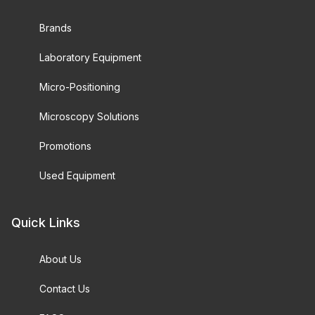
Brands
Laboratory Equipment
Micro-Positioning
Microscopy Solutions
Promotions
Used Equipment
Quick Links
About Us
Contact Us