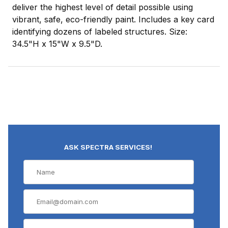
deliver the highest level of detail possible using
vibrant, safe, eco-friendly paint. Includes a key card
identifying dozens of labeled structures. Size:
34.5"H x 15"W x 9.5"D.
ASK SPECTRA SERVICES!