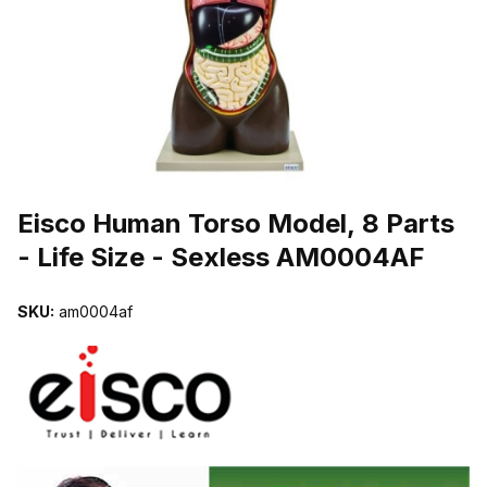
THUMBNAIL FILMSTRIP OF EISCO HUMAN TORSO MODEL, 8 PART
Purchase Eisco Human Torso Model, 8 Parts - Life Size - Sexless
Eisco Human Torso Model, 8 Parts
- Life Size - Sexless AM0004AF
SKU:
am0004af