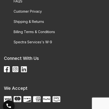
FAQS
Customer Privacy
Shipping & Returns
Billing Terms & Conditions
Spectra Services's W-9
Connect With Us
We Accept