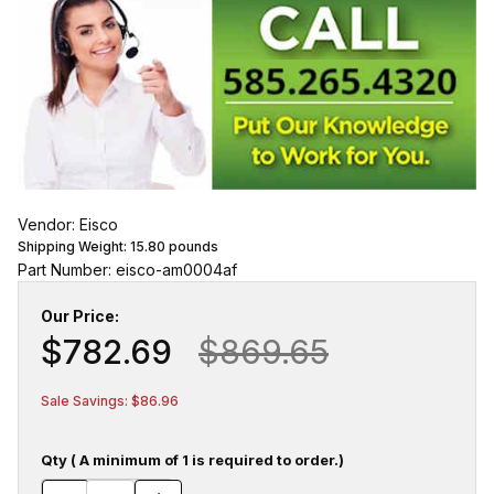
Vendor: Eisco
Shipping Weight:
15.80
pounds
Part Number: eisco-am0004af
Our Price:
$782.69
$869.65
Sale Savings: $86.96
Qty ( A minimum of 1 is required to order.)