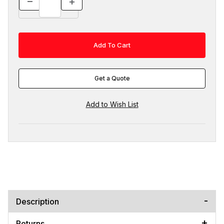
Get a Quote
Description
Returns