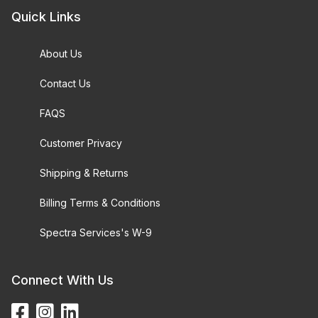
Quick Links
About Us
Contact Us
FAQS
Customer Privacy
Shipping & Returns
Billing Terms & Conditions
Spectra Services's W-9
Connect With Us