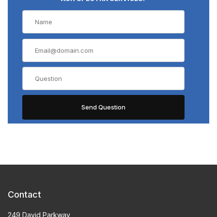
Contact
249 David Parkway