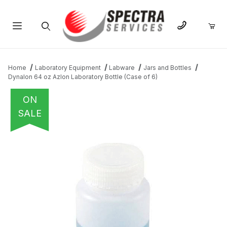
Product Search
Home
Laboratory Equipment
Labware
Jars and Bottles
Dynalon 64 oz Azlon Laboratory Bottle (Case of 6)
ON
SALE