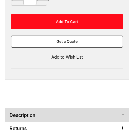
Get a Quote
Description
Returns