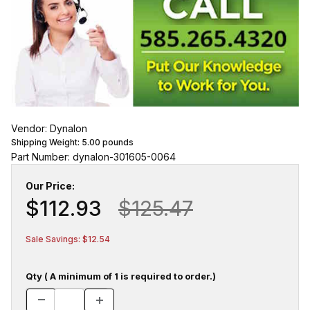
Vendor: Dynalon
Shipping Weight:
5.00
pounds
Part Number: dynalon-301605-0064
Our Price:
$112.93
$125.47
Sale Savings: $12.54
Qty ( A minimum of 1 is required to order.)