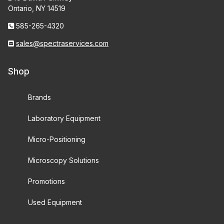
Ontario, NY 14519
585-265-4320
sales@spectraservices.com
Shop
Brands
Laboratory Equipment
Micro-Positioning
Microscopy Solutions
Promotions
Used Equipment