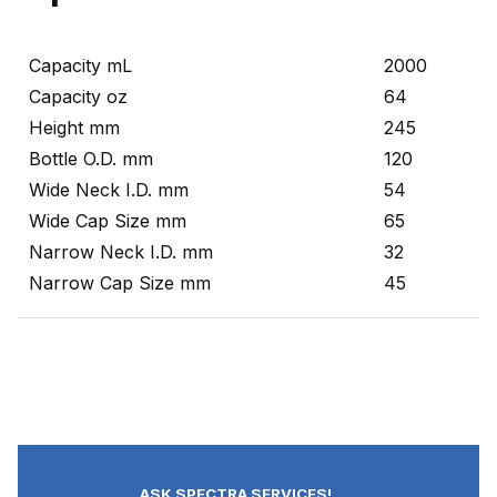
Capacity mL
2000
Capacity oz
64
Height mm
245
Bottle O.D. mm
120
Wide Neck I.D. mm
54
Wide Cap Size mm
65
Narrow Neck I.D. mm
32
Narrow Cap Size mm
45
ASK SPECTRA SERVICES!