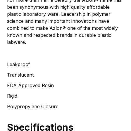
been synonymous with high quality affordable
plastic laboratory ware. Leadership in polymer
science and many important innovations have
combined to make Azlon® one of the most widely
known and respected brands in durable plastic
labware.
Leakproof
Translucent
FDA Approved Resin
Rigid
Polypropylene Closure
Specifications