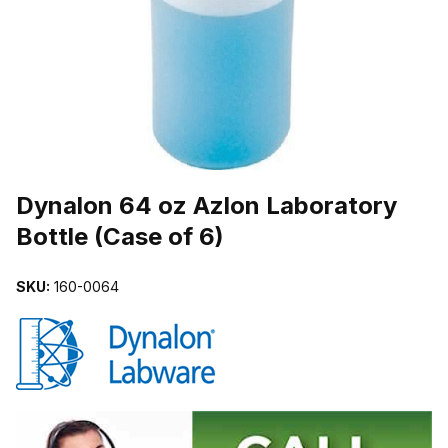
THUMBNAIL FILMSTRIP OF DYNALON 64 OZ AZLON LABORATORY
Purchase Dynalon 64 oz Azlon Laboratory Bottle (Case of 6)
Dynalon 64 oz Azlon Laboratory
Bottle (Case of 6)
SKU:
160-0064