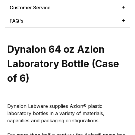
Customer Service
FAQ's
Dynalon 64 oz Azlon
Laboratory Bottle (Case
of 6)
Dynalon Labware supplies Azlon® plastic
laboratory bottles in a variety of materials,
capacities and packaging configurations.
For more than half a century the Azlon® name has