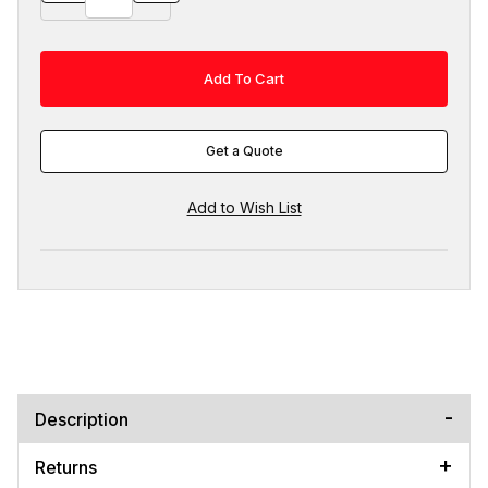
Get a Quote
Description
Returns