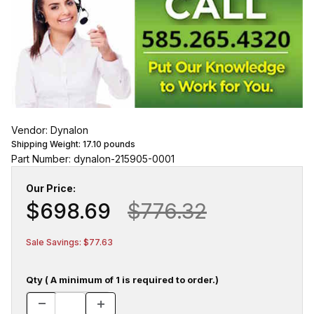
Vendor: Dynalon
Shipping Weight:
17.10
pounds
Part Number: dynalon-215905-0001
Our Price:
$698.69
$776.32
Sale Savings: $77.63
Qty ( A minimum of 1 is required to order.)