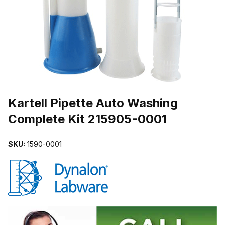
THUMBNAIL FILMSTRIP OF KARTELL PIPETTE AUTO WASHING 
Purchase Kartell Pipette Auto Washing Complete Kit 215905-0001
Kartell Pipette Auto Washing
Complete Kit 215905-0001
SKU:
1590-0001