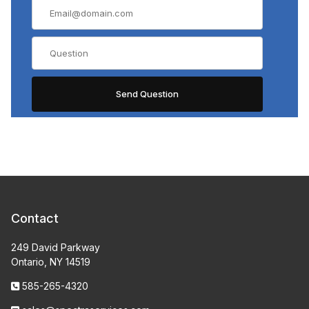
Contact
249 David Parkway
Ontario, NY 14519
585-265-4320