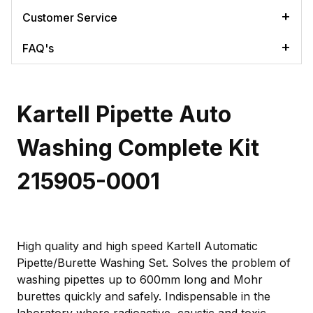
Customer Service
FAQ's
Kartell Pipette Auto
Washing Complete Kit
215905-0001
High quality and high speed Kartell Automatic
Pipette/Burette Washing Set. Solves the problem of
washing pipettes up to 600mm long and Mohr
burettes quickly and safely. Indispensable in the
laboratory where radioactive, caustic and toxic