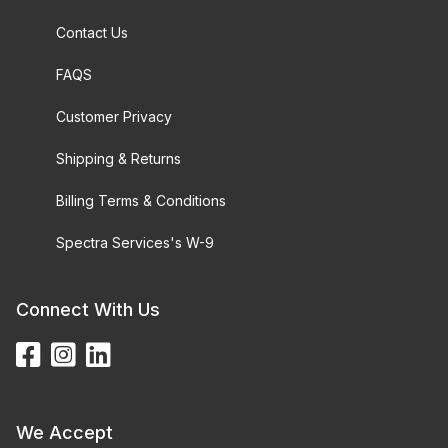
Contact Us
FAQS
Customer Privacy
Shipping & Returns
Billing Terms & Conditions
Spectra Services's W-9
Connect With Us
We Accept