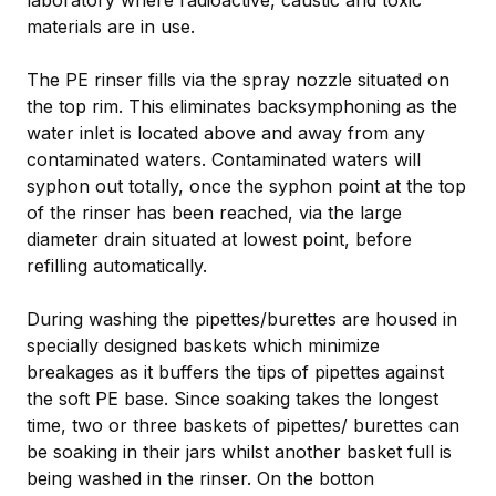
materials are in use.
The PE rinser fills via the spray nozzle situated on
the top rim. This eliminates backsymphoning as the
water inlet is located above and away from any
contaminated waters. Contaminated waters will
syphon out totally, once the syphon point at the top
of the rinser has been reached, via the large
diameter drain situated at lowest point, before
refilling automatically.
During washing the pipettes/burettes are housed in
specially designed baskets which minimize
breakages as it buffers the tips of pipettes against
the soft PE base. Since soaking takes the longest
time, two or three baskets of pipettes/ burettes can
be soaking in their jars whilst another basket full is
being washed in the rinser. On the botton