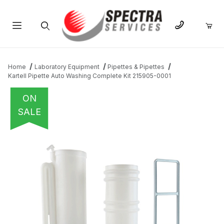
Product Search
Home
Laboratory Equipment
Pipettes & Pipettes
Kartell Pipette Auto Washing Complete Kit 215905-0001
ON
SALE