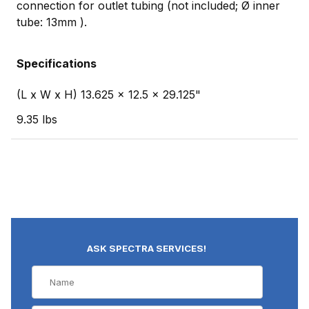
connection for outlet tubing (not included; Ø inner
tube: 13mm ).
Specifications
(L x W x H) 13.625 x 12.5 x 29.125"
9.35 lbs
ASK SPECTRA SERVICES!