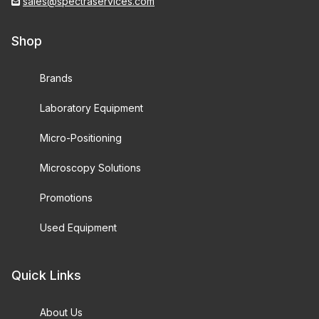
sales@spectraservices.com
Shop
Brands
Laboratory Equipment
Micro-Positioning
Microscopy Solutions
Promotions
Used Equipment
Quick Links
About Us