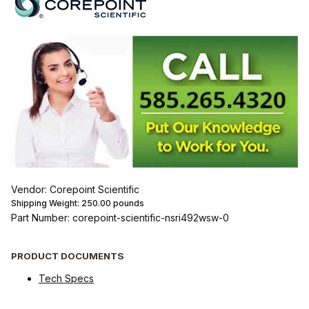
Vendor: Corepoint Scientific
Shipping Weight:
250.00
pounds
Part Number: corepoint-scientific-nsri492wsw-0
PRODUCT DOCUMENTS
Tech Specs