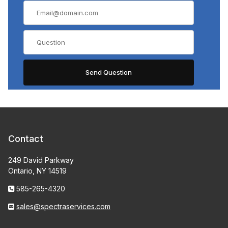
Contact
249 David Parkway
Ontario, NY 14519
585-265-4320
sales@spectraservices.com