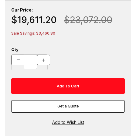
Our Price:
$19,611.20
$23,072.00
Sale Savings: $3,460.80
Qty
Get a Quote