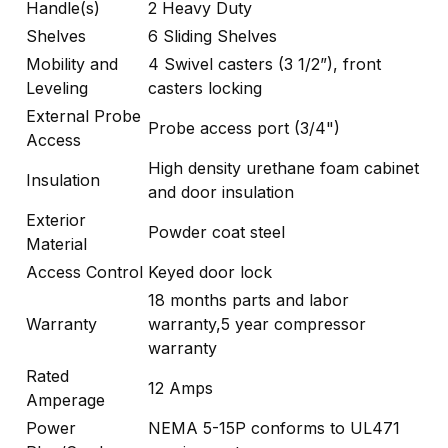
Handle(s)
2 Heavy Duty
Shelves
6 Sliding Shelves
Mobility and
4 Swivel casters (3 1/2”), front
Leveling
casters locking
External Probe
Probe access port (3/4")
Access
High density urethane foam cabinet
Insulation
and door insulation
Exterior
Powder coat steel
Material
Access Control
Keyed door lock
18 months parts and labor
Warranty
warranty,5 year compressor
warranty
Rated
12 Amps
Amperage
Power
NEMA 5-15P conforms to UL471