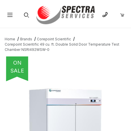
Product Search
Home
Brands
Corepoint Scientific
Corepoint Scientific 49 cu. ft. Double Solid Door Temperature Test
Chamber NSRI492WSW-0
ON
SALE