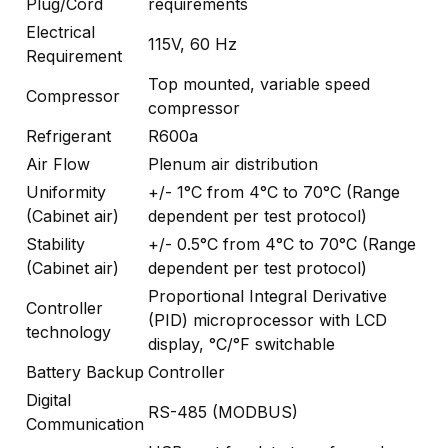
Plug/Cord
requirements
Electrical
115V, 60 Hz
Requirement
Top mounted, variable speed
Compressor
compressor
Refrigerant
R600a
Air Flow
Plenum air distribution
Uniformity
+/- 1°C from 4°C to 70°C (Range
(Cabinet air)
dependent per test protocol)
Stability
+/- 0.5°C from 4°C to 70°C (Range
(Cabinet air)
dependent per test protocol)
Proportional Integral Derivative
Controller
(PID) microprocessor with LCD
technology
display, °C/°F switchable
Battery Backup
Controller
Digital
RS-485 (MODBUS)
Communication