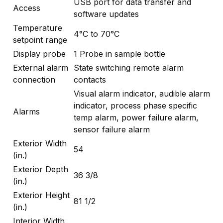
USB port for data transfer and
Access
software updates
Temperature
4°C to 70°C
setpoint range
Display probe
1 Probe in sample bottle
External alarm
State switching remote alarm
connection
contacts
Visual alarm indicator, audible alarm
indicator, process phase specific
Alarms
temp alarm, power failure alarm,
sensor failure alarm
Exterior Width
54
(in.)
Exterior Depth
36 3/8
(in.)
Exterior Height
81 1/2
(in.)
Interior Width