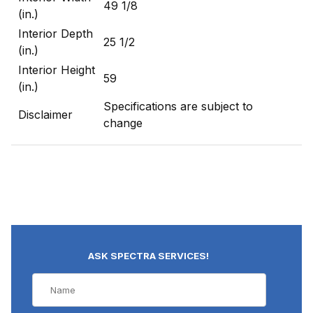
49 1/8
(in.)
Interior Depth
25 1/2
(in.)
Interior Height
59
(in.)
Specifications are subject to
Disclaimer
change
ASK SPECTRA SERVICES!