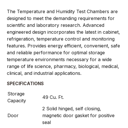
The Temperature and Humidity Test Chambers are
designed to meet the demanding requirements for
scientific and laboratory research. Advanced
engineered design incorporates the latest in cabinet,
refrigeration, temperature control and monitoring
features. Provides energy efficient, convenient, safe
and reliable performance for optimal storage
temperature environments necessary for a wide
range of life science, pharmacy, biological, medical,
clinical, and industrial applications.
SPECIFICATIONS
Storage
49 Cu. Ft.
Capacity
2 Solid hinged, self closing,
Door
magnetic door gasket for positive
seal