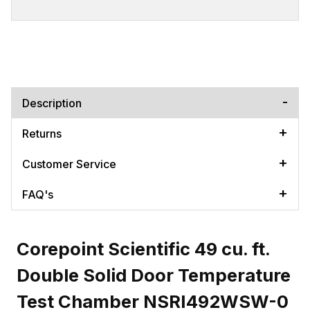
Description
Returns
Customer Service
FAQ's
Corepoint Scientific 49 cu. ft.
Double Solid Door Temperature
Test Chamber NSRI492WSW-0