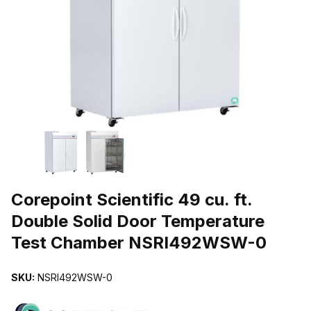
THUMBNAIL FILMSTRIP OF COREPOINT SCIENTIFIC 49 CU. F
Purchase Corepoint Scientific 49 cu. ft. Double Solid Door Temp
Corepoint Scientific 49 cu. ft.
Double Solid Door Temperature
Test Chamber NSRI492WSW-0
SKU:
NSRI492WSW-0