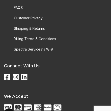
FAQS
Customer Privacy
Shipping & Returns
Billing Terms & Conditions
Spectra Services's W-9
Connect With Us
We Accept