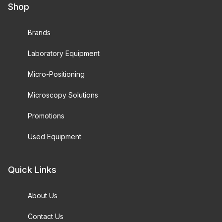
Shop
Brands
Laboratory Equipment
Micro-Positioning
Microscopy Solutions
Promotions
Used Equipment
Quick Links
About Us
Contact Us