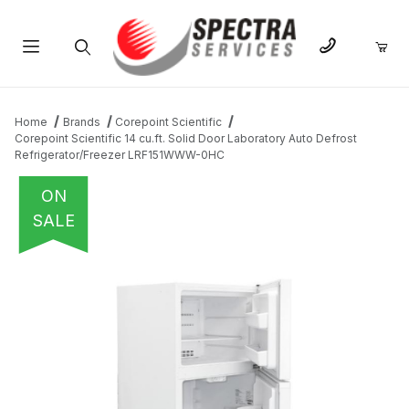
Product Search
Home
Brands
Corepoint Scientific
Corepoint Scientific 14 cu.ft. Solid Door Laboratory Auto Defrost
Refrigerator/Freezer LRF151WWW-0HC
ON
SALE