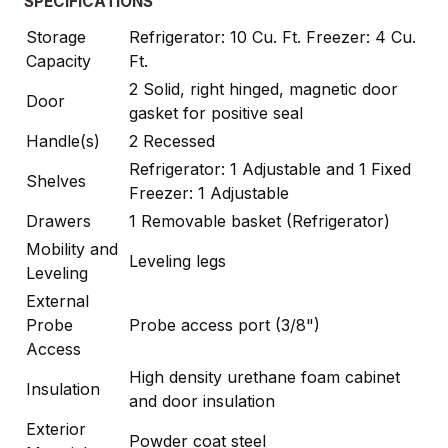
SPECIFICATIONS
Storage
Refrigerator: 10 Cu. Ft. Freezer: 4 Cu.
Capacity
Ft.
2 Solid, right hinged, magnetic door
Door
gasket for positive seal
Handle(s)
2 Recessed
Refrigerator: 1 Adjustable and 1 Fixed
Shelves
Freezer: 1 Adjustable
Drawers
1 Removable basket (Refrigerator)
Mobility and
Leveling legs
Leveling
External
Probe
Probe access port (3/8")
Access
High density urethane foam cabinet
Insulation
and door insulation
Exterior
Powder coat steel