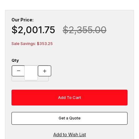
Our Price:
$2,001.75
$2,355.00
Sale Savings: $353.25
Qty
Get a Quote