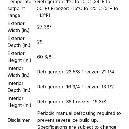
Temperature
Refrigerator: 1°C to 10°C (34°F to
setpoint
50°F) Freezer: -15°C to -25°C (5°F to
range
-13°F)
Exterior
27 38/
Width (in.)
Exterior
29
Depth (in.)
Exterior
60 3/8
Height (in.)
Interior
Refrigerator: 23 5/8 Freezer: 21 1/4
Width (in.)
Interior
Refrigerator: 16 3/4 Freezer: 13 1/2
Depth (in.)
Interior
Refrigerator: 35 Freezer: 16 3/8
Height (in.)
Periodic manual defrosting required to
Disclaimer
prevent severe ice build up.
Specifications are subject to change