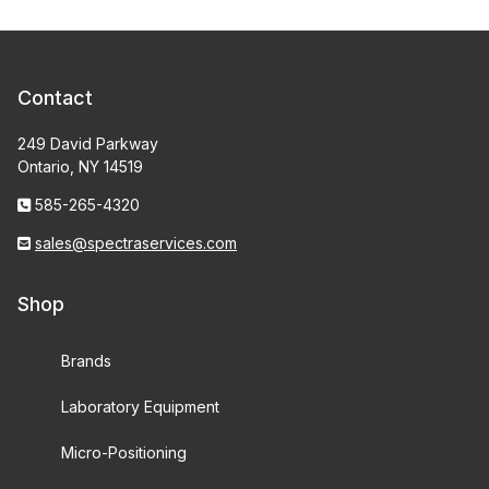
Contact
249 David Parkway
Ontario, NY 14519
585-265-4320
sales@spectraservices.com
Shop
Brands
Laboratory Equipment
Micro-Positioning