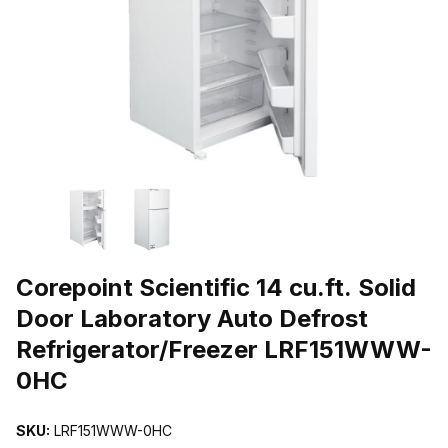
THUMBNAIL FILMSTRIP OF COREPOINT SCIENTIFIC 14 CU.FT
Purchase Corepoint Scientific 14 cu.ft. Solid Door Laboratory Aut
Corepoint Scientific 14 cu.ft. Solid
Door Laboratory Auto Defrost
Refrigerator/Freezer LRF151WWW-
0HC
SKU:
LRF151WWW-0HC