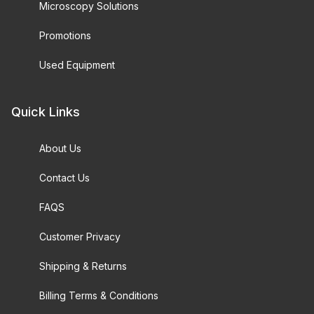
Microscopy Solutions
Promotions
Used Equipment
Quick Links
About Us
Contact Us
FAQS
Customer Privacy
Shipping & Returns
Billing Terms & Conditions