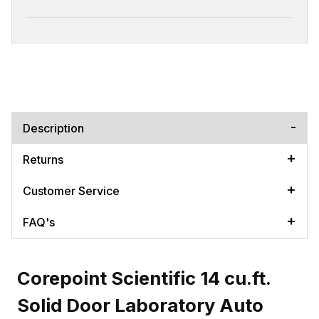
Description
Returns
Customer Service
FAQ's
Corepoint Scientific 14 cu.ft.
Solid Door Laboratory Auto