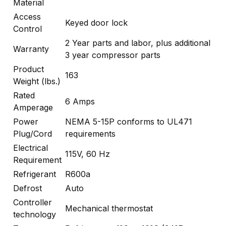
Material
Access
Keyed door lock
Control
2 Year parts and labor, plus additional
Warranty
3 year compressor parts
Product
163
Weight (lbs.)
Rated
6 Amps
Amperage
Power
NEMA 5-15P conforms to UL471
Plug/Cord
requirements
Electrical
115V, 60 Hz
Requirement
Refrigerant
R600a
Defrost
Auto
Controller
Mechanical thermostat
technology