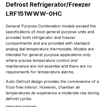
Defrost Refrigerator/Freezer
LRF151WWW-0HC
General Purpose Combination models exceed the
specifications of most general purpose units and
provides both refrigerator and freezer
compartments and are provided with standard
analog dial temperature thermostats. Models are
intended for general purpose applications only
where precise temperature control and
maintenance are not essential and there are no
requirements for temperature alarms.
Auto-Defrost design provides the convenience of a
frost-free interior. However, chamber air
temperatures do experience a moderate rise during
defrost cycles.