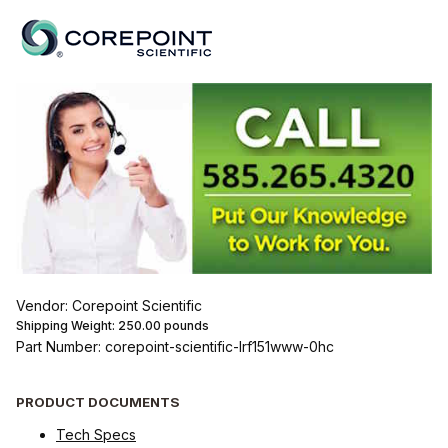
Vendor: Corepoint Scientific
Shipping Weight:
250.00
pounds
Part Number: corepoint-scientific-lrf151www-0hc
PRODUCT DOCUMENTS
Tech Specs