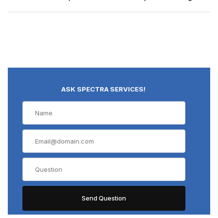
ASK SPECTRA SERVICES!