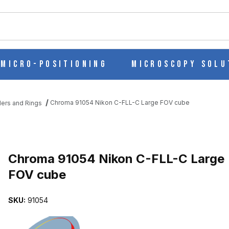
ch
Micro-Positioning
Microscopy Solu
Chroma 91054 Nikon C-FLL-C Large FOV cube
iders and Rings
GE FOV CUBE IMAGES
Purchase Chroma 91054 Nikon C-FLL-C Large FOV cube
Chroma 91054 Nikon C-FLL-C Large
FOV cube
SKU:
91054