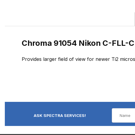
Chroma 91054 Nikon C-FLL-C
Provides larger field of view for newer Ti2 mic
ASK SPECTRA SERVICES!