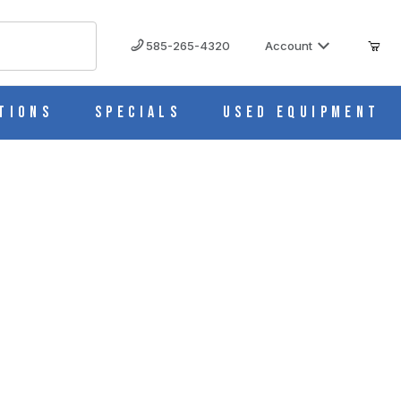
585-265-4320
Account
tions
Specials
Used Equipment