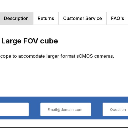
Description
Returns
Customer Service
FAQ's
 Large FOV cube
roscope to accomodate larger format sCMOS cameras.