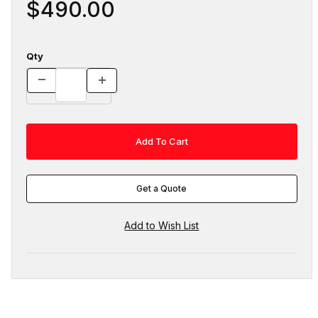
$490.00
Qty
Get a Quote