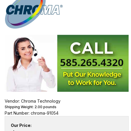
Vendor: Chroma Technology
Shipping Weight:
2.00
pounds
Part Number: chroma-91054
Our Price: