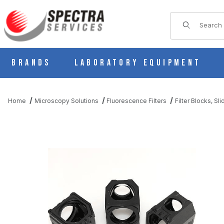
Product Sear
Brands
Laboratory Equipment
Home
Microscopy Solutions
Fluorescence Filters
Filter Blocks, Sl
THUMBNAIL FILMSTRIP OF CHROMA 91054 NIKON C-FLL-C LAR