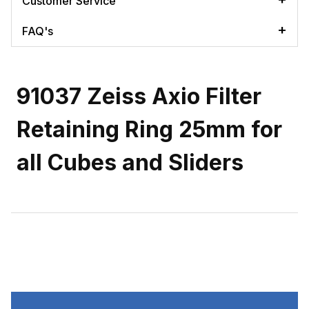
Customer Service
FAQ's
91037 Zeiss Axio Filter
Retaining Ring 25mm for
all Cubes and Sliders