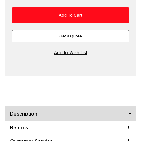
Get a Quote
Description
Returns