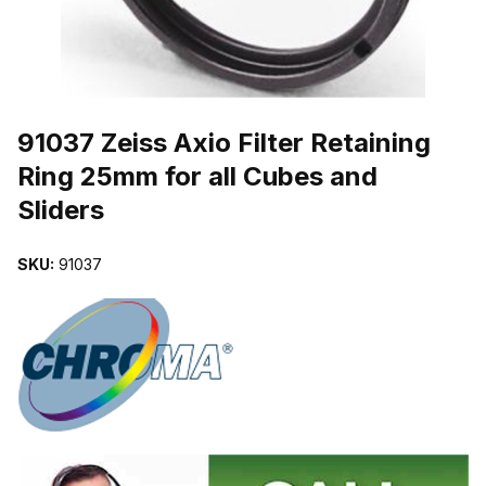
THUMBNAIL FILMSTRIP OF 91037 ZEISS AXIO FILTER RETAINI
Purchase 91037 Zeiss Axio Filter Retaining Ring 25mm for all Cubes 
91037 Zeiss Axio Filter Retaining
Ring 25mm for all Cubes and
Sliders
SKU:
91037