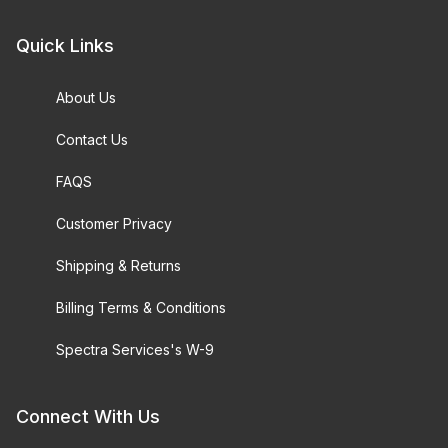
Quick Links
About Us
Contact Us
FAQS
Customer Privacy
Shipping & Returns
Billing Terms & Conditions
Spectra Services's W-9
Connect With Us