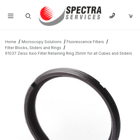
Product Search
Home
Microscopy Solutions
Fluorescence Filters
Filter Blocks, Sliders and Rings
91037 Zeiss Axio Filter Retaining Ring 25mm for all Cubes and Sliders