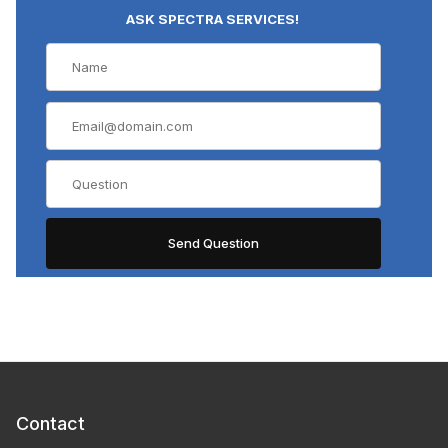
ASK SPECTRA SERVICES!
Contact