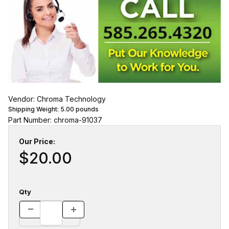
Vendor: Chroma Technology
Shipping Weight:
5.00
pounds
Part Number: chroma-91037
Our Price:
$20.00
Qty