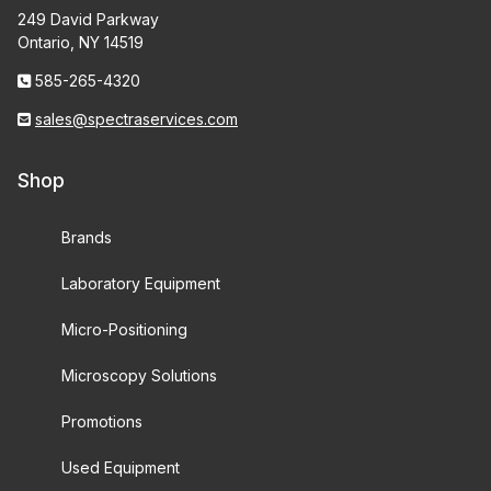
249 David Parkway
Ontario, NY 14519
585-265-4320
sales@spectraservices.com
Shop
Brands
Laboratory Equipment
Micro-Positioning
Microscopy Solutions
Promotions
Used Equipment