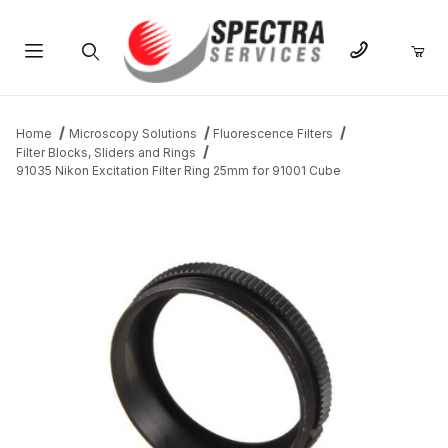
Product Search
Home
Microscopy Solutions
Fluorescence Filters
Filter Blocks, Sliders and Rings
91035 Nikon Excitation Filter Ring 25mm for 91001 Cube