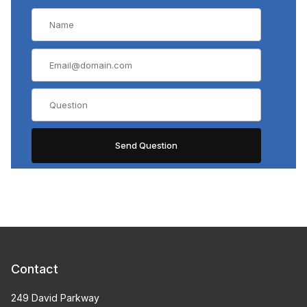
Contact
249 David Parkway