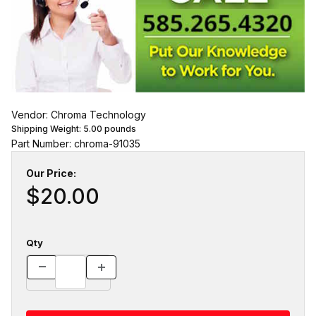
Vendor: Chroma Technology
Shipping Weight:
5.00
pounds
Part Number: chroma-91035
Our Price:
$20.00
Qty