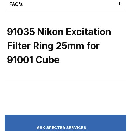
FAQ's
91035 Nikon Excitation
Filter Ring 25mm for
91001 Cube
ASK SPECTRA SERVICES!