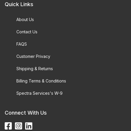
Quick Links
About Us
Contact Us
FAQS
Customer Privacy
Shipping & Returns
Billing Terms & Conditions
Spectra Services's W-9
Connect With Us