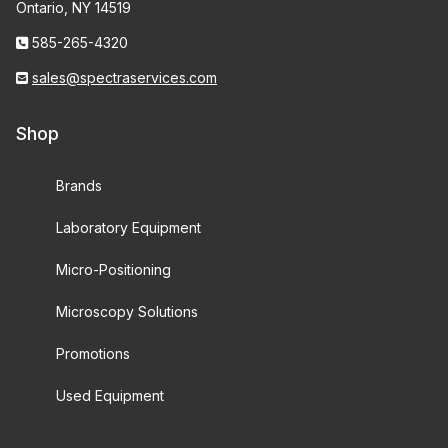
Ontario, NY 14519
585-265-4320
sales@spectraservices.com
Shop
Brands
Laboratory Equipment
Micro-Positioning
Microscopy Solutions
Promotions
Used Equipment