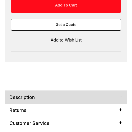
Get a Quote
Description
Returns
Customer Service