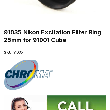
THUMBNAIL FILMSTRIP OF 91035 NIKON EXCITATION FILTER R
Purchase 91035 Nikon Excitation Filter Ring 25mm for 91001 Cube
91035 Nikon Excitation Filter Ring
25mm for 91001 Cube
SKU:
91035