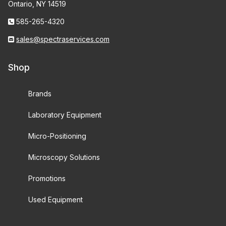
Ontario, NY 14519
585-265-4320
sales@spectraservices.com
Shop
Brands
Laboratory Equipment
Micro-Positioning
Microscopy Solutions
Promotions
Used Equipment