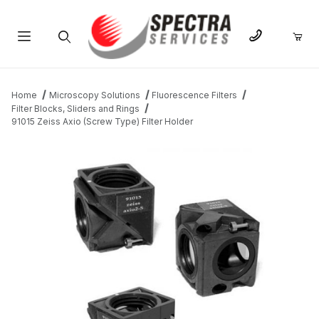
Product Search
Home
Microscopy Solutions
Fluorescence Filters
Filter Blocks, Sliders and Rings
91015 Zeiss Axio (Screw Type) Filter Holder