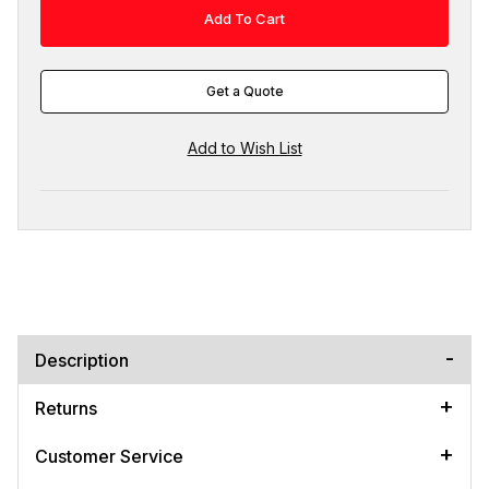
Get a Quote
Description
Returns
Customer Service