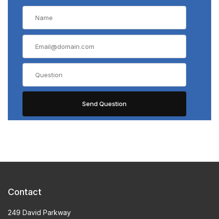
Contact
249 David Parkway