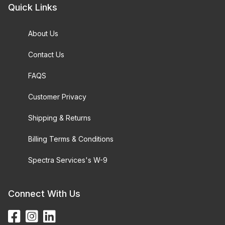
Quick Links
About Us
Contact Us
FAQS
Customer Privacy
Shipping & Returns
Billing Terms & Conditions
Spectra Services's W-9
Connect With Us