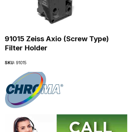
THUMBNAIL FILMSTRIP OF 91015 ZEISS AXIO (SCREW TYPE) F
Purchase 91015 Zeiss Axio (Screw Type) Filter Holder
91015 Zeiss Axio (Screw Type)
Filter Holder
SKU:
91015