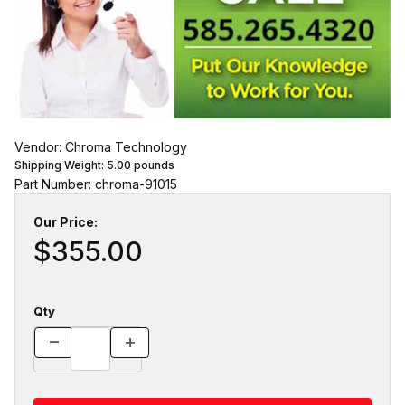
Vendor: Chroma Technology
Shipping Weight:
5.00
pounds
Part Number: chroma-91015
Our Price:
$355.00
Qty