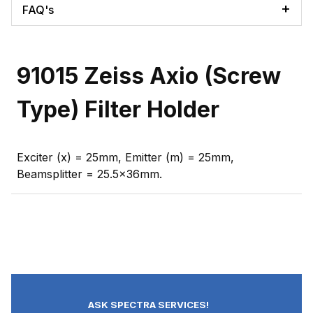
FAQ's
91015 Zeiss Axio (Screw
Type) Filter Holder
Exciter (x) = 25mm, Emitter (m) = 25mm,
Beamsplitter = 25.5x36mm.
ASK SPECTRA SERVICES!