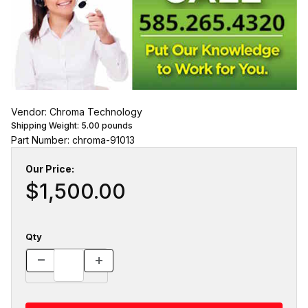
Vendor: Chroma Technology
Shipping Weight:
5.00
pounds
Part Number: chroma-91013
Our Price:
$1,500.00
Qty