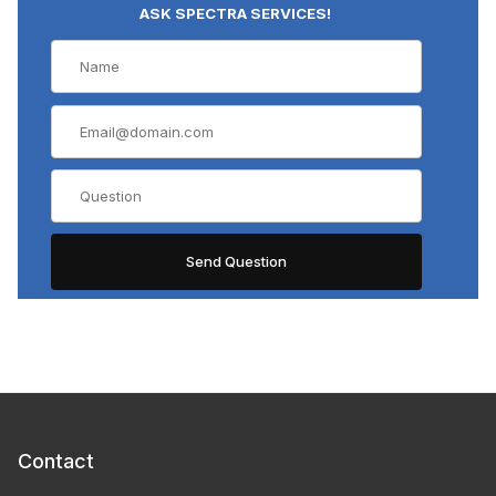
ASK SPECTRA SERVICES!
Contact