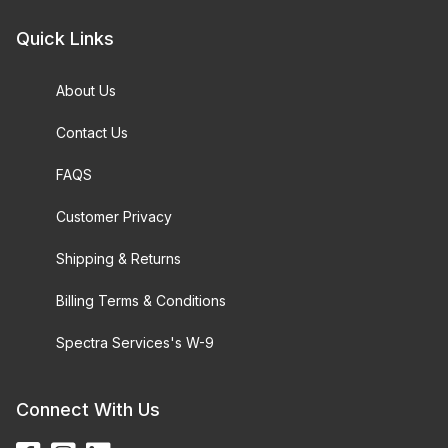
Quick Links
About Us
Contact Us
FAQS
Customer Privacy
Shipping & Returns
Billing Terms & Conditions
Spectra Services's W-9
Connect With Us