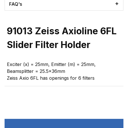
FAQ's
91013 Zeiss Axioline 6FL
Slider Filter Holder
Exciter (x) = 25mm, Emitter (m) = 25mm,
Beamsplitter = 25.5x36mm
Zeiss Axio 6FL has openings for 6 filters