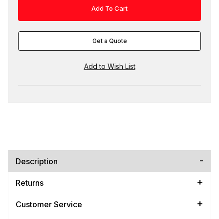
Get a Quote
Description
Returns
Customer Service