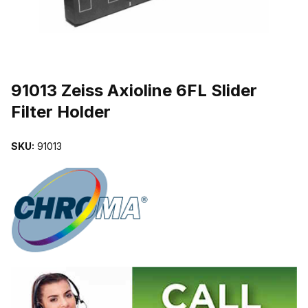
THUMBNAIL FILMSTRIP OF 91013 ZEISS AXIOLINE 6FL SLIDER 
Purchase 91013 Zeiss Axioline 6FL Slider Filter Holder
91013 Zeiss Axioline 6FL Slider
Filter Holder
SKU:
91013