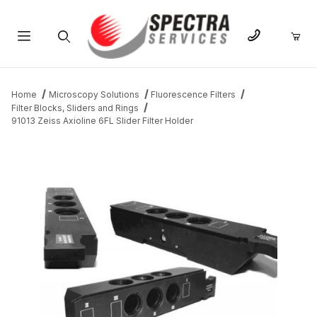
Product Search
Home
Microscopy Solutions
Fluorescence Filters
Filter Blocks, Sliders and Rings
91013 Zeiss Axioline 6FL Slider Filter Holder