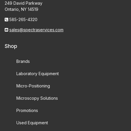
249 David Parkway
Ontario, NY 14519
585-265-4320
sales@spectraservices.com
Shop
Brands
Laboratory Equipment
Micro-Positioning
Microscopy Solutions
Promotions
Used Equipment