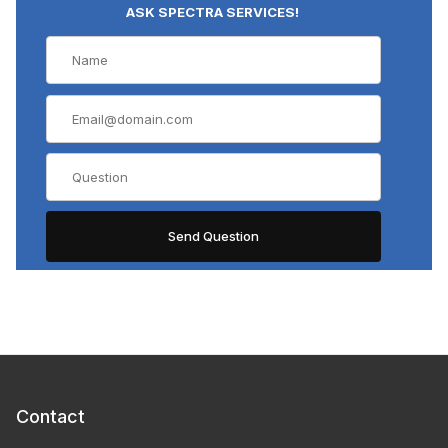
ASK SPECTRA SERVICES!
Contact