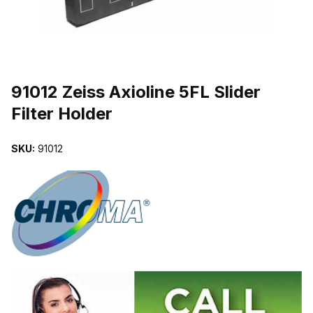
THUMBNAIL FILMSTRIP OF 91012 ZEISS AXIOLINE 5FL SLIDER 
Purchase 91012 Zeiss Axioline 5FL Slider Filter Holder
91012 Zeiss Axioline 5FL Slider
Filter Holder
SKU:
91012