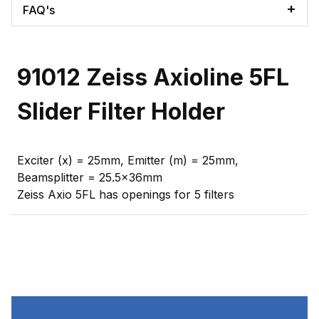
FAQ's
91012 Zeiss Axioline 5FL
Slider Filter Holder
Exciter (x) = 25mm, Emitter (m) = 25mm,
Beamsplitter = 25.5x36mm
Zeiss Axio 5FL has openings for 5 filters