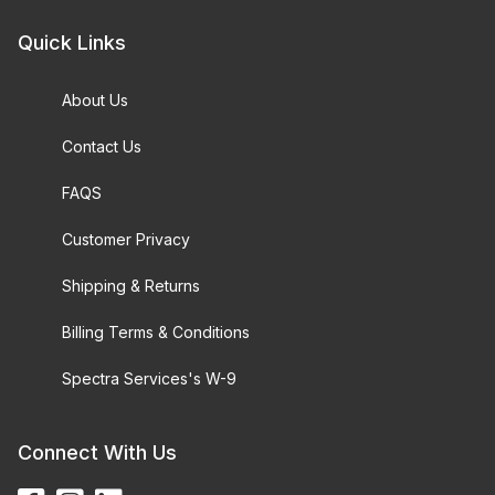
Quick Links
About Us
Contact Us
FAQS
Customer Privacy
Shipping & Returns
Billing Terms & Conditions
Spectra Services's W-9
Connect With Us