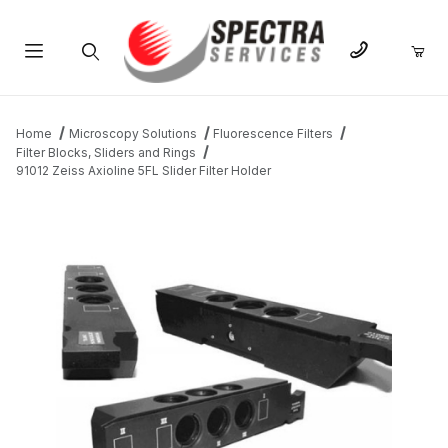
Product Search
Home
Microscopy Solutions
Fluorescence Filters
Filter Blocks, Sliders and Rings
91012 Zeiss Axioline 5FL Slider Filter Holder