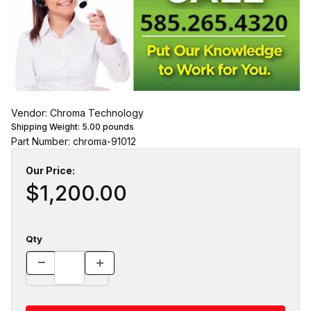
Vendor: Chroma Technology
Shipping Weight:
5.00
pounds
Part Number: chroma-91012
Our Price:
$1,200.00
Qty