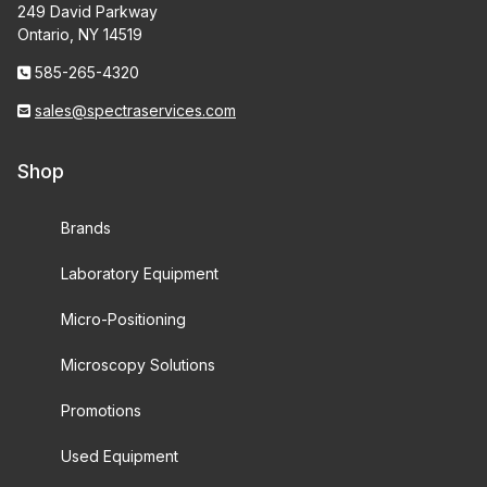
249 David Parkway
Ontario, NY 14519
585-265-4320
sales@spectraservices.com
Shop
Brands
Laboratory Equipment
Micro-Positioning
Microscopy Solutions
Promotions
Used Equipment