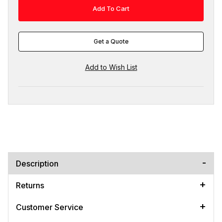
Get a Quote
Description
Returns
Customer Service