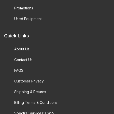
Promotions
Used Equipment
Quick Links
About Us
Contact Us
FAQS
Customer Privacy
Shipping & Returns
Billing Terms & Conditions
Spectra Services's W-9