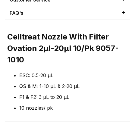
FAQ's
Celltreat Nozzle With Filter
Ovation 2µl-20µl 10/Pk 9057-
1010
ESC: 0.5-20 µL
QS & M: 1-10 µL & 2-20 µL
F1 & F2: 3 µL to 20 µL
10 nozzles/ pk