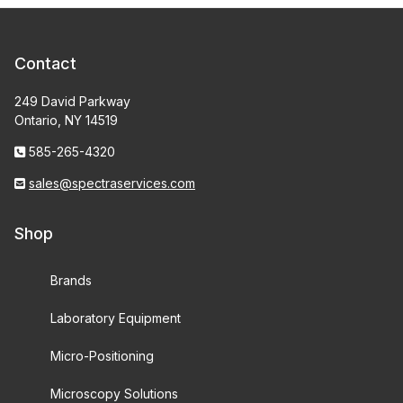
Contact
249 David Parkway
Ontario, NY 14519
585-265-4320
sales@spectraservices.com
Shop
Brands
Laboratory Equipment
Micro-Positioning
Microscopy Solutions