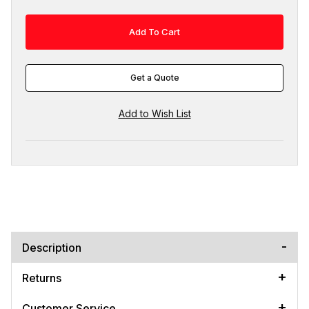
Get a Quote
Description
Returns
Customer Service