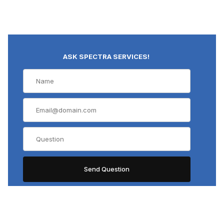
ASK SPECTRA SERVICES!