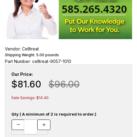
Vendor: Celltreat
Shipping Weight:
5.00
pounds
Part Number: celltreat-9057-1010
Our Price:
$81.60
$96.00
Sale Savings: $14.40
Qty ( A minimum of 2 is required to order.)