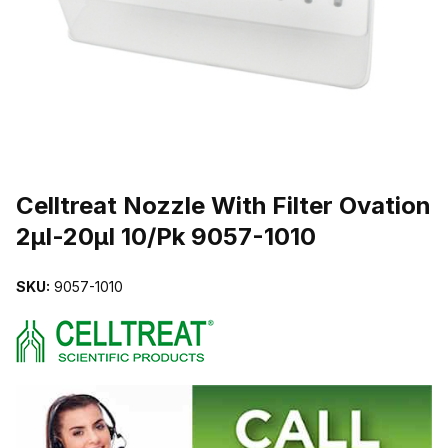
THUMBNAIL FILMSTRIP OF CELLTREAT NOZZLE WITH FILTER O
Purchase Celltreat Nozzle With Filter Ovation 2µl-20µl 10/Pk 9057-1
Celltreat Nozzle With Filter Ovation
2µl-20µl 10/Pk 9057-1010
SKU:
9057-1010