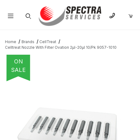
Product Search
Home
Brands
CellTreat
Celltreat Nozzle With Filter Ovation 2µl-20µl 10/Pk 9057-1010
ON
SALE