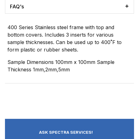
FAQ's
400 Series Stainless steel frame with top and
bottom covers. Includes 3 inserts for various
sample thicknesses. Can be used up to 400˚F to
form plastic or rubber sheets.
Sample Dimensions 100mm x 100mm Sample
Thickness 1mm,2mm,5mm
ASK SPECTRA SERVICES!