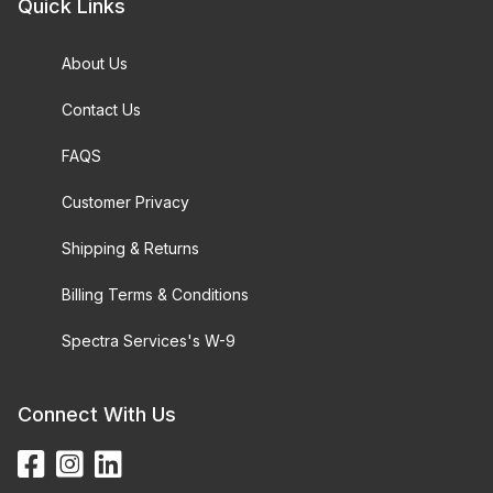
Quick Links
About Us
Contact Us
FAQS
Customer Privacy
Shipping & Returns
Billing Terms & Conditions
Spectra Services's W-9
Connect With Us