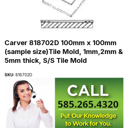
THUMBNAIL FILMSTRIP OF CARVER 818702D 100MM X 100MM (
Purchase Carver 818702D 100mm x 100mm (sample size)Tile Mold, 
Carver 818702D 100mm x 100mm
(sample size)Tile Mold, 1mm,2mm &
5mm thick, S/S Tile Mold
SKU:
818702D