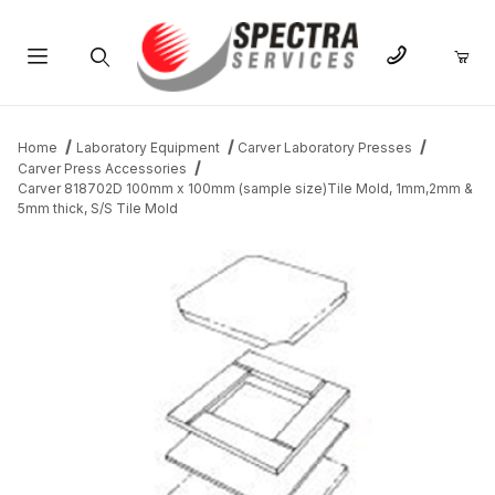
Product Search
Home
Laboratory Equipment
Carver Laboratory Presses
Carver Press Accessories
Carver 818702D 100mm x 100mm (sample size)Tile Mold, 1mm,2mm &
5mm thick, S/S Tile Mold