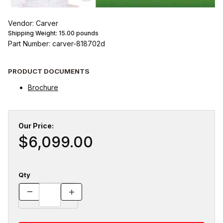
Vendor: Carver
Shipping Weight:
15.00
pounds
Part Number: carver-818702d
PRODUCT DOCUMENTS
Brochure
Our Price:
$6,099.00
Qty