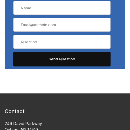
Contact
249 David Parkway
Ontario, NY 14519