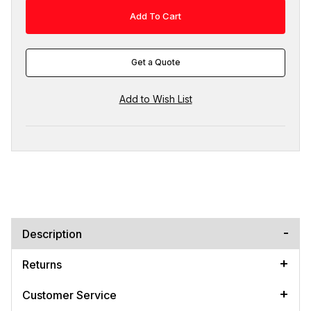
Get a Quote
Description
Returns
Customer Service