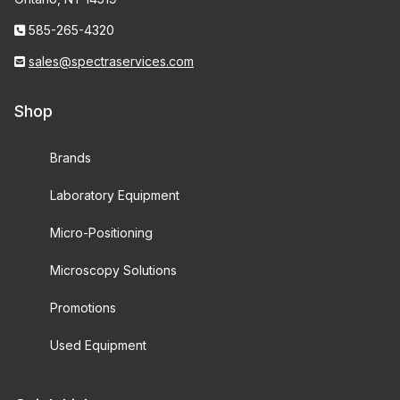
585-265-4320
sales@spectraservices.com
Shop
Brands
Laboratory Equipment
Micro-Positioning
Microscopy Solutions
Promotions
Used Equipment